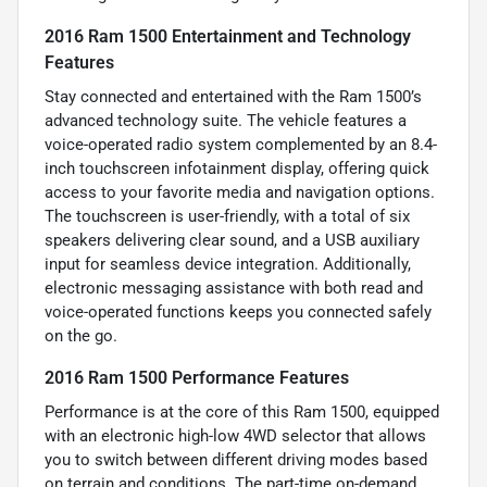
2016 Ram 1500 Entertainment and Technology
Features
Stay connected and entertained with the Ram 1500’s
advanced technology suite. The vehicle features a
voice-operated radio system complemented by an 8.4-
inch touchscreen infotainment display, offering quick
access to your favorite media and navigation options.
The touchscreen is user-friendly, with a total of six
speakers delivering clear sound, and a USB auxiliary
input for seamless device integration. Additionally,
electronic messaging assistance with both read and
voice-operated functions keeps you connected safely
on the go.
2016 Ram 1500 Performance Features
Performance is at the core of this Ram 1500, equipped
with an electronic high-low 4WD selector that allows
you to switch between different driving modes based
on terrain and conditions. The part-time on-demand