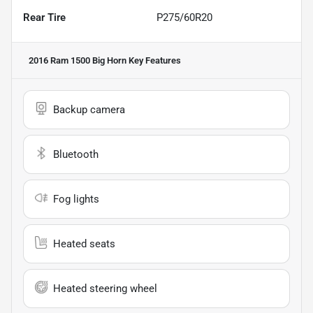
Rear Tire
P275/60R20
2016 Ram 1500 Big Horn
Key Features
Backup camera
Bluetooth
Fog lights
Heated seats
Heated steering wheel