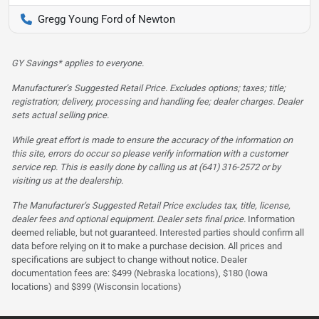
Gregg Young Ford of Newton
GY Savings* applies to everyone.
Manufacturer’s Suggested Retail Price. Excludes options; taxes; title;
registration; delivery, processing and handling fee; dealer charges. Dealer
sets actual selling price.
While great effort is made to ensure the accuracy of the information on
this site, errors do occur so please verify information with a customer
service rep. This is easily done by calling us at (641) 316-2572 or by
visiting us at the dealership.
The Manufacturer’s Suggested Retail Price excludes tax, title, license,
dealer fees and optional equipment. Dealer sets final price.
Information
deemed reliable, but not guaranteed. Interested parties should confirm all
data before relying on it to make a purchase decision. All prices and
specifications are subject to change without notice. Dealer
documentation fees are: $499 (Nebraska locations), $180 (Iowa
locations) and $399 (Wisconsin locations)