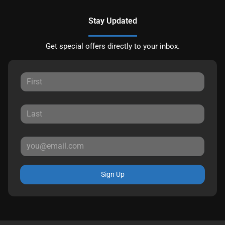
Stay Updated
Get special offers directly to your inbox.
Sign Up