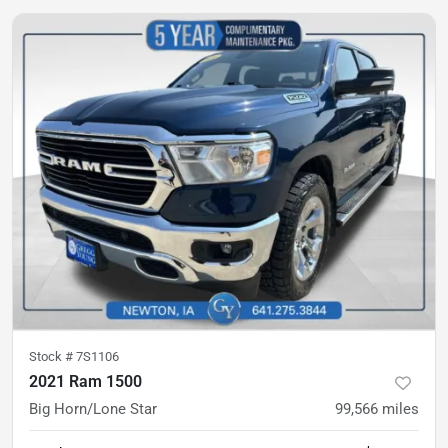
Stock #
7S1106
2021 Ram 1500
Big Horn/Lone Star
99,566
miles