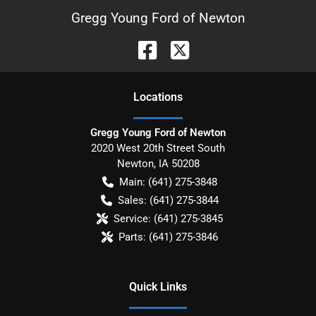
Gregg Young Ford of Newton
Location
s
Gregg Young Ford of Newton
2020 West 20th Street South
Newton
,
IA
50208
Main:
(641) 275-3848
Sales:
(641) 275-3844
Service:
(641) 275-3845
Parts:
(641) 275-3846
Quick Links