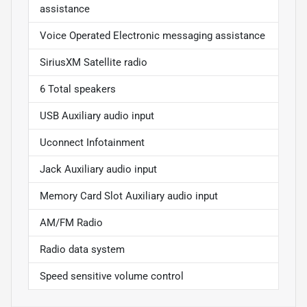
assistance
Voice Operated Electronic messaging assistance
SiriusXM Satellite radio
6 Total speakers
USB Auxiliary audio input
Uconnect Infotainment
Jack Auxiliary audio input
Memory Card Slot Auxiliary audio input
AM/FM Radio
Radio data system
Speed sensitive volume control