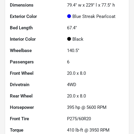
Dimensions
79.4" w x 229" l x 77.5" h
Exterior Color
Blue Streak Pearlcoat
Bed Length
67.4"
Interior Color
Black
Wheelbase
140.5"
Passengers
6
Front Wheel
20.0 x 8.0
Drivetrain
4WD
Rear Wheel
20.0 x 8.0
Horsepower
395 hp @ 5600 RPM
Front Tire
P275/60R20
Torque
410 lb-ft @ 3950 RPM