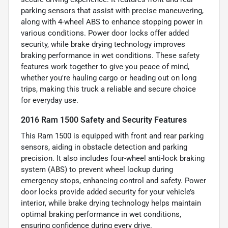
parking sensors that assist with precise maneuvering,
along with 4-wheel ABS to enhance stopping power in
various conditions. Power door locks offer added
security, while brake drying technology improves
braking performance in wet conditions. These safety
features work together to give you peace of mind,
whether you're hauling cargo or heading out on long
trips, making this truck a reliable and secure choice
for everyday use.
2016 Ram 1500 Safety and Security Features
This Ram 1500 is equipped with front and rear parking
sensors, aiding in obstacle detection and parking
precision. It also includes four-wheel anti-lock braking
system (ABS) to prevent wheel lockup during
emergency stops, enhancing control and safety. Power
door locks provide added security for your vehicle’s
interior, while brake drying technology helps maintain
optimal braking performance in wet conditions,
ensuring confidence during every drive.