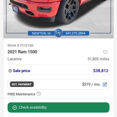
Stock #
7C1210A
2021 Ram 1500
Laramie
51,805
miles
Sale price
$38,812
$519
/ mo.
EST. PAYMENT
Check availability