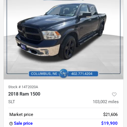
Stock #
14T2020A
2018 Ram 1500
SLT
103,002
miles
Market price
$21,606
Sale price
$19,900