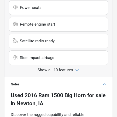
Power seats
Remote engine start
Satellite radio ready
Side impact airbags
Show all 10 features
Notes
Used
2016 Ram 1500 Big Horn
for sale
in
Newton, IA
Discover the rugged capability and reliable