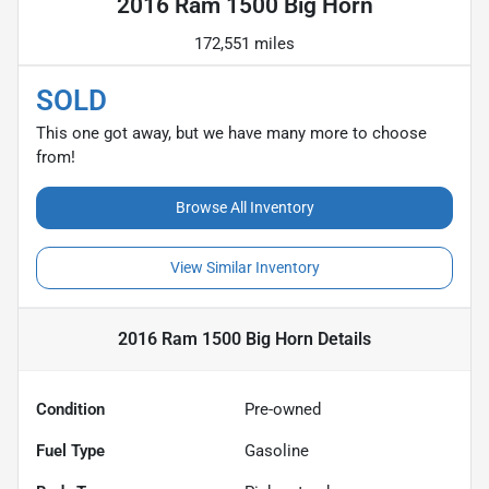
2016 Ram 1500 Big Horn
172,551 miles
SOLD
This one got away, but we have many more to choose
from!
Browse All Inventory
View Similar Inventory
2016 Ram 1500 Big Horn
Details
Condition
Pre-owned
Fuel Type
Gasoline