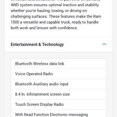
4WD system ensures optimal traction and stability
whether you're hauling, towing, or driving on
challenging surfaces. These features make the Ram
1500 a versatile and capable truck, ready to handle
both work and leisure with confidence.
Entertainment & Technology
Bluetooth Wireless data link
Voice Operated Radio
Bluetooth Auxiliary audio input
8.4 In. Infotainment screen size
Touch Screen Display Radio
With Read Function Electronic messaging