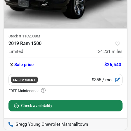
Stock #
11C2008M
2019 Ram 1500
Limited
124,231
miles
Sale price
$26,543
$355
/ mo.
EST. PAYMENT
Check availability
Gregg Young Chevrolet Marshalltown