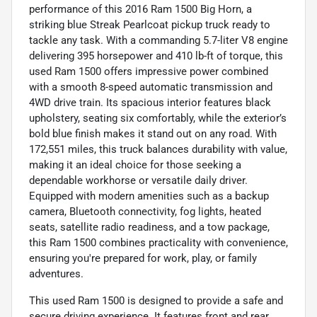
performance of this 2016 Ram 1500 Big Horn, a
striking blue Streak Pearlcoat pickup truck ready to
tackle any task. With a commanding 5.7-liter V8 engine
delivering 395 horsepower and 410 lb-ft of torque, this
used Ram 1500 offers impressive power combined
with a smooth 8-speed automatic transmission and
4WD drive train. Its spacious interior features black
upholstery, seating six comfortably, while the exterior’s
bold blue finish makes it stand out on any road. With
172,551 miles, this truck balances durability with value,
making it an ideal choice for those seeking a
dependable workhorse or versatile daily driver.
Equipped with modern amenities such as a backup
camera, Bluetooth connectivity, fog lights, heated
seats, satellite radio readiness, and a tow package,
this Ram 1500 combines practicality with convenience,
ensuring you're prepared for work, play, or family
adventures.
This used Ram 1500 is designed to provide a safe and
secure driving experience. It features front and rear