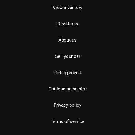
View inventory
Directions
About us
Sell your car
Get approved
Car loan calculator
Privacy policy
Terms of service