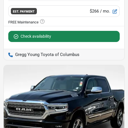
$266
/ mo.
EST. PAYMENT
Check availability
Gregg Young Toyota of Columbus