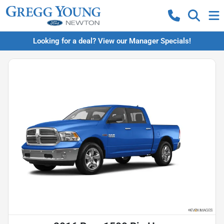
Looking for a deal? View our Manager Specials!