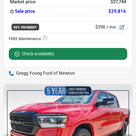
Market price
$37,744
Sale price
$29,816
$398
/ mo.
EST. PAYMENT
Check availability
Gregg Young Ford of Newton