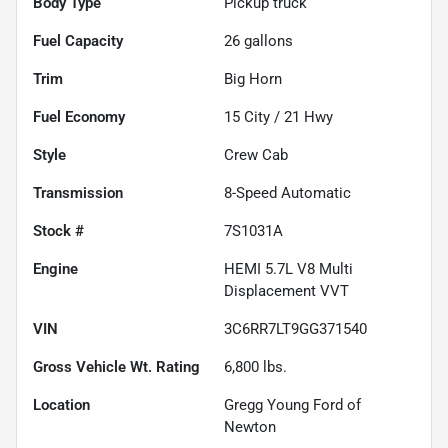
Body Type
Pickup truck
Fuel Capacity
26
gallons
Trim
Big Horn
Fuel Economy
15
City /
21
Hwy
Style
Crew Cab
Transmission
8-Speed Automatic
Stock #
7S1031A
Engine
HEMI 5.7L V8 Multi
Displacement VVT
VIN
3C6RR7LT9GG371540
Gross Vehicle Wt. Rating
6,800
lbs.
Location
Gregg Young Ford of
Newton