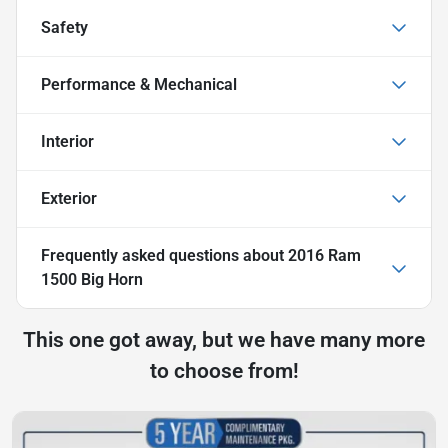
Safety
Performance & Mechanical
Interior
Exterior
Frequently asked questions about
2016 Ram
1500 Big Horn
This one got away, but we have many more
to choose from!