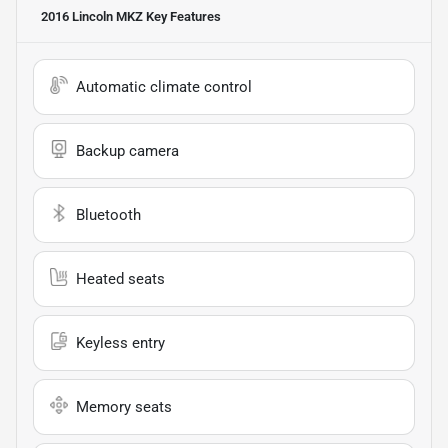
2016 Lincoln MKZ
Key Features
Automatic climate control
Backup camera
Bluetooth
Heated seats
Keyless entry
Memory seats