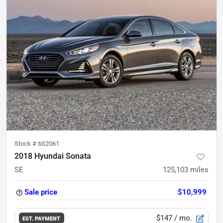
Stock #
6S2061
2018 Hyundai Sonata
SE
125,103
miles
Sale price
$10,999
$147
/ mo.
EST. PAYMENT