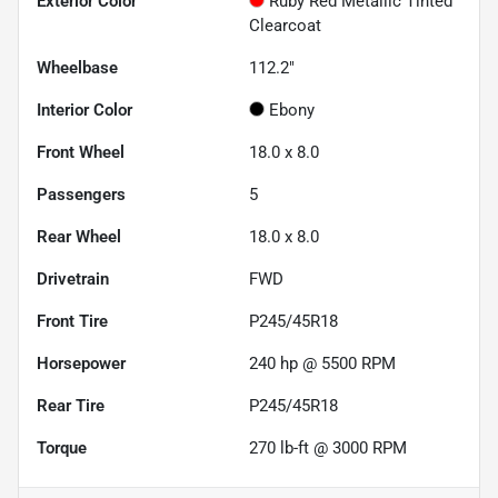
Exterior Color
Ruby Red Metallic Tinted
Clearcoat
Wheelbase
112.2"
Interior Color
Ebony
Front Wheel
18.0 x 8.0
Passengers
5
Rear Wheel
18.0 x 8.0
Drivetrain
FWD
Front Tire
P245/45R18
Horsepower
240 hp @ 5500 RPM
Rear Tire
P245/45R18
Torque
270 lb-ft @ 3000 RPM