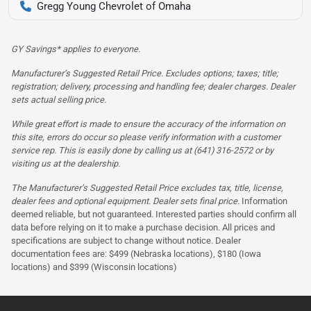
Gregg Young Chevrolet of Omaha
GY Savings* applies to everyone.
Manufacturer’s Suggested Retail Price. Excludes options; taxes; title;
registration; delivery, processing and handling fee; dealer charges. Dealer
sets actual selling price.
While great effort is made to ensure the accuracy of the information on
this site, errors do occur so please verify information with a customer
service rep. This is easily done by calling us at (641) 316-2572 or by
visiting us at the dealership.
The Manufacturer’s Suggested Retail Price excludes tax, title, license,
dealer fees and optional equipment. Dealer sets final price.
Information
deemed reliable, but not guaranteed. Interested parties should confirm all
data before relying on it to make a purchase decision. All prices and
specifications are subject to change without notice. Dealer
documentation fees are: $499 (Nebraska locations), $180 (Iowa
locations) and $399 (Wisconsin locations)