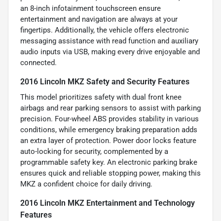
an 8-inch infotainment touchscreen ensure
entertainment and navigation are always at your
fingertips. Additionally, the vehicle offers electronic
messaging assistance with read function and auxiliary
audio inputs via USB, making every drive enjoyable and
connected.
2016 Lincoln MKZ Safety and Security Features
This model prioritizes safety with dual front knee
airbags and rear parking sensors to assist with parking
precision. Four-wheel ABS provides stability in various
conditions, while emergency braking preparation adds
an extra layer of protection. Power door locks feature
auto-locking for security, complemented by a
programmable safety key. An electronic parking brake
ensures quick and reliable stopping power, making this
MKZ a confident choice for daily driving.
2016 Lincoln MKZ Entertainment and Technology
Features