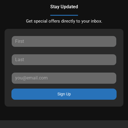
Stay Updated
Get special offers directly to your inbox.
Sign Up