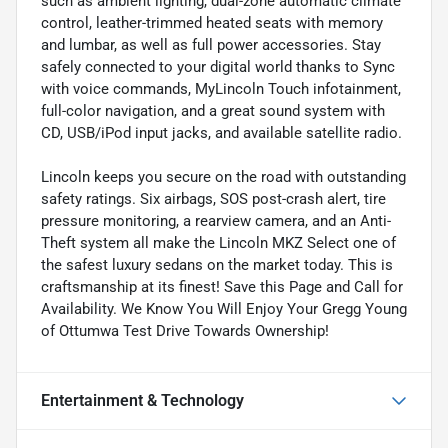
such as ambient lighting, dual-zone automatic climate
control, leather-trimmed heated seats with memory
and lumbar, as well as full power accessories. Stay
safely connected to your digital world thanks to Sync
with voice commands, MyLincoln Touch infotainment,
full-color navigation, and a great sound system with
CD, USB/iPod input jacks, and available satellite radio.
Lincoln keeps you secure on the road with outstanding
safety ratings. Six airbags, SOS post-crash alert, tire
pressure monitoring, a rearview camera, and an Anti-
Theft system all make the Lincoln MKZ Select one of
the safest luxury sedans on the market today. This is
craftsmanship at its finest! Save this Page and Call for
Availability. We Know You Will Enjoy Your Gregg Young
of Ottumwa Test Drive Towards Ownership!
Entertainment & Technology