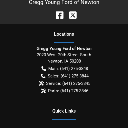
Gregg Young Ford of Newton
Location
s
Gregg Young Ford of Newton
2020 West 20th Street South
Newton
,
IA
50208
Main:
(641) 275-3848
Sales:
(641) 275-3844
Service:
(641) 275-3845
Parts:
(641) 275-3846
Quick Links