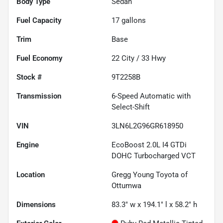
Body Type
Sedan
Fuel Capacity
17
gallons
Trim
Base
Fuel Economy
22
City /
33
Hwy
Stock #
9T2258B
Transmission
6-Speed Automatic with
Select-Shift
VIN
3LN6L2G96GR618950
Engine
EcoBoost 2.0L I4 GTDi
DOHC Turbocharged VCT
Location
Gregg Young Toyota of
Ottumwa
Dimensions
83.3" w x 194.1" l x 58.2" h