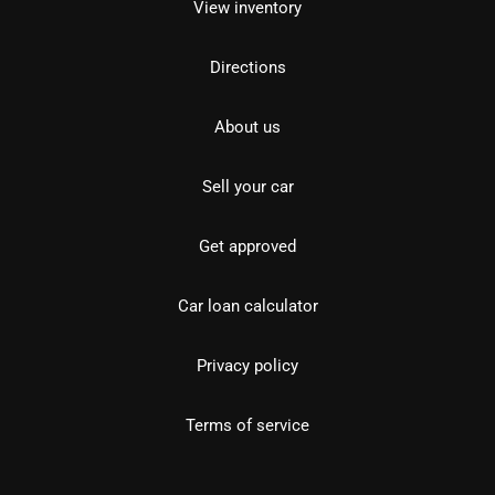
View inventory
Directions
About us
Sell your car
Get approved
Car loan calculator
Privacy policy
Terms of service