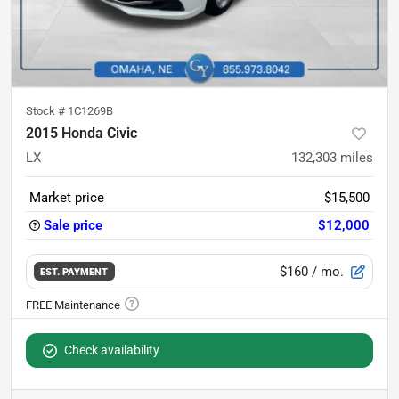
Stock #
1C1269B
2015 Honda Civic
LX
132,303
miles
Market price
$15,500
Sale price
$12,000
$160
/ mo.
EST. PAYMENT
Check availability