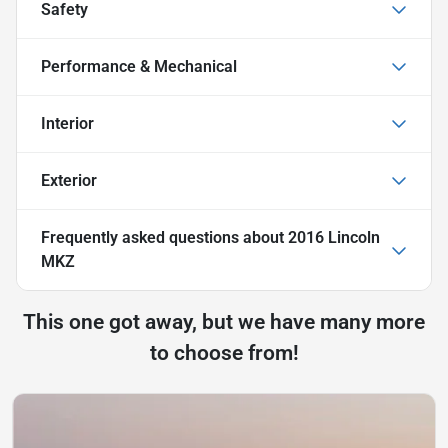
Safety
Performance & Mechanical
Interior
Exterior
Frequently asked questions about
2016 Lincoln
MKZ
This one got away, but we have many more
to choose from!