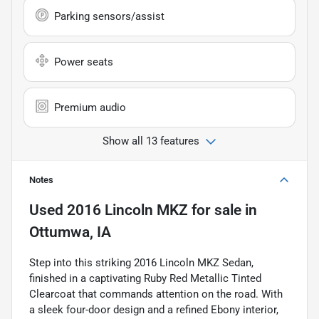
Parking sensors/assist
Power seats
Premium audio
Show all 13 features
Notes
Used
2016 Lincoln MKZ
for sale
in
Ottumwa, IA
Step into this striking 2016 Lincoln MKZ Sedan,
finished in a captivating Ruby Red Metallic Tinted
Clearcoat that commands attention on the road. With
a sleek four-door design and a refined Ebony interior,