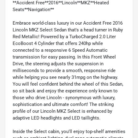
**Accident Free**2016**Lincoln**MKZ**Heated
Seats**Navigation**
Embrace world-class luxury in our Accident Free 2016
Lincoln MKZ Select Sedan that's a head turner in Ruby
Red Metallic! Powered by a TurboCharged 2.0 Liter
EcoBoost 4 Cylinder that offers 240hp while
connected to a responsive 6 Speed Automatic
transmission for easy passing. In this Front Wheel
Drive, the steering adjusts the suspension in
milliseconds to provide a smooth, responsive ride
while helping you see nearly 31mpg on the highway.
You will feel confident behind the wheel of this Sedan,
so sit back and enjoy the experience only known to
those who drive Lincoln - synonymous with luxury,
sophistication and ultimate comfort! The striking
profile of our Lincoln MKZ Select is enhanced by
adaptive LED headlights and LED taillights.
Inside the Select cabin, you'll enjoy top-shelf amenities