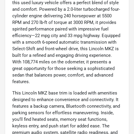
this used luxury vehicle offers a perfect blend of style
and comfort. Powered by a 2.0-liter turbocharged four-
cylinder engine delivering 240 horsepower at 5500
RPM and 270 lb-ft of torque at 3000 RPM, it provides
spirited performance paired with impressive fuel
efficiency—22 mpg city and 33 mpg highway. Equipped
with a smooth 6-speed automatic transmission with
Select-Shift and front-wheel drive, this Lincoln MKZ is
built for a refined and engaging driving experience.
With 108,774 miles on the odometer, it presents a
great opportunity for those seeking a sophisticated
sedan that balances power, comfort, and advanced
features.
This Lincoln MKZ base trim is loaded with amenities
designed to enhance convenience and connectivity. It
features a backup camera, Bluetooth connectivity, and
parking sensors for effortless maneuvering. Inside,
you’ll find heated seats, memory seat functions,
keyless entry, and push start for added ease. The
premium audio system, satellite radio readiness, and