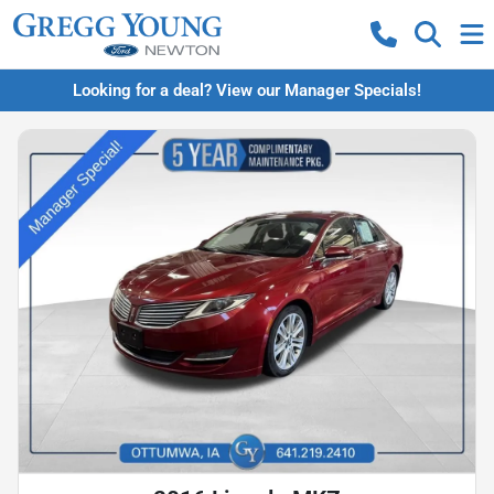
Looking for a deal? View our Manager Specials!