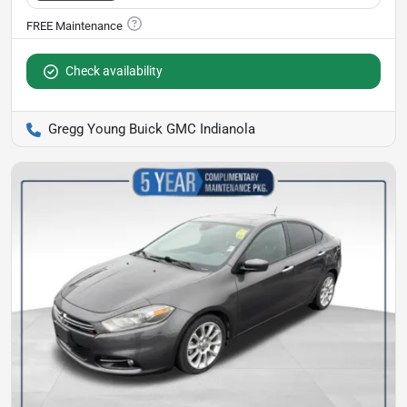
Check availability
Gregg Young Buick GMC Indianola