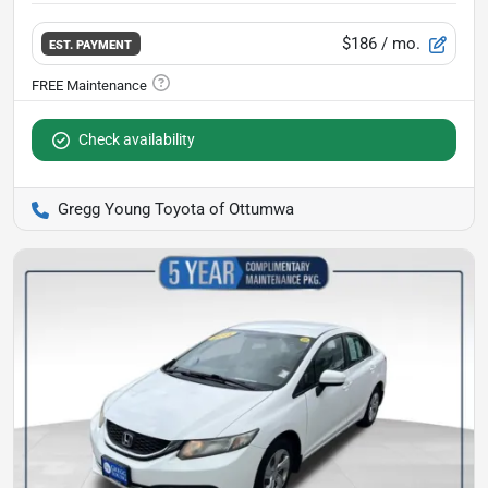
$186
/ mo.
EST. PAYMENT
Check availability
Gregg Young Toyota of Ottumwa