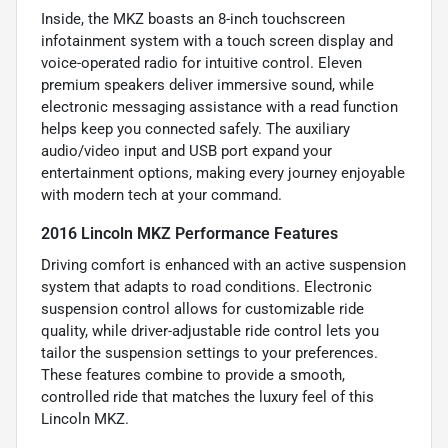
Inside, the MKZ boasts an 8-inch touchscreen
infotainment system with a touch screen display and
voice-operated radio for intuitive control. Eleven
premium speakers deliver immersive sound, while
electronic messaging assistance with a read function
helps keep you connected safely. The auxiliary
audio/video input and USB port expand your
entertainment options, making every journey enjoyable
with modern tech at your command.
2016 Lincoln MKZ Performance Features
Driving comfort is enhanced with an active suspension
system that adapts to road conditions. Electronic
suspension control allows for customizable ride
quality, while driver-adjustable ride control lets you
tailor the suspension settings to your preferences.
These features combine to provide a smooth,
controlled ride that matches the luxury feel of this
Lincoln MKZ.