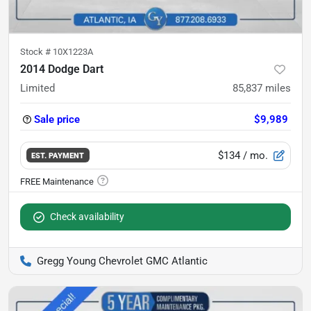
Stock #
10X1223A
2014 Dodge Dart
Limited
85,837
miles
Sale price
$9,989
$134
/ mo.
EST. PAYMENT
Check availability
Gregg Young Chevrolet GMC Atlantic