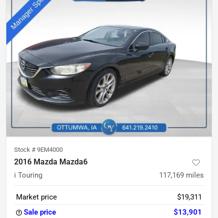
Stock #
9EM4000
2016 Mazda Mazda6
i Touring
117,169
miles
Market price
$19,311
Sale price
$13,901