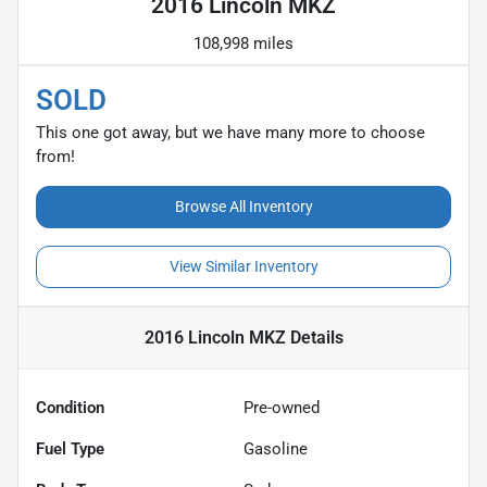
2016 Lincoln MKZ
108,998 miles
SOLD
This one got away, but we have many more to choose
from!
Browse All Inventory
View Similar Inventory
2016 Lincoln MKZ
Details
Condition
Pre-owned
Fuel Type
Gasoline