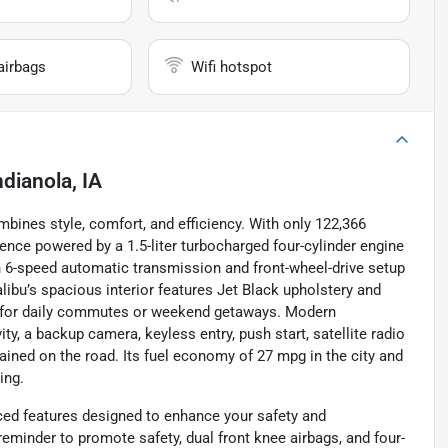
airbags
Wifi hotspot
ndianola, IA
bines style, comfort, and efficiency. With only 122,366
rience powered by a 1.5-liter turbocharged four-cylinder engine
h 6-speed automatic transmission and front-wheel-drive setup
ibu’s spacious interior features Jet Black upholstery and
l for daily commutes or weekend getaways. Modern
y, a backup camera, keyless entry, push start, satellite radio
ined on the road. Its fuel economy of 27 mpg in the city and
ing.
nced features designed to enhance your safety and
eminder to promote safety, dual front knee airbags, and four-