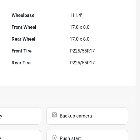
Wheelbase
111.4"
Front Wheel
17.0 x 8.0
Rear Wheel
17.0 x 8.0
Front Tire
P225/55R17
Rear Tire
P225/55R17
y
Backup camera
y
Push start