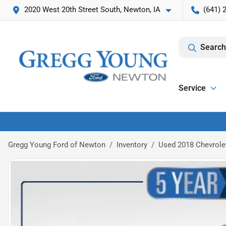
2020 West 20th Street South, Newton, IA
(641) 
Search
Service
Gregg Young Ford of Newton
Inventory
Used 2018 Chevrole