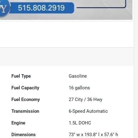
Fuel Type
Gasoline
Fuel Capacity
16
gallons
Fuel Economy
27
City /
36
Hwy
Transmission
6-Speed Automatic
Engine
1.5L DOHC
Dimensions
73" w x 193.8" l x 57.6" h