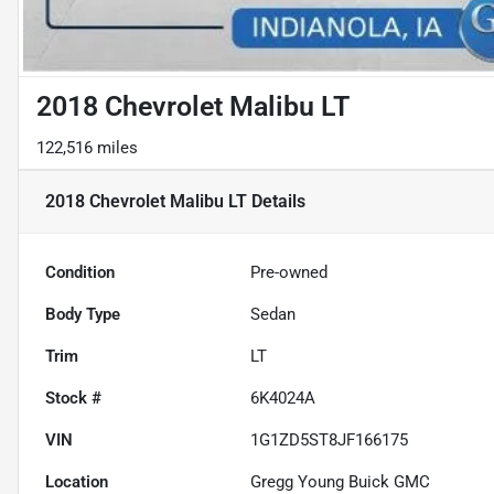
2018 Chevrolet Malibu LT
122,516 miles
2018 Chevrolet Malibu LT
Details
Condition
Pre-owned
Body Type
Sedan
Trim
LT
Stock #
6K4024A
VIN
1G1ZD5ST8JF166175
Location
Gregg Young Buick GMC