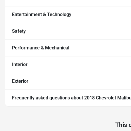
Entertainment & Technology
Safety
Performance & Mechanical
Interior
Exterior
Frequently asked questions about
2018 Chevrolet Malib
This 