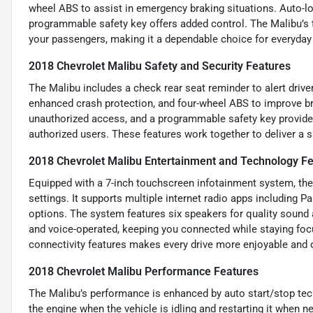
wheel ABS to assist in emergency braking situations. Auto-lo
programmable safety key offers added control. The Malibu’s 
your passengers, making it a dependable choice for everyday
2018 Chevrolet Malibu Safety and Security Features
The Malibu includes a check rear seat reminder to alert drive
enhanced crash protection, and four-wheel ABS to improve bra
unauthorized access, and a programmable safety key provides 
authorized users. These features work together to deliver a s
2018 Chevrolet Malibu Entertainment and Technology F
Equipped with a 7-inch touchscreen infotainment system, the 
settings. It supports multiple internet radio apps including Pa
options. The system features six speakers for quality sound
and voice-operated, keeping you connected while staying foc
connectivity features makes every drive more enjoyable and 
2018 Chevrolet Malibu Performance Features
The Malibu’s performance is enhanced by auto start/stop tech
the engine when the vehicle is idling and restarting it when ne