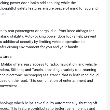
cking power door locks add security, while the
thoughtful safety features ensure peace of mind for you and
 use.
rs to rear passengers or cargo, dual front knee airbags for
king stability. Auto-locking power door locks help prevent
additional security by limiting vehicle operation to
afer driving environment for you and your family.
eatures
Malibu offers easy access to radio, navigation, and vehicle
ndora, Stitcher, and TuneIn, providing a variety of streaming
 and electronic messaging assistance that is both read aloud
used on the road. This combination of entertainment and
convenient.
nology, which helps save fuel by automatically shutting off
eded. This feature contributes to better fuel efficiency and