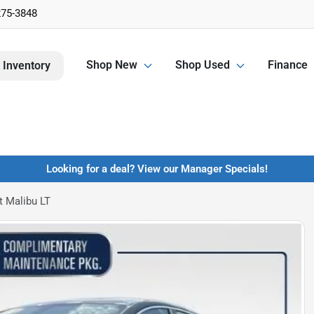
275-3848
Shop New
Shop Used
Finance
 Inventory
Looking for a deal? View our Manager Specials!
t Malibu LT