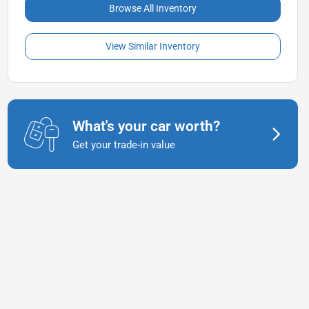
Browse All Inventory
View Similar Inventory
What's your car worth?
Get your trade-in value