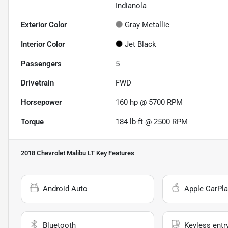
Indianola
Exterior Color
Gray Metallic
Interior Color
Jet Black
Passengers
5
Drivetrain
FWD
Horsepower
160 hp @ 5700 RPM
Torque
184 lb-ft @ 2500 RPM
2018 Chevrolet Malibu LT
Key Features
Android Auto
Apple CarPla
Bluetooth
Keyless entr