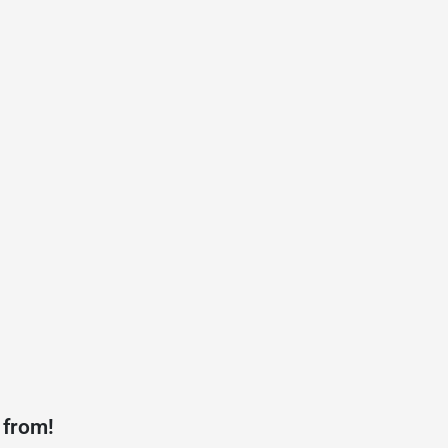
 from!