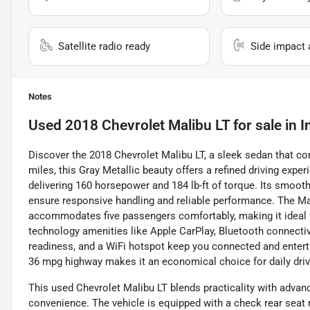
Satellite radio ready
Side impact 
Notes
Used
2018 Chevrolet Malibu LT
for sale
in
I
Discover the 2018 Chevrolet Malibu LT, a sleek sedan that com
miles, this Gray Metallic beauty offers a refined driving expe
delivering 160 horsepower and 184 lb-ft of torque. Its smoot
ensure responsive handling and reliable performance. The Mal
accommodates five passengers comfortably, making it idea
technology amenities like Apple CarPlay, Bluetooth connectivit
readiness, and a WiFi hotspot keep you connected and enterta
36 mpg highway makes it an economical choice for daily driv
This used Chevrolet Malibu LT blends practicality with adva
convenience. The vehicle is equipped with a check rear seat r