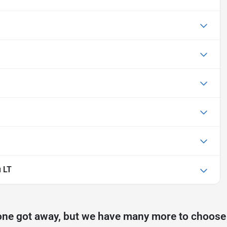
u LT
one got away, but we have many more to choose