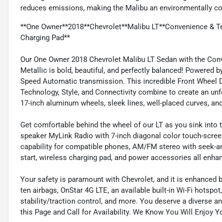
reduces emissions, making the Malibu an environmentally co
**One Owner**2018**Chevrolet**Malibu LT**Convenience & Te
Charging Pad**
Our One Owner 2018 Chevrolet Malibu LT Sedan with the Conv
Metallic is bold, beautiful, and perfectly balanced! Powered b
Speed Automatic transmission. This incredible Front Wheel D
Technology, Style, and Connectivity combine to create an unfo
17-inch aluminum wheels, sleek lines, well-placed curves, an
Get comfortable behind the wheel of our LT as you sink into 
speaker MyLink Radio with 7-inch diagonal color touch-scre
capability for compatible phones, AM/FM stereo with seek-and
start, wireless charging pad, and power accessories all enha
Your safety is paramount with Chevrolet, and it is enhanced b
ten airbags, OnStar 4G LTE, an available built-in Wi-Fi hotspot
stability/traction control, and more. You deserve a diverse 
this Page and Call for Availability. We Know You Will Enjoy 