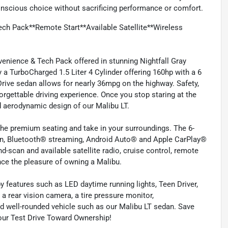
nscious choice without sacrificing performance or comfort.
ch Pack**Remote Start**Available Satellite**Wireless
enience & Tech Pack offered in stunning Nightfall Gray
y a TurboCharged 1.5 Liter 4 Cylinder offering 160hp with a 6
rive sedan allows for nearly 36mpg on the highway. Safety,
rgettable driving experience. Once you stop staring at the
d aerodynamic design of our Malibu LT.
the premium seating and take in your surroundings. The 6-
en, Bluetooth® streaming, Android Auto® and Apple CarPlay®
-scan and available satellite radio, cruise control, remote
nce the pleasure of owning a Malibu.
y features such as LED daytime running lights, Teen Driver,
, a rear vision camera, a tire pressure monitor,
and well-rounded vehicle such as our Malibu LT sedan. Save
Your Test Drive Toward Ownership!