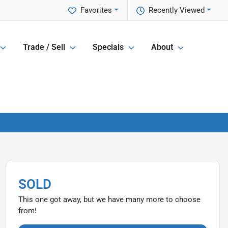
Favorites
Recently Viewed
Trade / Sell
Specials
About
SOLD
This one got away, but we have many more to choose
from!