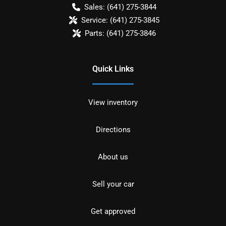
Sales:
(641) 275-3844
Service:
(641) 275-3845
Parts:
(641) 275-3846
Quick Links
View inventory
Directions
About us
Sell your car
Get approved