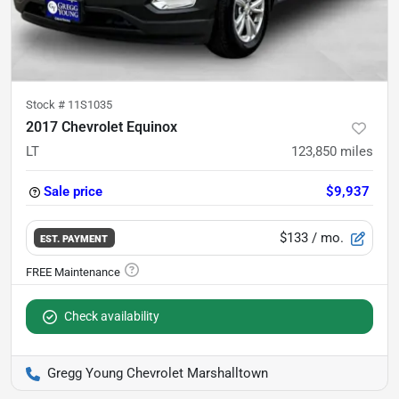
Stock #
11S1035
2017 Chevrolet Equinox
LT
123,850
miles
Sale price
$9,937
$133
/ mo.
EST. PAYMENT
Check availability
Gregg Young Chevrolet Marshalltown