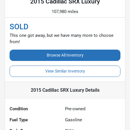
2015 Cadillac SRX Luxury
107,980 miles
SOLD
This one got away, but we have many more to choose
from!
Browse All Inventory
View Similar Inventory
2015 Cadillac SRX Luxury
Details
Condition
Pre-owned
Fuel Type
Gasoline