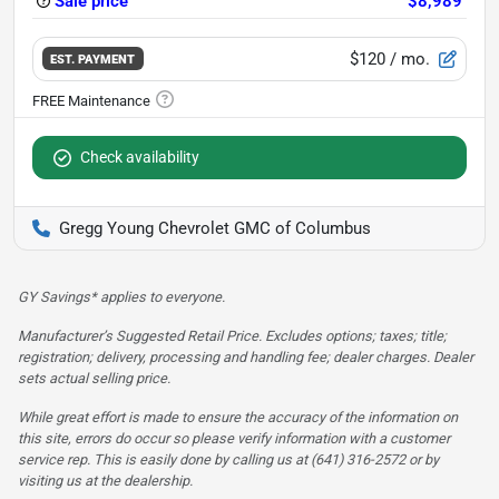
Sale price
$8,989
$120
/ mo.
EST. PAYMENT
Check availability
Gregg Young Chevrolet GMC of Columbus
GY Savings* applies to everyone.
Manufacturer’s Suggested Retail Price. Excludes options; taxes; title;
registration; delivery, processing and handling fee; dealer charges. Dealer
sets actual selling price.
While great effort is made to ensure the accuracy of the information on
this site, errors do occur so please verify information with a customer
service rep. This is easily done by calling us at (641) 316-2572 or by
visiting us at the dealership.