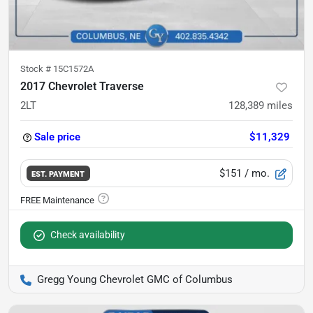
Stock #
15C1572A
2017 Chevrolet Traverse
2LT
128,389
miles
Sale price
$11,329
$151
/ mo.
EST. PAYMENT
Check availability
Gregg Young Chevrolet GMC of Columbus