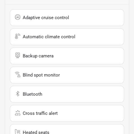
Adaptive cruise control
Automatic climate control
Backup camera
Blind spot monitor
Bluetooth
Cross traffic alert
Heated seats