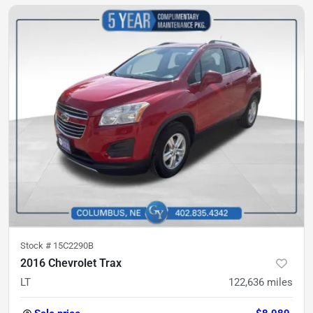
Stock #
15C2290B
2016 Chevrolet Trax
LT
122,636
miles