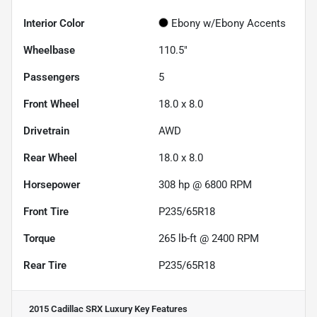
Interior Color
Ebony w/Ebony Accents
Wheelbase
110.5"
Passengers
5
Front Wheel
18.0 x 8.0
Drivetrain
AWD
Rear Wheel
18.0 x 8.0
Horsepower
308 hp @ 6800 RPM
Front Tire
P235/65R18
Torque
265 lb-ft @ 2400 RPM
Rear Tire
P235/65R18
2015 Cadillac SRX Luxury
Key Features