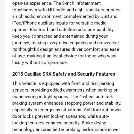
open-air experience. The 8-inch infotainment
touchscreen with HD radio and eight speakers creates
a rich audio environment, complemented by USB and
iPod/iPhone auxiliary inputs for versatile media
options. Bluetooth and satellite radio compatibility
keep you connected and entertained during your
journeys, making every drive engaging and convenient.
Its thoughtful design ensures driver comfort and ease
of use, making it an ideal choice for those who want
luxury without compromise.
2015 Cadillac SRX Safety and Security Features
This vehicle is equipped with front and rear parking
sensors, providing added awareness when parking or
maneuvering in tight spaces. The 4-wheel anti-lock
braking system enhances stopping power and stability,
especially in emergency situations. Anti-lockout power
door locks prevent lock-in scenarios, while auto-
locking features enhance security. Brake drying
technology ensures better braking performance in wet