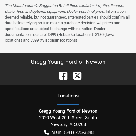
The Manufacturer’s Suggested Retail Price excludes tax, title, license,
dealer fees and optional equipment. Dealer sets final price.
Information
deemed reliable, but not guaranteed. Interested parties should confirm all
data before relying on it to make a purchase decision. All prices and
specifications are subject to change without notice. Dealer
documentation fees are: $499 (Nebraska locations), $180 (Iowa
locations) and $399 (Wisconsin locations)
Gregg Young Ford of Newton
Location
s
Gregg Young Ford of Newton
2020 West 20th Street South
Newton
,
IA
50208
Main:
(641) 275-3848