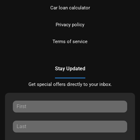
Car loan calculator
Privacy policy
Terms of service
Stay Updated
Get special offers directly to your inbox.