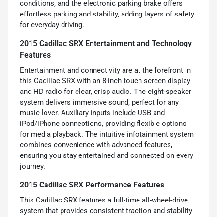
conditions, and the electronic parking brake offers
effortless parking and stability, adding layers of safety
for everyday driving.
2015 Cadillac SRX Entertainment and Technology
Features
Entertainment and connectivity are at the forefront in
this Cadillac SRX with an 8-inch touch screen display
and HD radio for clear, crisp audio. The eight-speaker
system delivers immersive sound, perfect for any
music lover. Auxiliary inputs include USB and
iPod/iPhone connections, providing flexible options
for media playback. The intuitive infotainment system
combines convenience with advanced features,
ensuring you stay entertained and connected on every
journey.
2015 Cadillac SRX Performance Features
This Cadillac SRX features a full-time all-wheel-drive
system that provides consistent traction and stability