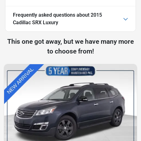
Frequently asked questions about
2015
Cadillac SRX Luxury
This one got away, but we have many more
to choose from!