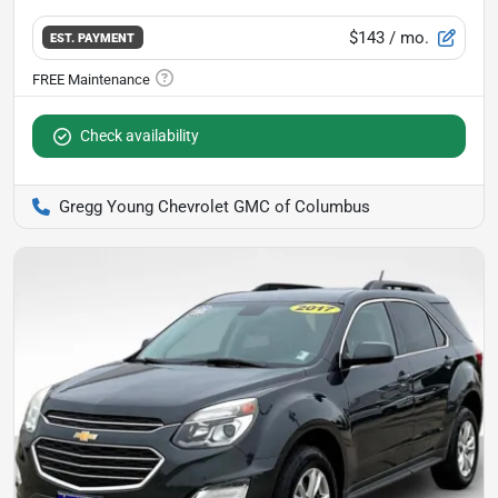
$143
/ mo.
EST. PAYMENT
Check availability
Gregg Young Chevrolet GMC of Columbus