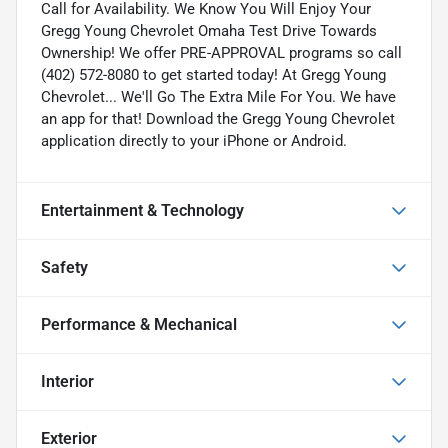
Call for Availability. We Know You Will Enjoy Your
Gregg Young Chevrolet Omaha Test Drive Towards
Ownership! We offer PRE-APPROVAL programs so call
(402) 572-8080 to get started today! At Gregg Young
Chevrolet... We'll Go The Extra Mile For You. We have
an app for that! Download the Gregg Young Chevrolet
application directly to your iPhone or Android.
Entertainment & Technology
Safety
Performance & Mechanical
Interior
Exterior