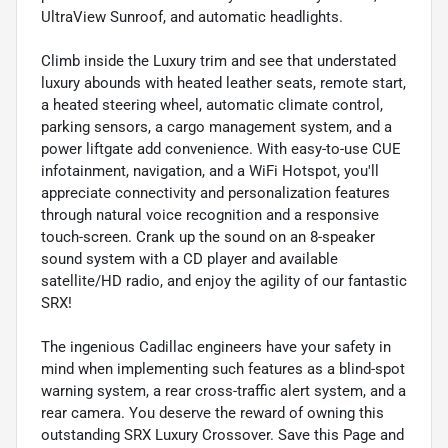
UltraView Sunroof, and automatic headlights.
Climb inside the Luxury trim and see that understated
luxury abounds with heated leather seats, remote start,
a heated steering wheel, automatic climate control,
parking sensors, a cargo management system, and a
power liftgate add convenience. With easy-to-use CUE
infotainment, navigation, and a WiFi Hotspot, you'll
appreciate connectivity and personalization features
through natural voice recognition and a responsive
touch-screen. Crank up the sound on an 8-speaker
sound system with a CD player and available
satellite/HD radio, and enjoy the agility of our fantastic
SRX!
The ingenious Cadillac engineers have your safety in
mind when implementing such features as a blind-spot
warning system, a rear cross-traffic alert system, and a
rear camera. You deserve the reward of owning this
outstanding SRX Luxury Crossover. Save this Page and