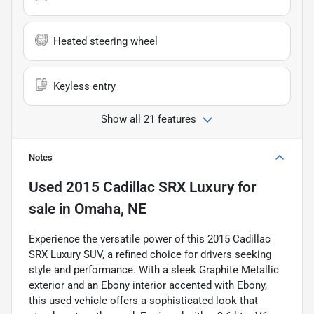
Heated steering wheel
Keyless entry
Show all 21 features
Notes
Used
2015 Cadillac SRX Luxury
for
sale
in
Omaha, NE
Experience the versatile power of this 2015 Cadillac
SRX Luxury SUV, a refined choice for drivers seeking
style and performance. With a sleek Graphite Metallic
exterior and an Ebony interior accented with Ebony,
this used vehicle offers a sophisticated look that