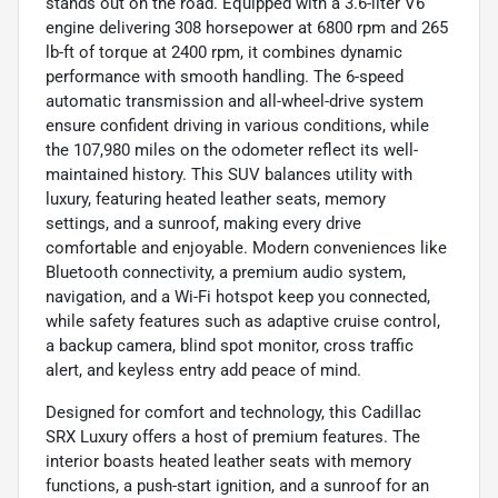
stands out on the road. Equipped with a 3.6-liter V6
engine delivering 308 horsepower at 6800 rpm and 265
lb-ft of torque at 2400 rpm, it combines dynamic
performance with smooth handling. The 6-speed
automatic transmission and all-wheel-drive system
ensure confident driving in various conditions, while
the 107,980 miles on the odometer reflect its well-
maintained history. This SUV balances utility with
luxury, featuring heated leather seats, memory
settings, and a sunroof, making every drive
comfortable and enjoyable. Modern conveniences like
Bluetooth connectivity, a premium audio system,
navigation, and a Wi-Fi hotspot keep you connected,
while safety features such as adaptive cruise control,
a backup camera, blind spot monitor, cross traffic
alert, and keyless entry add peace of mind.
Designed for comfort and technology, this Cadillac
SRX Luxury offers a host of premium features. The
interior boasts heated leather seats with memory
functions, a push-start ignition, and a sunroof for an