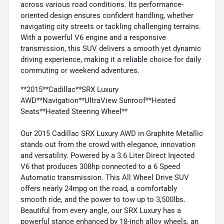
across various road conditions. Its performance-
oriented design ensures confident handling, whether
navigating city streets or tackling challenging terrains.
With a powerful V6 engine and a responsive
transmission, this SUV delivers a smooth yet dynamic
driving experience, making it a reliable choice for daily
commuting or weekend adventures.
**2015**Cadillac**SRX Luxury
AWD**Navigation**UltraView Sunroof**Heated
Seats**Heated Steering Wheel**
Our 2015 Cadillac SRX Luxury AWD in Graphite Metallic
stands out from the crowd with elegance, innovation
and versatility. Powered by a 3.6 Liter Direct Injected
V6 that produces 308hp connected to a 6 Speed
Automatic transmission. This All Wheel Drive SUV
offers nearly 24mpg on the road, a comfortably
smooth ride, and the power to tow up to 3,500lbs.
Beautiful from every angle, our SRX Luxury has a
powerful stance enhanced by 18-inch alloy wheels, an