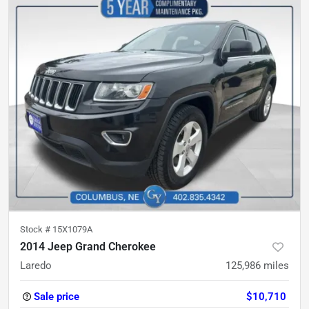
Stock #
15X1079A
2014 Jeep Grand Cherokee
Laredo
125,986
miles
Sale price
$10,710