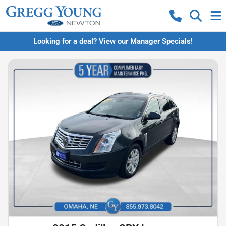
Looking for a deal? View our Manager Specials!