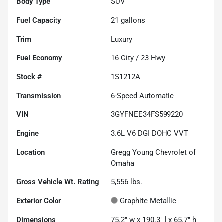
Body Type
SUV
Fuel Capacity
21
gallons
Trim
Luxury
Fuel Economy
16
City /
23
Hwy
Stock #
1S1212A
Transmission
6-Speed Automatic
VIN
3GYFNEE34FS599220
Engine
3.6L V6 DGI DOHC VVT
Location
Gregg Young Chevrolet of
Omaha
Gross Vehicle Wt. Rating
5,556
lbs.
Exterior Color
Graphite Metallic
Dimensions
75.2" w x 190.3" l x 65.7" h