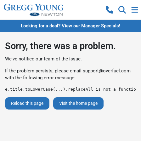
Looking for a deal? View our Manager Specials!
Sorry, there was a problem.
We've notified our team of the issue.
If the problem persists, please email
support@overfuel.com
with the following error message:
e.title.toLowerCase(...).replaceAll is not a function
Reload this page
Visit the home page