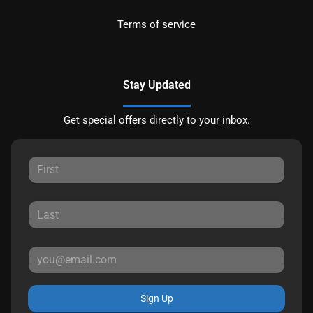
Terms of service
Stay Updated
Get special offers directly to your inbox.
Sign Up