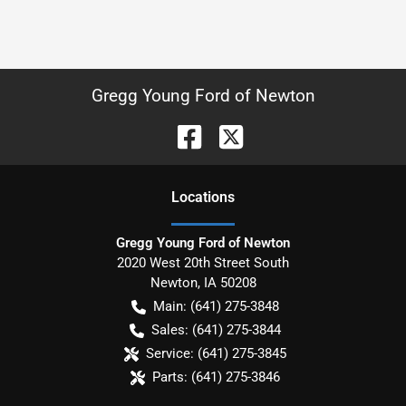
Gregg Young Ford of Newton
Location
s
Gregg Young Ford of Newton
2020 West 20th Street South
Newton
,
IA
50208
Main:
(641) 275-3848
Sales:
(641) 275-3844
Service:
(641) 275-3845
Parts:
(641) 275-3846