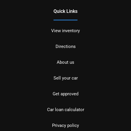
Quick Links
View inventory
Directions
About us
Sell your car
Get approved
Car loan calculator
Privacy policy