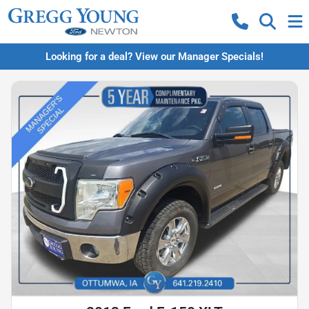
Looking for a deal? View our Manager Specials!