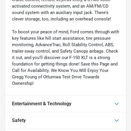
activated connectivity system, and an AM/FM/CD
sound system with an auxiliary input jack. There's
clever storage, too, including an overhead console!
To boost your peace of mind, Ford comes through with
key features like hill start assistance, tire pressure
monitoring, AdvanceTrac, Roll Stability Control, ABS,
trailer-sway control, and Safety Canopy airbags. Check
it out, and you'll discover our F-150 XLT is a strong
foundation for getting things done! Save this Page and
Call for Availability. We Know You Will Enjoy Your
Gregg Young of Ottumwa Test Drive Towards
Ownership!
Entertainment & Technology
Safety