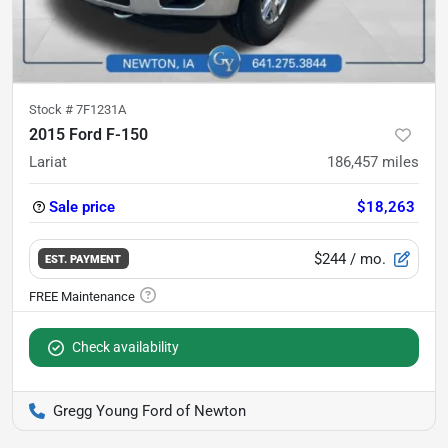
Stock #
7F1231A
2015 Ford F-150
Lariat
186,457
miles
Sale price
$18,263
$244
/ mo.
EST. PAYMENT
Check availability
Gregg Young Ford of Newton