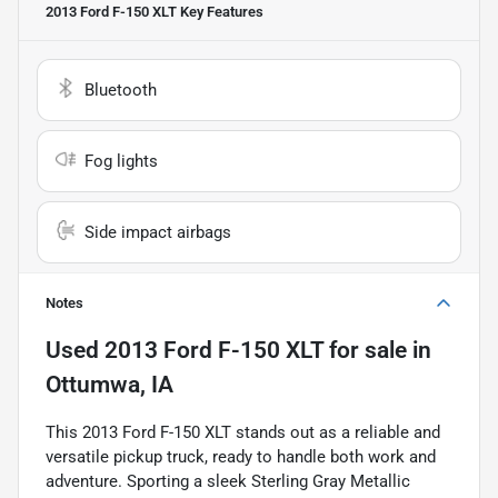
2013 Ford F-150 XLT
Key Features
Bluetooth
Fog lights
Side impact airbags
Notes
Used
2013 Ford F-150 XLT
for sale
in
Ottumwa, IA
This 2013 Ford F-150 XLT stands out as a reliable and
versatile pickup truck, ready to handle both work and
adventure. Sporting a sleek Sterling Gray Metallic