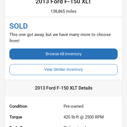
2013 Ford F-150 XLT
138,865 miles
SOLD
This one got away, but we have many more to choose
from!
Browse All Inventory
View Similar Inventory
2013 Ford F-150 XLT
Details
Condition
Pre-owned
Torque
420 lb-ft @ 2500 RPM