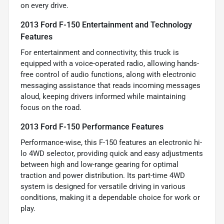
on every drive.
2013 Ford F-150 Entertainment and Technology
Features
For entertainment and connectivity, this truck is
equipped with a voice-operated radio, allowing hands-
free control of audio functions, along with electronic
messaging assistance that reads incoming messages
aloud, keeping drivers informed while maintaining
focus on the road.
2013 Ford F-150 Performance Features
Performance-wise, this F-150 features an electronic hi-
lo 4WD selector, providing quick and easy adjustments
between high and low-range gearing for optimal
traction and power distribution. Its part-time 4WD
system is designed for versatile driving in various
conditions, making it a dependable choice for work or
play.