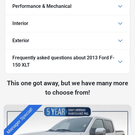
Performance & Mechanical
Interior
Exterior
Frequently asked questions about
2013 Ford F-
150 XLT
This one got away, but we have many more
to choose from!