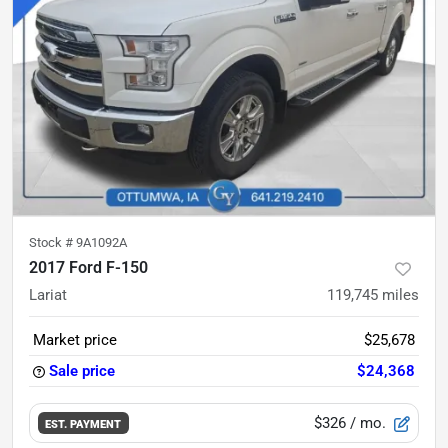
Stock #
9A1092A
2017 Ford F-150
Lariat
119,745
miles
Market price
$25,678
Sale price
$24,368
$326
/ mo.
EST. PAYMENT