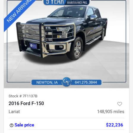
Stock #
7F1137B
2016 Ford F-150
Lariat
148,905
miles
Sale price
$22,236