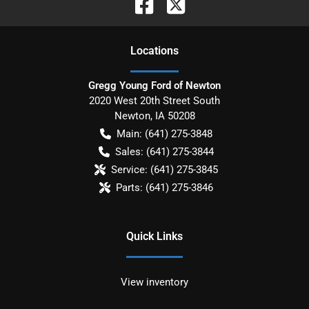
Location
s
Gregg Young Ford of Newton
2020 West 20th Street South
Newton
,
IA
50208
Main:
(641) 275-3848
Sales:
(641) 275-3844
Service:
(641) 275-3845
Parts:
(641) 275-3846
Quick Links
View inventory