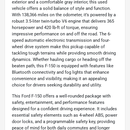
exterior and a comfortable gray interior, this used
vehicle offers a solid balance of style and function.
With 138,366 miles on the odometer, it’s powered by a
robust 3.5-liter twin-turbo V6 engine that delivers 365
horsepower and 420 lb-ft of torque, ensuring
impressive performance on and off the road. The 6-
speed automatic electronic transmission and four-
wheel drive system make this pickup capable of
tackling tough terrains while providing smooth driving
dynamics. Whether hauling cargo or heading off the
beaten path, this F-150 is equipped with features like
Bluetooth connectivity and fog lights that enhance
convenience and visibility, making it an appealing
choice for drivers seeking durability and utility.
This Ford F-150 offers a well-rounded package with
safety, entertainment, and performance features
designed for a confident driving experience. It includes
essential safety elements such as 4-wheel ABS, power
door locks, and a programmable safety key, providing
peace of mind for both daily commutes and longer