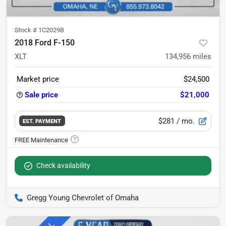
Stock #
1C2029B
2018 Ford F-150
XLT
134,956
miles
Market price
$24,500
Sale price
$21,000
$281
/ mo.
EST. PAYMENT
Check availability
Gregg Young Chevrolet of Omaha