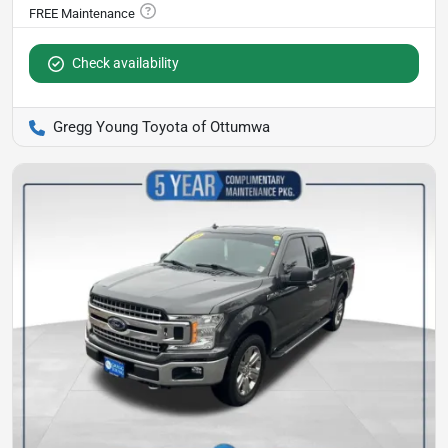
Check availability
Gregg Young Toyota of Ottumwa