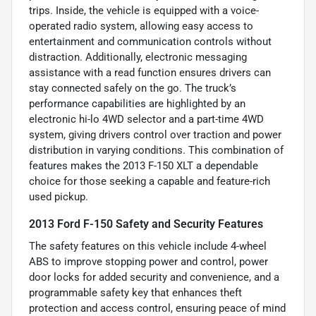
trips. Inside, the vehicle is equipped with a voice-
operated radio system, allowing easy access to
entertainment and communication controls without
distraction. Additionally, electronic messaging
assistance with a read function ensures drivers can
stay connected safely on the go. The truck’s
performance capabilities are highlighted by an
electronic hi-lo 4WD selector and a part-time 4WD
system, giving drivers control over traction and power
distribution in varying conditions. This combination of
features makes the 2013 F-150 XLT a dependable
choice for those seeking a capable and feature-rich
used pickup.
2013 Ford F-150 Safety and Security Features
The safety features on this vehicle include 4-wheel
ABS to improve stopping power and control, power
door locks for added security and convenience, and a
programmable safety key that enhances theft
protection and access control, ensuring peace of mind