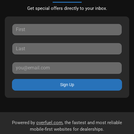
Get special offers directly to your inbox.
Sign Up
Powered by
overfuel.com
, the fastest and most reliable
mobile-first websites for dealerships.