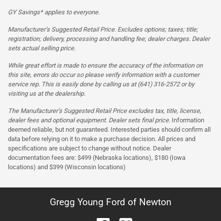
GY Savings* applies to everyone.
Manufacturer’s Suggested Retail Price. Excludes options; taxes; title;
registration; delivery, processing and handling fee; dealer charges. Dealer
sets actual selling price.
While great effort is made to ensure the accuracy of the information on
this site, errors do occur so please verify information with a customer
service rep. This is easily done by calling us at (641) 316-2572 or by
visiting us at the dealership.
The Manufacturer’s Suggested Retail Price excludes tax, title, license,
dealer fees and optional equipment. Dealer sets final price.
Information
deemed reliable, but not guaranteed. Interested parties should confirm all
data before relying on it to make a purchase decision. All prices and
specifications are subject to change without notice. Dealer
documentation fees are: $499 (Nebraska locations), $180 (Iowa
locations) and $399 (Wisconsin locations)
Gregg Young Ford of Newton