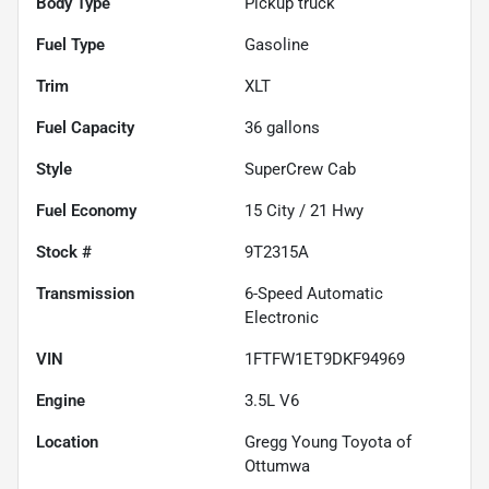
Body Type
Pickup truck
Fuel Type
Gasoline
Trim
XLT
Fuel Capacity
36
gallons
Style
SuperCrew Cab
Fuel Economy
15
City /
21
Hwy
Stock #
9T2315A
Transmission
6-Speed Automatic
Electronic
VIN
1FTFW1ET9DKF94969
Engine
3.5L V6
Location
Gregg Young Toyota of
Ottumwa