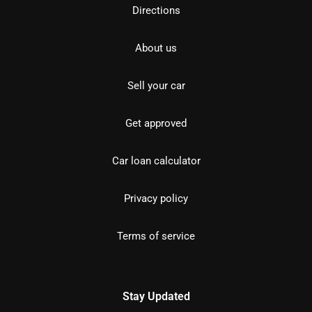
Directions
About us
Sell your car
Get approved
Car loan calculator
Privacy policy
Terms of service
Stay Updated