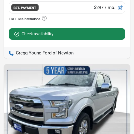
$297
/ mo.
EST. PAYMENT
Check availability
Gregg Young Ford of Newton