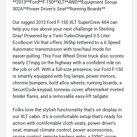
**2013**Ford**F-150**XLT**4WD**Equipment Group
302A**Power Driver's Seat**Running Boards**
Our rugged 2013 Ford F-150 XLT SuperCrew 4X4 can
help you rise above your next challenge in Sterling
Gray! Powered by a Twin-TurboCharged 3.5 Liter
EcoBoost V6 that offers 365hp tethered to a 6 Speed
Automatic transmission with tow/haul mode for
easier pulling. This Four Wheel Drive truck also scores
nearly 21mpg on the highway with a confident ride on
the job or off. With a full-size presence, our Ford F-150
is smartly equipped with fog lamps, power mirrors,
chrome bumpers, bold alloy wheels, running boards, a
SecuriCode keypad, tonneau cover, aftermarket riveted
fender flares, and a removable easy-lift tailgate.
Folks love the stylish functionality that's on display in
our XLT cabin. It's a comfortable setup that's ready for
action with comfortable cloth seats, power driver's
seat, manual climate control, power accessories,
cruise control, remote keyless entry, a SYNC voice-