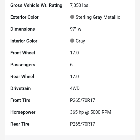
Gross Vehicle Wt. Rating
7,350
lbs.
Exterior Color
Sterling Gray Metallic
Dimensions
97" w
Interior Color
Gray
Front Wheel
17.0
Passengers
6
Rear Wheel
17.0
Drivetrain
4WD
Front Tire
P265/70R17
Horsepower
365 hp @ 5000 RPM
Rear Tire
P265/70R17