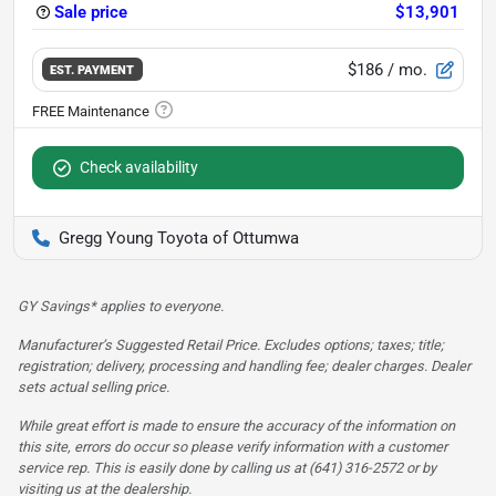
Sale price
$13,901
$186
/ mo.
EST. PAYMENT
Check availability
Gregg Young Toyota of Ottumwa
GY Savings* applies to everyone.
Manufacturer’s Suggested Retail Price. Excludes options; taxes; title;
registration; delivery, processing and handling fee; dealer charges. Dealer
sets actual selling price.
While great effort is made to ensure the accuracy of the information on
this site, errors do occur so please verify information with a customer
service rep. This is easily done by calling us at (641) 316-2572 or by
visiting us at the dealership.