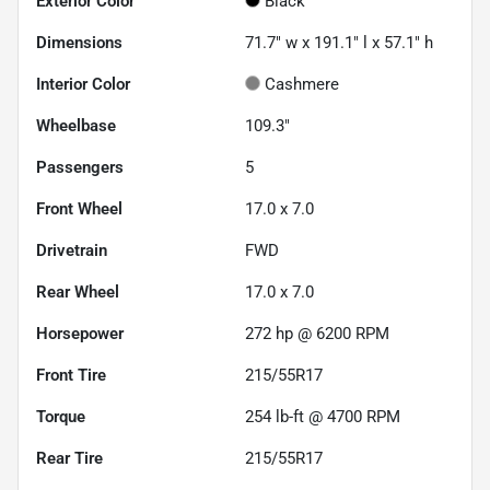
Exterior Color
Black
Dimensions
71.7" w x 191.1" l x 57.1" h
Interior Color
Cashmere
Wheelbase
109.3"
Passengers
5
Front Wheel
17.0 x 7.0
Drivetrain
FWD
Rear Wheel
17.0 x 7.0
Horsepower
272 hp @ 6200 RPM
Front Tire
215/55R17
Torque
254 lb-ft @ 4700 RPM
Rear Tire
215/55R17