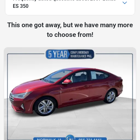
ES 350
This one got away, but we have many more
to choose from!