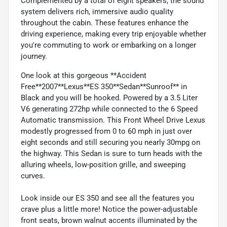
Complemented by a total of eight speakers, the sound
system delivers rich, immersive audio quality
throughout the cabin. These features enhance the
driving experience, making every trip enjoyable whether
you're commuting to work or embarking on a longer
journey.
One look at this gorgeous **Accident
Free**2007**Lexus**ES 350**Sedan**Sunroof** in
Black and you will be hooked. Powered by a 3.5 Liter
V6 generating 272hp while connected to the 6 Speed
Automatic transmission. This Front Wheel Drive Lexus
modestly progressed from 0 to 60 mph in just over
eight seconds and still securing you nearly 30mpg on
the highway. This Sedan is sure to turn heads with the
alluring wheels, low-position grille, and sweeping
curves.
Look inside our ES 350 and see all the features you
crave plus a little more! Notice the power-adjustable
front seats, brown walnut accents illuminated by the