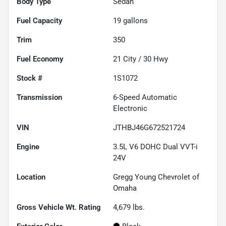
Body Type
Sedan
Fuel Capacity
19
gallons
Trim
350
Fuel Economy
21
City /
30
Hwy
Stock #
1S1072
Transmission
6-Speed Automatic
Electronic
VIN
JTHBJ46G672521724
Engine
3.5L V6 DOHC Dual VVT-i
24V
Location
Gregg Young Chevrolet of
Omaha
Gross Vehicle Wt. Rating
4,679
lbs.