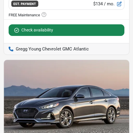
$134
/ mo.
EST. PAYMENT
Check availability
Gregg Young Chevrolet GMC Atlantic