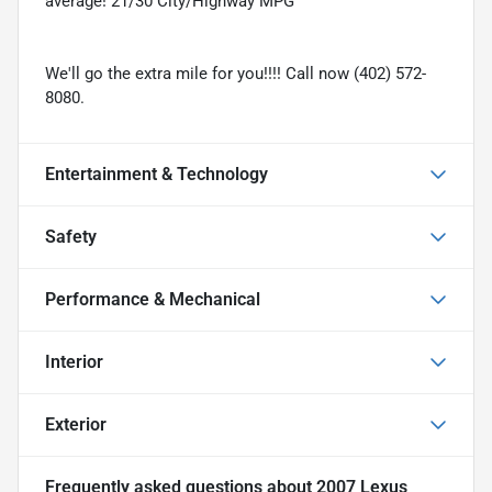
average! 21/30 City/Highway MPG
We'll go the extra mile for you!!!! Call now (402) 572-
8080.
Entertainment & Technology
Safety
Performance & Mechanical
Interior
Exterior
Frequently asked questions about
2007 Lexus