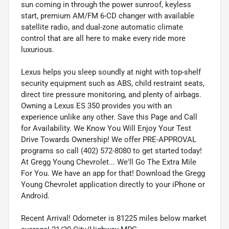
sun coming in through the power sunroof, keyless
start, premium AM/FM 6-CD changer with available
satellite radio, and dual-zone automatic climate
control that are all here to make every ride more
luxurious.
Lexus helps you sleep soundly at night with top-shelf
security equipment such as ABS, child restraint seats,
direct tire pressure monitoring, and plenty of airbags.
Owning a Lexus ES 350 provides you with an
experience unlike any other. Save this Page and Call
for Availability. We Know You Will Enjoy Your Test
Drive Towards Ownership! We offer PRE-APPROVAL
programs so call (402) 572-8080 to get started today!
At Gregg Young Chevrolet... We'll Go The Extra Mile
For You. We have an app for that! Download the Gregg
Young Chevrolet application directly to your iPhone or
Android.
Recent Arrival! Odometer is 81225 miles below market