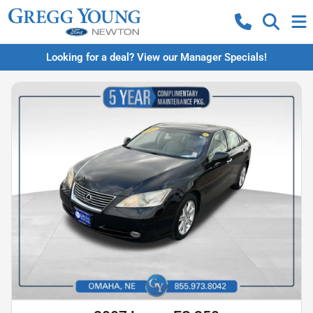
Looking for a deal? View our Manager Specials!