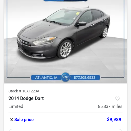
Stock #
10X1223A
2014 Dodge Dart
Limited
85,837
miles
Sale price
$9,989