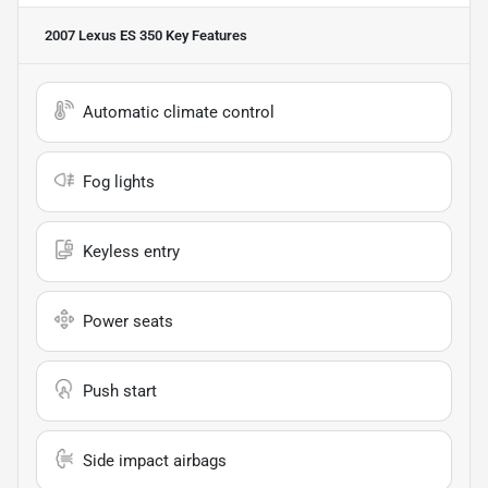
2007 Lexus ES 350
Key Features
Automatic climate control
Fog lights
Keyless entry
Power seats
Push start
Side impact airbags