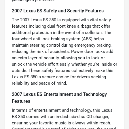
2007 Lexus ES Safety and Security Features
The 2007 Lexus ES 350 is equipped with vital safety
features including dual front knee airbags that offer
additional protection in the event of a collision. The
four-wheel anti-lock braking system (ABS) helps
maintain steering control during emergency braking,
reducing the risk of accidents. Power door locks add
an extra layer of security, allowing you to lock or
unlock the vehicle effortlessly, whether you’re inside or
outside. These safety features collectively make this
Lexus ES 350 a secure choice for drivers seeking
reliability and peace of mind.
2007 Lexus ES Entertainment and Technology
Features
In terms of entertainment and technology, this Lexus
ES 350 comes with an in-dash six-disc CD changer,
ensuring your favorite music is always within reach.