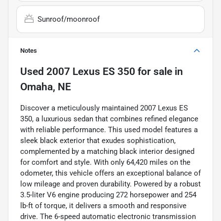
Sunroof/moonroof
Notes
Used
2007 Lexus ES 350
for sale
in
Omaha, NE
Discover a meticulously maintained 2007 Lexus ES
350, a luxurious sedan that combines refined elegance
with reliable performance. This used model features a
sleek black exterior that exudes sophistication,
complemented by a matching black interior designed
for comfort and style. With only 64,420 miles on the
odometer, this vehicle offers an exceptional balance of
low mileage and proven durability. Powered by a robust
3.5-liter V6 engine producing 272 horsepower and 254
lb-ft of torque, it delivers a smooth and responsive
drive. The 6-speed automatic electronic transmission