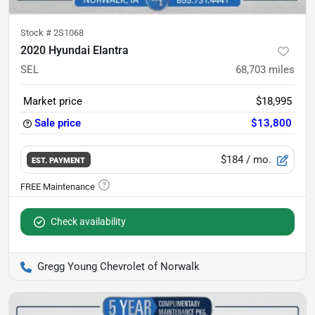
Stock #
2S1068
2020 Hyundai Elantra
SEL
68,703
miles
Market price
$18,995
Sale price
$13,800
$184
/ mo.
EST. PAYMENT
Check availability
Gregg Young Chevrolet of Norwalk