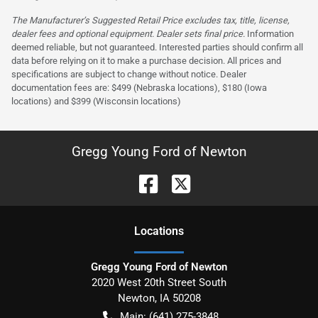
The Manufacturer’s Suggested Retail Price excludes tax, title, license,
dealer fees and optional equipment. Dealer sets final price.
Information
deemed reliable, but not guaranteed. Interested parties should confirm all
data before relying on it to make a purchase decision. All prices and
specifications are subject to change without notice. Dealer
documentation fees are: $499 (Nebraska locations), $180 (Iowa
locations) and $399 (Wisconsin locations)
Gregg Young Ford of Newton
Location
s
Gregg Young Ford of Newton
2020 West 20th Street South
Newton
,
IA
50208
Main:
(641) 275-3848