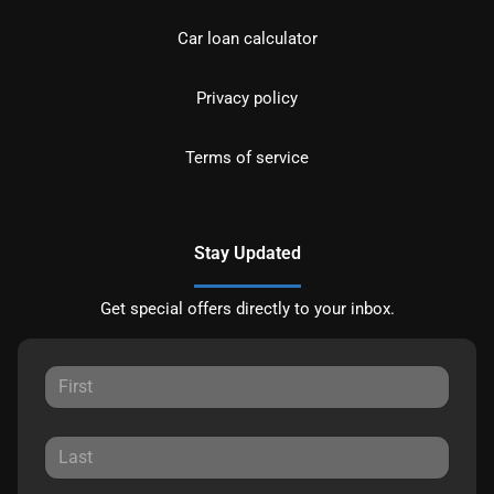
Car loan calculator
Privacy policy
Terms of service
Stay Updated
Get special offers directly to your inbox.