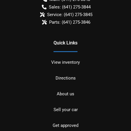
Sales:
(641) 275-3844
Service:
(641) 275-3845
Parts:
(641) 275-3846
Quick Links
View inventory
Directions
About us
Sell your car
Get approved