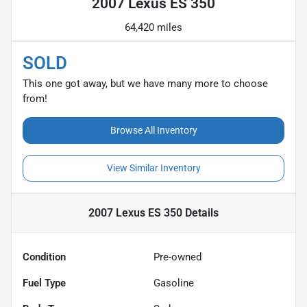
2007 Lexus ES 350
64,420 miles
SOLD
This one got away, but we have many more to choose
from!
Browse All Inventory
View Similar Inventory
2007 Lexus ES 350
Details
Condition
Pre-owned
Fuel Type
Gasoline