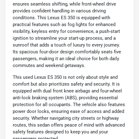
ensures seamless shifting, while front-wheel drive
provides confident handling in various driving
conditions. This Lexus ES 350 is equipped with
practical features such as fog lights for enhanced
visibility, keyless entry for convenience, a push-start
ignition to streamline your start-up process, and a
sunroof that adds a touch of luxury to every journey.
Its spacious four-door design comfortably seats five
passengers, making it an ideal choice for both daily
commutes and weekend getaways.
This used Lexus ES 350 is not only about style and
comfort but also prioritizes safety and security. It is
equipped with dual front knee airbags and four-wheel
anti-lock braking system (ABS), providing essential
protection for all occupants. The vehicle also features
power door locks, ensuring ease of access and added
security. Whether navigating city streets or highway
routes, this sedan offers peace of mind with advanced
safety features designed to keep you and your
passengers protected.