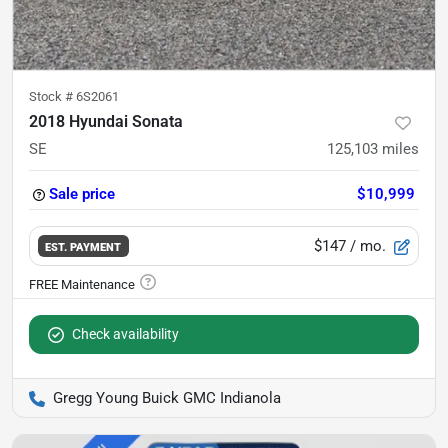
Stock #
6S2061
2018 Hyundai Sonata
SE
125,103
miles
Sale price
$10,999
$147
/ mo.
EST. PAYMENT
Check availability
Gregg Young Buick GMC Indianola