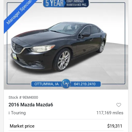
Stock #
9EM4000
2016 Mazda Mazda6
i Touring
117,169
miles
Market price
$19,311