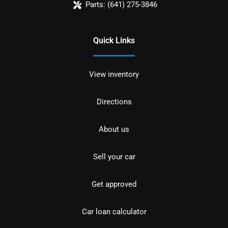
Parts:
(641) 275-3846
Quick Links
View inventory
Directions
About us
Sell your car
Get approved
Car loan calculator