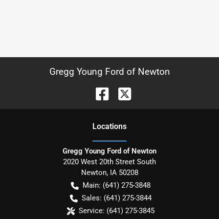
Gregg Young Ford of Newton
Location
s
Gregg Young Ford of Newton
2020 West 20th Street South
Newton
,
IA
50208
Main:
(641) 275-3848
Sales:
(641) 275-3844
Service:
(641) 275-3845