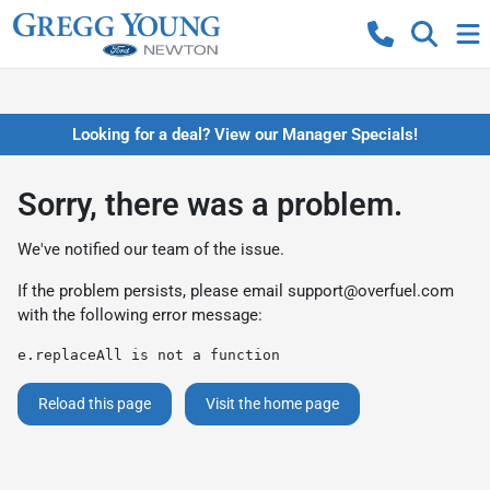
Looking for a deal? View our Manager Specials!
Sorry, there was a problem.
We've notified our team of the issue.
If the problem persists, please email
support@overfuel.com
with the following error message:
e.replaceAll is not a function
Reload this page
Visit the home page