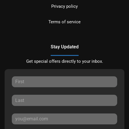
Privacy policy
Terms of service
Stay Updated
Get special offers directly to your inbox.