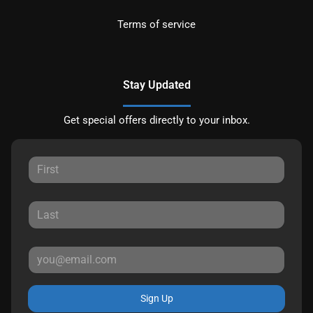
Terms of service
Stay Updated
Get special offers directly to your inbox.
Sign Up