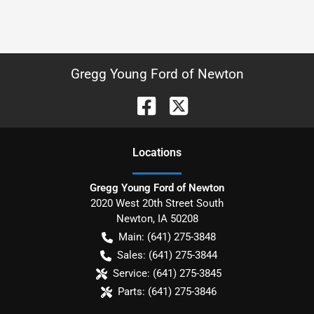
Gregg Young Ford of Newton
Location
s
Gregg Young Ford of Newton
2020 West 20th Street South
Newton
,
IA
50208
Main:
(641) 275-3848
Sales:
(641) 275-3844
Service:
(641) 275-3845
Parts:
(641) 275-3846