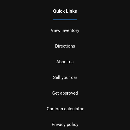
Quick Links
View inventory
Directions
About us
Sell your car
Get approved
Car loan calculator
Privacy policy