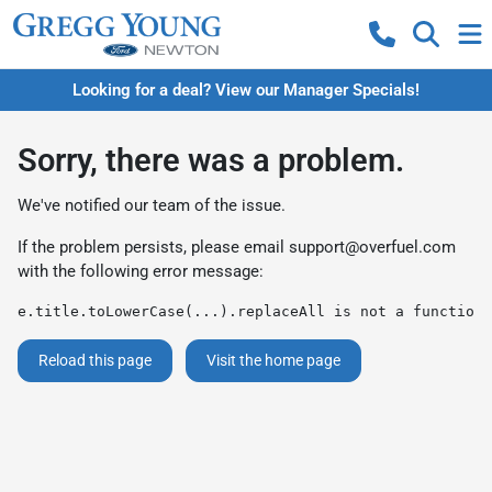
Looking for a deal? View our Manager Specials!
Sorry, there was a problem.
We've notified our team of the issue.
If the problem persists, please email
support@overfuel.com
with the following error message:
e.title.toLowerCase(...).replaceAll is not a function
Reload this page
Visit the home page