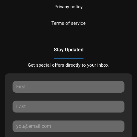
Privacy policy
Terms of service
Stay Updated
Get special offers directly to your inbox.