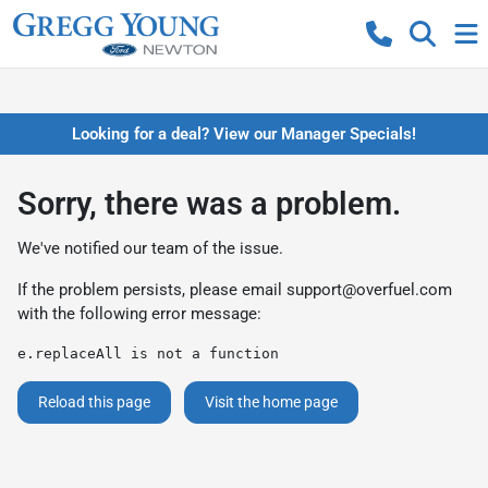
Looking for a deal? View our Manager Specials!
Sorry, there was a problem.
We've notified our team of the issue.
If the problem persists, please email
support@overfuel.com
with the following error message:
e.replaceAll is not a function
Reload this page
Visit the home page