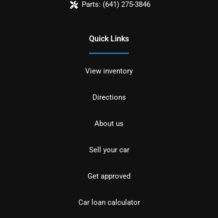
Parts:
(641) 275-3846
Quick Links
View inventory
Directions
About us
Sell your car
Get approved
Car loan calculator