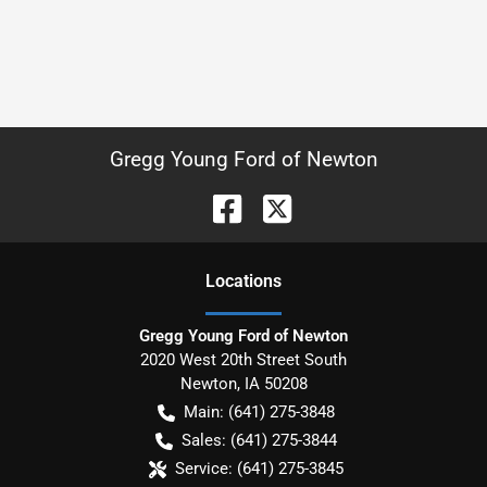
Gregg Young Ford of Newton
Location
s
Gregg Young Ford of Newton
2020 West 20th Street South
Newton
,
IA
50208
Main:
(641) 275-3848
Sales:
(641) 275-3844
Service:
(641) 275-3845