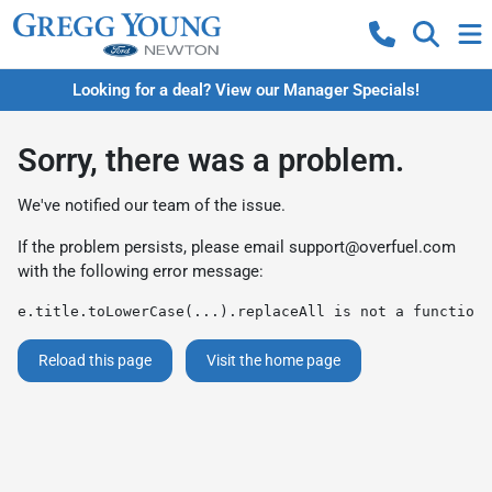
Looking for a deal? View our Manager Specials!
Sorry, there was a problem.
We've notified our team of the issue.
If the problem persists, please email
support@overfuel.com
with the following error message:
e.title.toLowerCase(...).replaceAll is not a function
Reload this page
Visit the home page