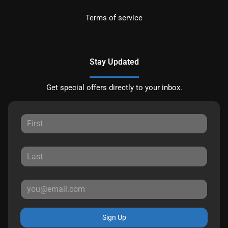
Terms of service
Stay Updated
Get special offers directly to your inbox.
Sign Up