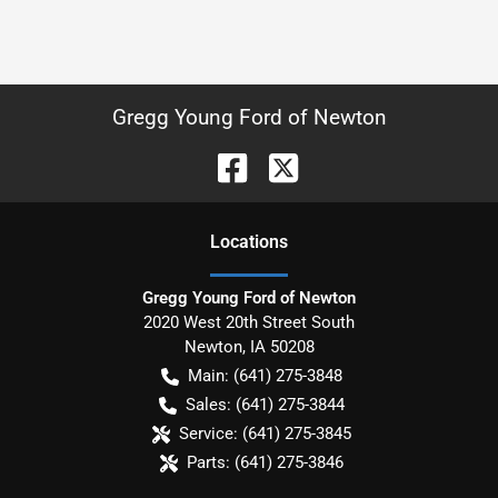
Gregg Young Ford of Newton
Location
s
Gregg Young Ford of Newton
2020 West 20th Street South
Newton
,
IA
50208
Main:
(641) 275-3848
Sales:
(641) 275-3844
Service:
(641) 275-3845
Parts:
(641) 275-3846