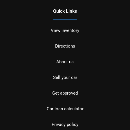
Quick Links
View inventory
Directions
About us
Sell your car
Get approved
Car loan calculator
Privacy policy