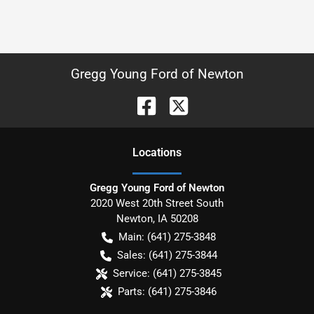
Gregg Young Ford of Newton
Location
s
Gregg Young Ford of Newton
2020 West 20th Street South
Newton
,
IA
50208
Main:
(641) 275-3848
Sales:
(641) 275-3844
Service:
(641) 275-3845
Parts:
(641) 275-3846