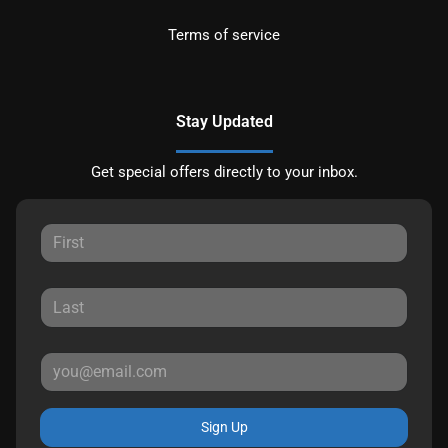
Terms of service
Stay Updated
Get special offers directly to your inbox.
Sign Up