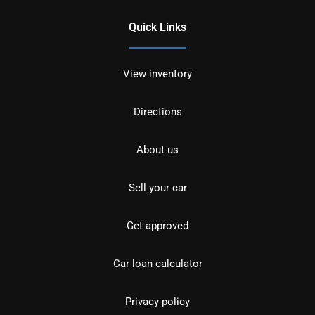
Quick Links
View inventory
Directions
About us
Sell your car
Get approved
Car loan calculator
Privacy policy