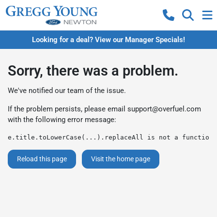
Looking for a deal? View our Manager Specials!
Sorry, there was a problem.
We've notified our team of the issue.
If the problem persists, please email
support@overfuel.com
with the following error message:
e.title.toLowerCase(...).replaceAll is not a function
Reload this page
Visit the home page