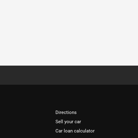
Directions
Sell your car
Car loan calculator