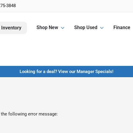
275-3848
Shop New
Shop Used
Finance
 Inventory
Looking for a deal? View our Manager Specials!
 the following error message: