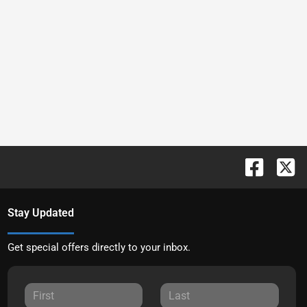
Stay Updated
Get special offers directly to your inbox.