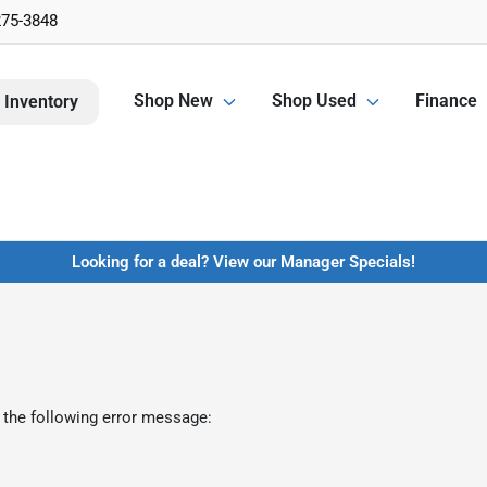
275-3848
Shop New
Shop Used
Finance
 Inventory
Looking for a deal? View our Manager Specials!
 the following error message: