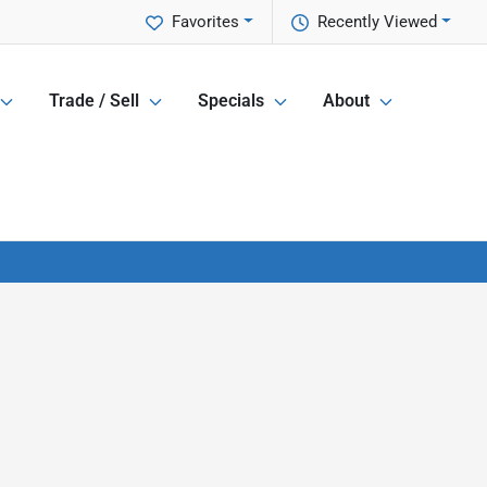
Favorites
Recently Viewed
Trade / Sell
Specials
About