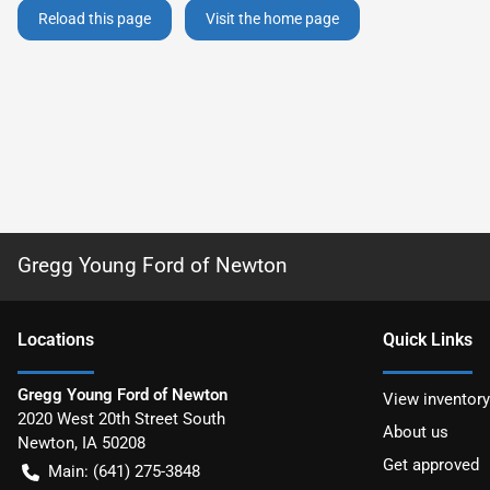
Reload this page
Visit the home page
Gregg Young Ford of Newton
Location
s
Quick Links
Gregg Young Ford of Newton
View inventory
2020 West 20th Street South
About us
Newton
,
IA
50208
Get approved
Main:
(641) 275-3848