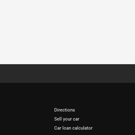
Directions
Sell your car
Car loan calculator