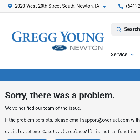
2020 West 20th Street South, Newton, IA
(641) 
Search
Service
Sorry, there was a problem.
We've notified our team of the issue.
If the problem persists, please email
support@overfuel.com
with
e.title.toLowerCase(...).replaceAll is not a function