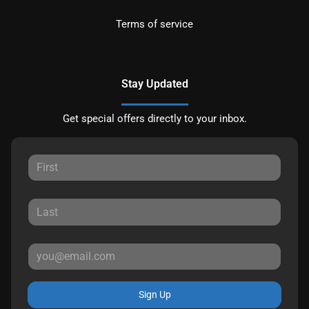
Terms of service
Stay Updated
Get special offers directly to your inbox.
Sign Up