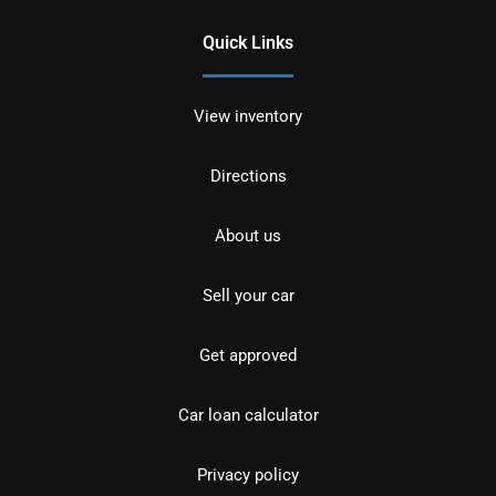
Quick Links
View inventory
Directions
About us
Sell your car
Get approved
Car loan calculator
Privacy policy