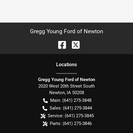
Gregg Young Ford of Newton
Location
s
Gregg Young Ford of Newton
2020 West 20th Street South
Newton
,
IA
50208
Main:
(641) 275-3848
Sales:
(641) 275-3844
Service:
(641) 275-3845
Parts:
(641) 275-3846