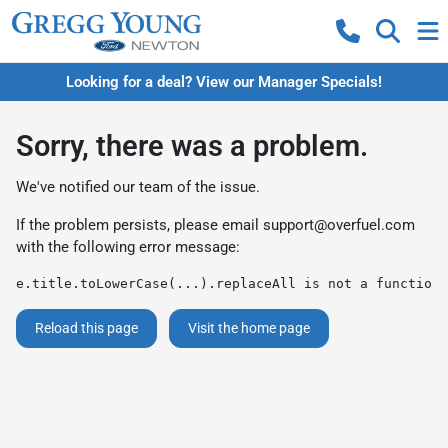
Looking for a deal? View our Manager Specials!
Sorry, there was a problem.
We've notified our team of the issue.
If the problem persists, please email
support@overfuel.com
with the following error message:
e.title.toLowerCase(...).replaceAll is not a function
Reload this page
Visit the home page