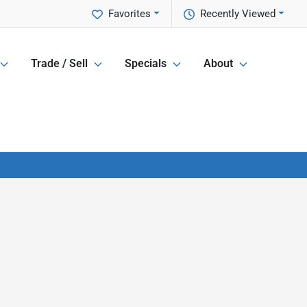
Favorites
Recently Viewed
Trade / Sell
Specials
About