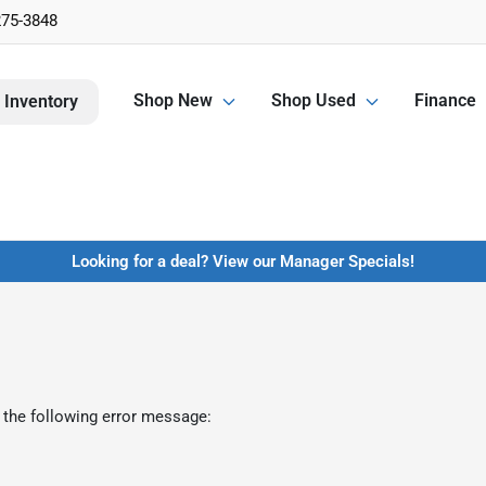
275-3848
Shop New
Shop Used
Finance
 Inventory
Looking for a deal? View our Manager Specials!
 the following error message: