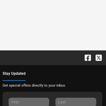
Stay Updated
Get special offers directly to your inbox.