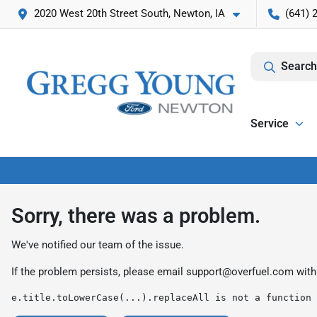
2020 West 20th Street South, Newton, IA
(641) 
Search
Service
Sorry, there was a problem.
We've notified our team of the issue.
If the problem persists, please email
support@overfuel.com
with
e.title.toLowerCase(...).replaceAll is not a function