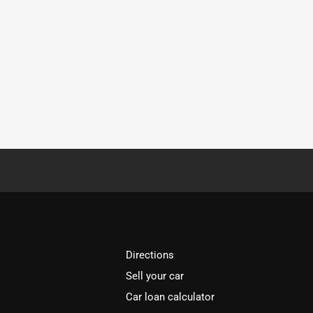
Directions
Sell your car
Car loan calculator