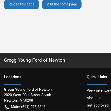
Reload this page
Visit the home page
Gregg Young Ford of Newton
Location
s
Quick Links
Gregg Young Ford of Newton
View inventory
2020 West 20th Street South
About us
Newton
,
IA
50208
Get approved
Main:
(641) 275-3848