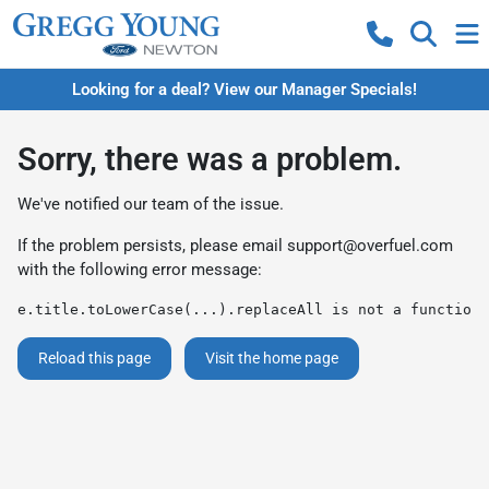
Looking for a deal? View our Manager Specials!
Sorry, there was a problem.
We've notified our team of the issue.
If the problem persists, please email
support@overfuel.com
with the following error message:
e.title.toLowerCase(...).replaceAll is not a function
Reload this page
Visit the home page