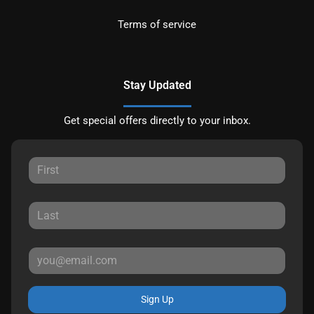
Terms of service
Stay Updated
Get special offers directly to your inbox.
Sign Up