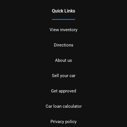
Quick Links
View inventory
Directions
About us
Sell your car
Get approved
Car loan calculator
Privacy policy