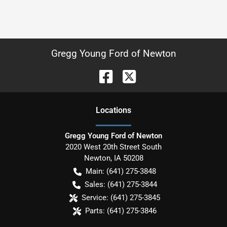
Gregg Young Ford of Newton
Location
s
Gregg Young Ford of Newton
2020 West 20th Street South
Newton
,
IA
50208
Main:
(641) 275-3848
Sales:
(641) 275-3844
Service:
(641) 275-3845
Parts:
(641) 275-3846