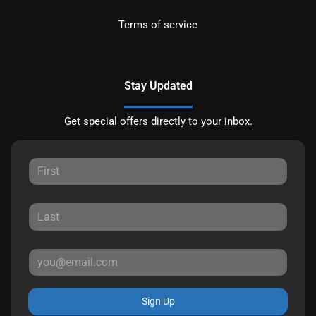
Terms of service
Stay Updated
Get special offers directly to your inbox.
Sign Up