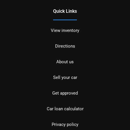
Quick Links
View inventory
Directions
About us
Sell your car
Get approved
Car loan calculator
Privacy policy