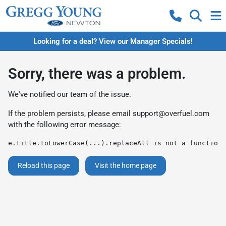
Looking for a deal? View our Manager Specials!
Sorry, there was a problem.
We've notified our team of the issue.
If the problem persists, please email
support@overfuel.com
with the following error message:
e.title.toLowerCase(...).replaceAll is not a function
Reload this page
Visit the home page