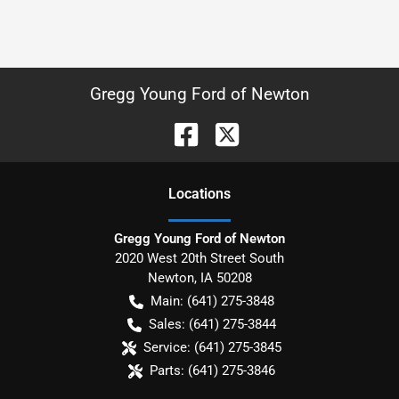
Gregg Young Ford of Newton
Location
s
Gregg Young Ford of Newton
2020 West 20th Street South
Newton
,
IA
50208
Main:
(641) 275-3848
Sales:
(641) 275-3844
Service:
(641) 275-3845
Parts:
(641) 275-3846