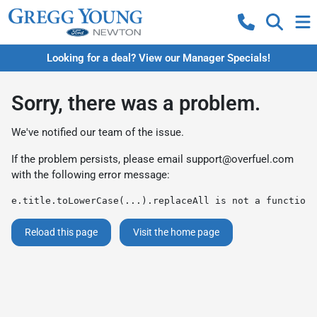
Looking for a deal? View our Manager Specials!
Sorry, there was a problem.
We've notified our team of the issue.
If the problem persists, please email
support@overfuel.com
with the following error message:
e.title.toLowerCase(...).replaceAll is not a function
Reload this page
Visit the home page