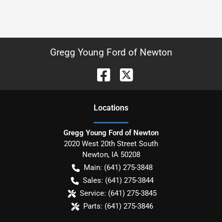
Gregg Young Ford of Newton
Location
s
Gregg Young Ford of Newton
2020 West 20th Street South
Newton
,
IA
50208
Main:
(641) 275-3848
Sales:
(641) 275-3844
Service:
(641) 275-3845
Parts:
(641) 275-3846