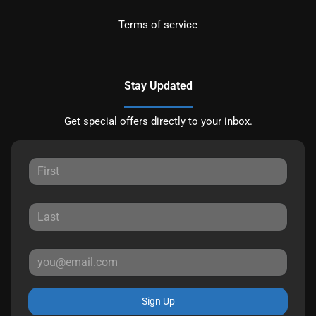
Terms of service
Stay Updated
Get special offers directly to your inbox.
Sign Up