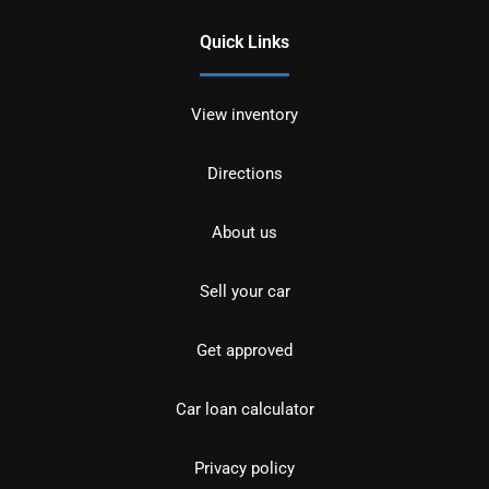
Quick Links
View inventory
Directions
About us
Sell your car
Get approved
Car loan calculator
Privacy policy