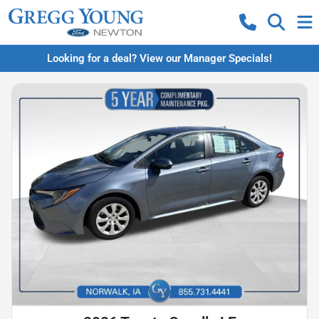
Looking for a deal? View our Manager Specials!