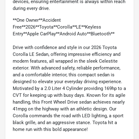
devices, ensuring entertainment is always within reach
during every drive.
**One Owner**Accident
Free**2026**Toyota**Corolla**LE**Keyless
Entry**Apple CarPlay**Android Auto**Bluetooth**
Drive with confidence and style in our 2026 Toyota
Corolla LE Sedan, offering impressive efficiency and
modern features, all wrapped in the sleek Celestite
exterior. With advanced safety, reliable performance,
and a comfortable interior, this compact sedan is
designed to elevate your everyday driving experience.
Motivated by a 2.0 Liter 4 Cylinder providing 169hp to a
CVT for keeping up with busy days. Known for its agile
handling, this Front Wheel Drive sedan achieves nearly
41mpg on the highway with an athletic design. Our
Corolla commands the road with LED lighting, a sport
black grille, and an aggressive stance. Toyota hit a
home run with this bold appearance!