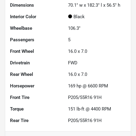
Dimensions
70.1" w x 182.3" l x 56.5" h
Interior Color
Black
Wheelbase
106.3"
Passengers
5
Front Wheel
16.0 x 7.0
Drivetrain
FWD
Rear Wheel
16.0 x 7.0
Horsepower
169 hp @ 6600 RPM
Front Tire
P205/55R16 91H
Torque
151 lb-ft @ 4400 RPM
Rear Tire
P205/55R16 91H