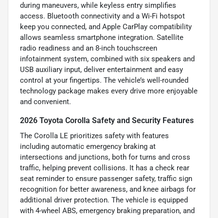
during maneuvers, while keyless entry simplifies
access. Bluetooth connectivity and a Wi-Fi hotspot
keep you connected, and Apple CarPlay compatibility
allows seamless smartphone integration. Satellite
radio readiness and an 8-inch touchscreen
infotainment system, combined with six speakers and
USB auxiliary input, deliver entertainment and easy
control at your fingertips. The vehicle’s well-rounded
technology package makes every drive more enjoyable
and convenient.
2026 Toyota Corolla Safety and Security Features
The Corolla LE prioritizes safety with features
including automatic emergency braking at
intersections and junctions, both for turns and cross
traffic, helping prevent collisions. It has a check rear
seat reminder to ensure passenger safety, traffic sign
recognition for better awareness, and knee airbags for
additional driver protection. The vehicle is equipped
with 4-wheel ABS, emergency braking preparation, and