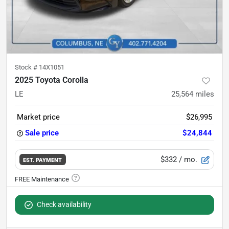
Stock #
14X1051
2025 Toyota Corolla
LE
25,564
miles
Market price
$26,995
Sale price
$24,844
$332
/ mo.
EST. PAYMENT
Check availability