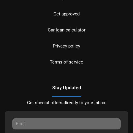
Get approved
Car loan calculator
Privacy policy
Terms of service
Stay Updated
Get special offers directly to your inbox.