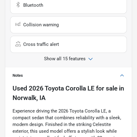
Bluetooth
Collision warning
Cross traffic alert
Show all 15 features
Notes
Used
2026 Toyota Corolla LE
for sale
in
Norwalk, IA
Experience driving the 2026 Toyota Corolla LE, a
compact sedan that combines reliability with a sleek,
modern design. Finished in the striking Celestite
exterior, this used model offers a stylish look while