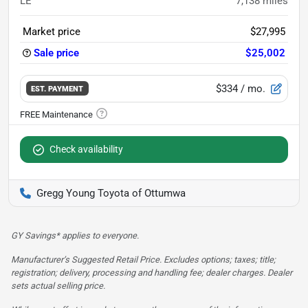
LE
7,138
miles
Market price
$27,995
Sale price
$25,002
$334
/ mo.
EST. PAYMENT
Check availability
Gregg Young Toyota of Ottumwa
GY Savings* applies to everyone.
Manufacturer’s Suggested Retail Price. Excludes options; taxes; title;
registration; delivery, processing and handling fee; dealer charges. Dealer
sets actual selling price.