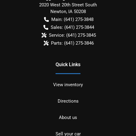
2020 West 20th Street South
Newton
,
IA
50208
Main:
(641) 275-3848
Sales:
(641) 275-3844
Service:
(641) 275-3845
Parts:
(641) 275-3846
Quick Links
View inventory
Directions
About us
Sell your car