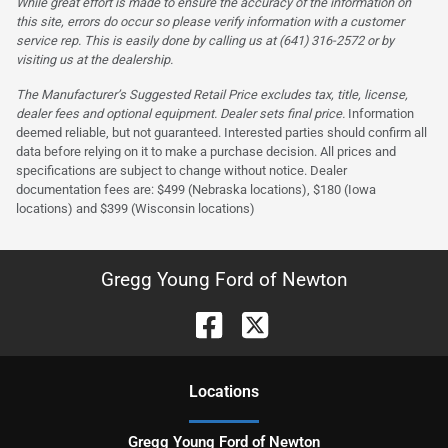
While great effort is made to ensure the accuracy of the information on
this site, errors do occur so please verify information with a customer
service rep. This is easily done by calling us at (641) 316-2572 or by
visiting us at the dealership.
The Manufacturer’s Suggested Retail Price excludes tax, title, license,
dealer fees and optional equipment. Dealer sets final price.
Information
deemed reliable, but not guaranteed. Interested parties should confirm all
data before relying on it to make a purchase decision. All prices and
specifications are subject to change without notice. Dealer
documentation fees are: $499 (Nebraska locations), $180 (Iowa
locations) and $399 (Wisconsin locations)
Gregg Young Ford of Newton
Location
s
Gregg Young Ford of Newton