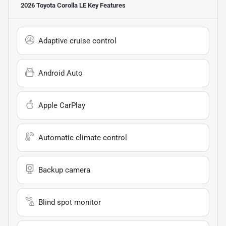
2026 Toyota Corolla LE
Key Features
Adaptive cruise control
Android Auto
Apple CarPlay
Automatic climate control
Backup camera
Blind spot monitor