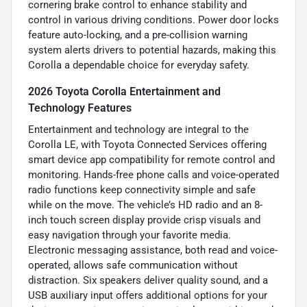
cornering brake control to enhance stability and
control in various driving conditions. Power door locks
feature auto-locking, and a pre-collision warning
system alerts drivers to potential hazards, making this
Corolla a dependable choice for everyday safety.
2026 Toyota Corolla Entertainment and
Technology Features
Entertainment and technology are integral to the
Corolla LE, with Toyota Connected Services offering
smart device app compatibility for remote control and
monitoring. Hands-free phone calls and voice-operated
radio functions keep connectivity simple and safe
while on the move. The vehicle’s HD radio and an 8-
inch touch screen display provide crisp visuals and
easy navigation through your favorite media.
Electronic messaging assistance, both read and voice-
operated, allows safe communication without
distraction. Six speakers deliver quality sound, and a
USB auxiliary input offers additional options for your