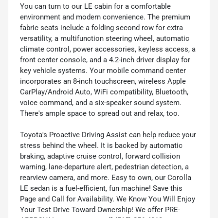
You can turn to our LE cabin for a comfortable
environment and modern convenience. The premium
fabric seats include a folding second row for extra
versatility, a multifunction steering wheel, automatic
climate control, power accessories, keyless access, a
front center console, and a 4.2-inch driver display for
key vehicle systems. Your mobile command center
incorporates an 8-inch touchscreen, wireless Apple
CarPlay/Android Auto, WiFi compatibility, Bluetooth,
voice command, and a six-speaker sound system.
There's ample space to spread out and relax, too.
Toyota's Proactive Driving Assist can help reduce your
stress behind the wheel. It is backed by automatic
braking, adaptive cruise control, forward collision
warning, lane-departure alert, pedestrian detection, a
rearview camera, and more. Easy to own, our Corolla
LE sedan is a fuel-efficient, fun machine! Save this
Page and Call for Availability. We Know You Will Enjoy
Your Test Drive Toward Ownership! We offer PRE-