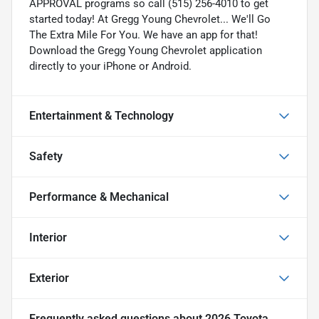
APPROVAL programs so call (515) 256-4010 to get
started today! At Gregg Young Chevrolet... We'll Go
The Extra Mile For You. We have an app for that!
Download the Gregg Young Chevrolet application
directly to your iPhone or Android.
Entertainment & Technology
Safety
Performance & Mechanical
Interior
Exterior
Frequently asked questions about
2026 Toyota