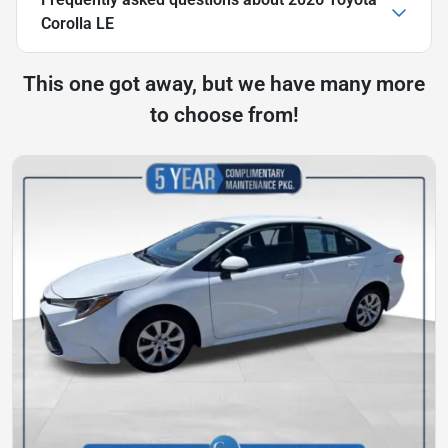
Corolla LE
This one got away, but we have many more
to choose from!