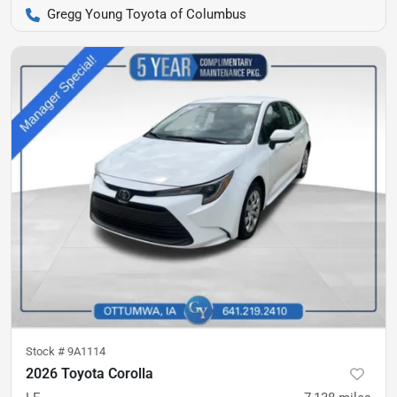
Gregg Young Toyota of Columbus
Stock #
9A1114
2026 Toyota Corolla