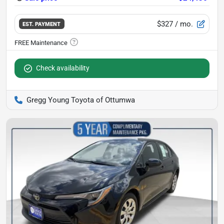
$327
/ mo.
EST. PAYMENT
Check availability
Gregg Young Toyota of Ottumwa