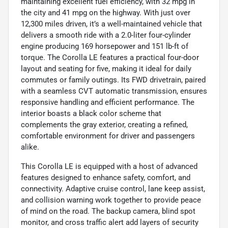
maintaining excellent fuel efficiency, with 32 mpg in
the city and 41 mpg on the highway. With just over
12,300 miles driven, it’s a well-maintained vehicle that
delivers a smooth ride with a 2.0-liter four-cylinder
engine producing 169 horsepower and 151 lb-ft of
torque. The Corolla LE features a practical four-door
layout and seating for five, making it ideal for daily
commutes or family outings. Its FWD drivetrain, paired
with a seamless CVT automatic transmission, ensures
responsive handling and efficient performance. The
interior boasts a black color scheme that
complements the gray exterior, creating a refined,
comfortable environment for driver and passengers
alike.
This Corolla LE is equipped with a host of advanced
features designed to enhance safety, comfort, and
connectivity. Adaptive cruise control, lane keep assist,
and collision warning work together to provide peace
of mind on the road. The backup camera, blind spot
monitor, and cross traffic alert add layers of security