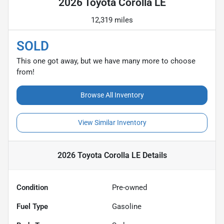
2026 Toyota Corolla LE
12,319 miles
SOLD
This one got away, but we have many more to choose
from!
Browse All Inventory
View Similar Inventory
2026 Toyota Corolla LE
Details
Condition
Pre-owned
Fuel Type
Gasoline