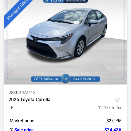
Stock #
9A1115
2026 Toyota Corolla
LE
12,477
miles
Market price
$27,995
Sale price
$24,436