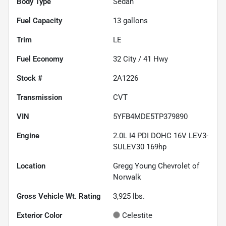
Body Type
Sedan
Fuel Capacity
13
gallons
Trim
LE
Fuel Economy
32
City /
41
Hwy
Stock #
2A1226
Transmission
CVT
VIN
5YFB4MDE5TP379890
Engine
2.0L I4 PDI DOHC 16V LEV3-
SULEV30 169hp
Location
Gregg Young Chevrolet of
Norwalk
Gross Vehicle Wt. Rating
3,925
lbs.
Exterior Color
Celestite