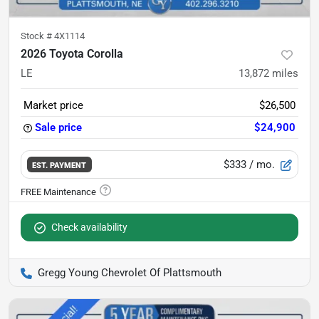
Stock #
4X1114
2026 Toyota Corolla
LE
13,872
miles
Market price
$26,500
Sale price
$24,900
$333
/ mo.
EST. PAYMENT
Check availability
Gregg Young Chevrolet Of Plattsmouth