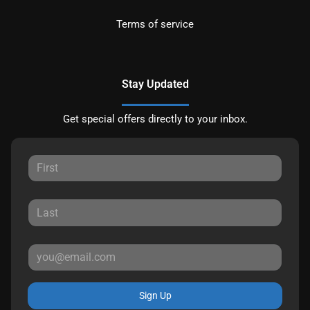
Terms of service
Stay Updated
Get special offers directly to your inbox.
Sign Up