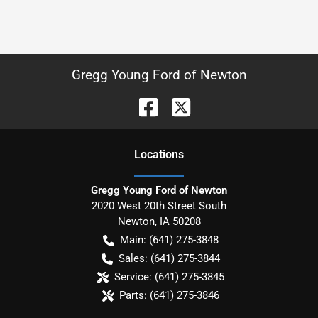
Gregg Young Ford of Newton
Location
s
Gregg Young Ford of Newton
2020 West 20th Street South
Newton
,
IA
50208
Main:
(641) 275-3848
Sales:
(641) 275-3844
Service:
(641) 275-3845
Parts:
(641) 275-3846