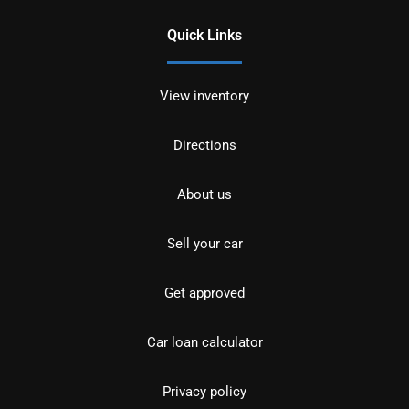
Quick Links
View inventory
Directions
About us
Sell your car
Get approved
Car loan calculator
Privacy policy