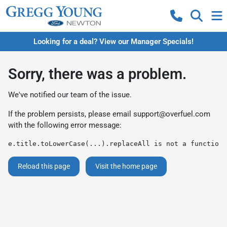
Looking for a deal? View our Manager Specials!
Sorry, there was a problem.
We've notified our team of the issue.
If the problem persists, please email
support@overfuel.com
with the following error message:
e.title.toLowerCase(...).replaceAll is not a function
Reload this page
Visit the home page