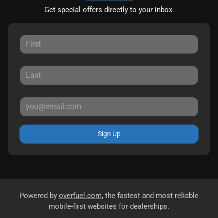
Get special offers directly to your inbox.
Sign Up
Powered by
overfuel.com
, the fastest and most reliable
mobile-first websites for dealerships.