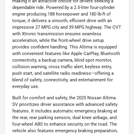
making it an attractive choice for drivers seeking a
dependable ride. Powered by a 2.5-liter four-cylinder
engine producing 188 horsepower and 180 lb-ft of
torque, it delivers a smooth, efficient drive with an
impressive 27 MPG city and 39 MPG highway. The CVT
with Xtronic transmission ensures seamless
acceleration, while the front-wheel drive setup
provides confident handling. This Altima is equipped
with convenient features like Apple CarPlay, Bluetooth
connectivity, a backup camera, blind spot monitor,
collision warning, cross traffic alert, keyless entry,
push start, and satellite radio readiness—offering a
blend of safety, connectivity, and entertainment for
everyday use.
Built for comfort and safety, the 2025 Nissan Altima
SV prioritizes driver assistance with advanced safety
features. It includes automatic emergency braking at
the rear, rear parking sensors, dual knee airbags, and
four-wheel ABS to enhance security on the road. The
vehicle also features emergency braking preparation,