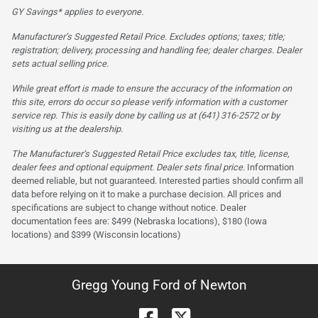
GY Savings* applies to everyone.
Manufacturer’s Suggested Retail Price. Excludes options; taxes; title;
registration; delivery, processing and handling fee; dealer charges. Dealer
sets actual selling price.
While great effort is made to ensure the accuracy of the information on
this site, errors do occur so please verify information with a customer
service rep. This is easily done by calling us at (641) 316-2572 or by
visiting us at the dealership.
The Manufacturer’s Suggested Retail Price excludes tax, title, license,
dealer fees and optional equipment. Dealer sets final price.
Information
deemed reliable, but not guaranteed. Interested parties should confirm all
data before relying on it to make a purchase decision. All prices and
specifications are subject to change without notice. Dealer
documentation fees are: $499 (Nebraska locations), $180 (Iowa
locations) and $399 (Wisconsin locations)
Gregg Young Ford of Newton