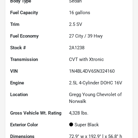
Body Type
Sedan
Fuel Capacity
16
gallons
Trim
2.5 SV
Fuel Economy
27
City /
39
Hwy
Stock #
2A1238
Transmission
CVT with Xtronic
VIN
1N4BL4DV6SN324160
Engine
2.5L 4-Cylinder DOHC 16V
Location
Gregg Young Chevrolet of
Norwalk
Gross Vehicle Wt. Rating
4,328
lbs.
Exterior Color
Super Black
Dimensions
72.9" w x 192.9" l x 56.8" h