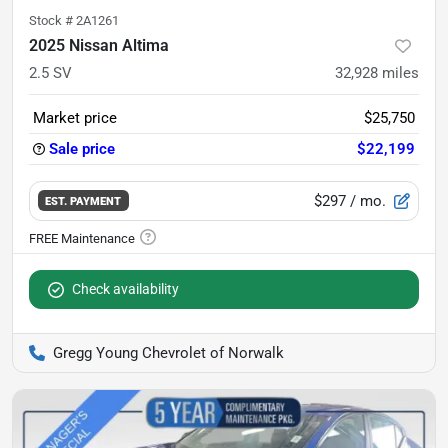
Stock #
2A1261
2025 Nissan Altima
2.5 SV
32,928
miles
Market price
$25,750
Sale price
$22,199
$297
/ mo.
EST. PAYMENT
Check availability
Gregg Young Chevrolet of Norwalk