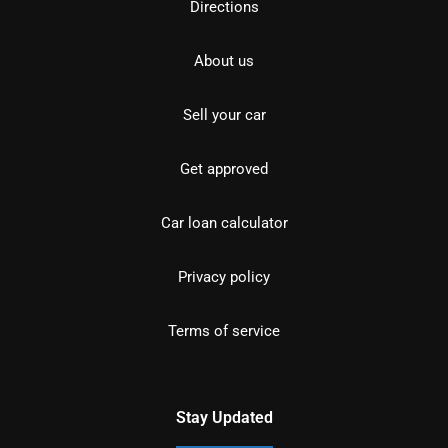
Directions
About us
Sell your car
Get approved
Car loan calculator
Privacy policy
Terms of service
Stay Updated