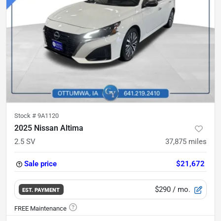
Stock #
9A1120
2025 Nissan Altima
2.5 SV
37,875
miles
Sale price
$21,672
$290
/ mo.
EST. PAYMENT