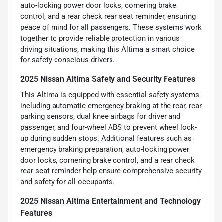
auto-locking power door locks, cornering brake
control, and a rear check rear seat reminder, ensuring
peace of mind for all passengers. These systems work
together to provide reliable protection in various
driving situations, making this Altima a smart choice
for safety-conscious drivers.
2025 Nissan Altima Safety and Security Features
This Altima is equipped with essential safety systems
including automatic emergency braking at the rear, rear
parking sensors, dual knee airbags for driver and
passenger, and four-wheel ABS to prevent wheel lock-
up during sudden stops. Additional features such as
emergency braking preparation, auto-locking power
door locks, cornering brake control, and a rear check
rear seat reminder help ensure comprehensive security
and safety for all occupants.
2025 Nissan Altima Entertainment and Technology
Features