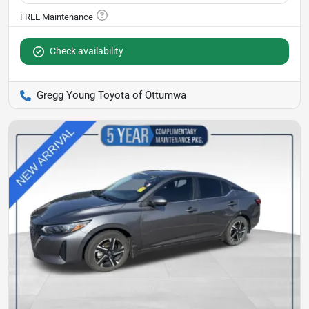
Check availability
Gregg Young Toyota of Ottumwa