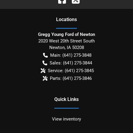
Location
s
Gregg Young Ford of Newton
2020 West 20th Street South
Newton
,
IA
50208
Main:
(641) 275-3848
Sales:
(641) 275-3844
Service:
(641) 275-3845
Parts:
(641) 275-3846
Quick Links
View inventory