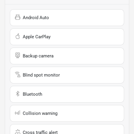
Android Auto
Apple CarPlay
Backup camera
Blind spot monitor
Bluetooth
Collision warning
Cross traffic alert