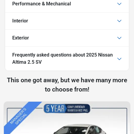
Performance & Mechanical
Interior
Exterior
Frequently asked questions about
2025 Nissan
Altima 2.5 SV
This one got away, but we have many more
to choose from!