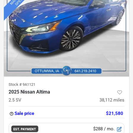
Stock #
9A1121
2025 Nissan Altima
2.5 SV
38,112
miles
Sale price
$21,580
$288
/ mo.
EST. PAYMENT