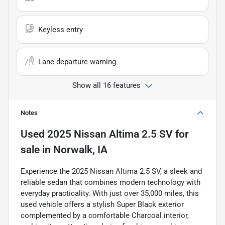
Keyless entry
Lane departure warning
Show all 16 features
Notes
Used
2025 Nissan Altima 2.5 SV
for
sale
in
Norwalk, IA
Experience the 2025 Nissan Altima 2.5 SV, a sleek and
reliable sedan that combines modern technology with
everyday practicality. With just over 35,000 miles, this
used vehicle offers a stylish Super Black exterior
complemented by a comfortable Charcoal interior,