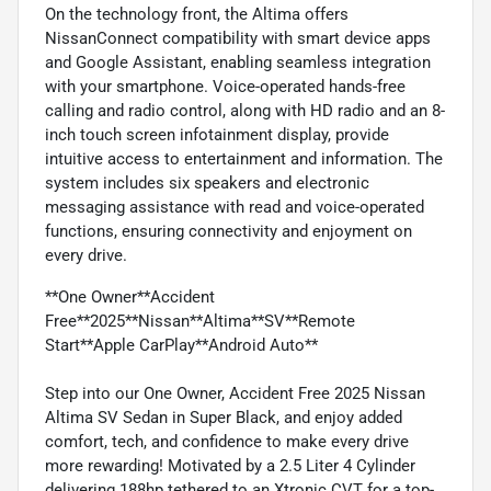
On the technology front, the Altima offers
NissanConnect compatibility with smart device apps
and Google Assistant, enabling seamless integration
with your smartphone. Voice-operated hands-free
calling and radio control, along with HD radio and an 8-
inch touch screen infotainment display, provide
intuitive access to entertainment and information. The
system includes six speakers and electronic
messaging assistance with read and voice-operated
functions, ensuring connectivity and enjoyment on
every drive.
**One Owner**Accident
Free**2025**Nissan**Altima**SV**Remote
Start**Apple CarPlay**Android Auto**
Step into our One Owner, Accident Free 2025 Nissan
Altima SV Sedan in Super Black, and enjoy added
comfort, tech, and confidence to make every drive
more rewarding! Motivated by a 2.5 Liter 4 Cylinder
delivering 188hp tethered to an Xtronic CVT for a top-