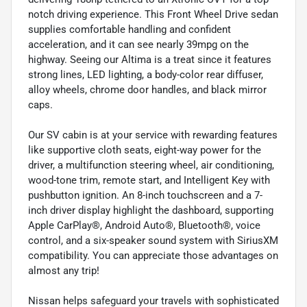
notch driving experience. This Front Wheel Drive sedan
supplies comfortable handling and confident
acceleration, and it can see nearly 39mpg on the
highway. Seeing our Altima is a treat since it features
strong lines, LED lighting, a body-color rear diffuser,
alloy wheels, chrome door handles, and black mirror
caps.
Our SV cabin is at your service with rewarding features
like supportive cloth seats, eight-way power for the
driver, a multifunction steering wheel, air conditioning,
wood-tone trim, remote start, and Intelligent Key with
pushbutton ignition. An 8-inch touchscreen and a 7-
inch driver display highlight the dashboard, supporting
Apple CarPlay®, Android Auto®, Bluetooth®, voice
control, and a six-speaker sound system with SiriusXM
compatibility. You can appreciate those advantages on
almost any trip!
Nissan helps safeguard your travels with sophisticated