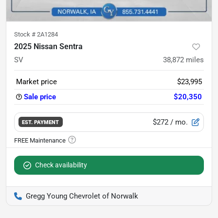
Stock #
2A1284
2025 Nissan Sentra
SV
38,872
miles
Market price
$23,995
Sale price
$20,350
$272
/ mo.
EST. PAYMENT
Check availability
Gregg Young Chevrolet of Norwalk