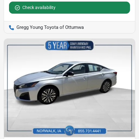
Check availability
Gregg Young Toyota of Ottumwa