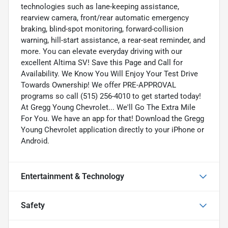
technologies such as lane-keeping assistance,
rearview camera, front/rear automatic emergency
braking, blind-spot monitoring, forward-collision
warning, hill-start assistance, a rear-seat reminder, and
more. You can elevate everyday driving with our
excellent Altima SV! Save this Page and Call for
Availability. We Know You Will Enjoy Your Test Drive
Towards Ownership! We offer PRE-APPROVAL
programs so call (515) 256-4010 to get started today!
At Gregg Young Chevrolet... We'll Go The Extra Mile
For You. We have an app for that! Download the Gregg
Young Chevrolet application directly to your iPhone or
Android.
Entertainment & Technology
Safety