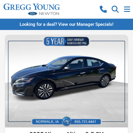
Looking for a deal? View our Manager Specials!