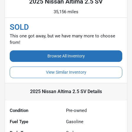
2025 Nissan Altima 2.5 SV
35,156 miles
SOLD
This one got away, but we have many more to choose
from!
Browse All Inventory
View Similar Inventory
2025 Nissan Altima 2.5 SV
Details
Condition
Pre-owned
Fuel Type
Gasoline