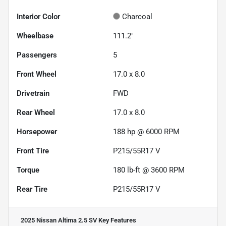
Interior Color
Charcoal
Wheelbase
111.2"
Passengers
5
Front Wheel
17.0 x 8.0
Drivetrain
FWD
Rear Wheel
17.0 x 8.0
Horsepower
188 hp @ 6000 RPM
Front Tire
P215/55R17 V
Torque
180 lb-ft @ 3600 RPM
Rear Tire
P215/55R17 V
2025 Nissan Altima 2.5 SV
Key Features