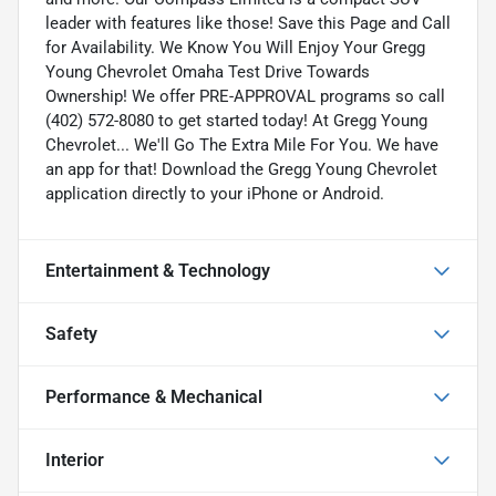
leader with features like those! Save this Page and Call
for Availability. We Know You Will Enjoy Your Gregg
Young Chevrolet Omaha Test Drive Towards
Ownership! We offer PRE-APPROVAL programs so call
(402) 572-8080 to get started today! At Gregg Young
Chevrolet... We'll Go The Extra Mile For You. We have
an app for that! Download the Gregg Young Chevrolet
application directly to your iPhone or Android.
Entertainment & Technology
Safety
Performance & Mechanical
Interior