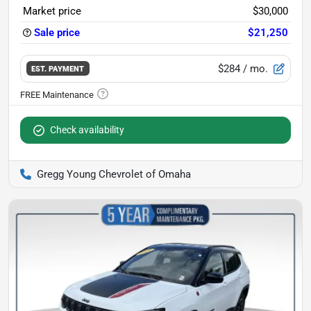
Market price
$30,000
Sale price
$21,250
$284
/ mo.
EST. PAYMENT
Check availability
Gregg Young Chevrolet of Omaha