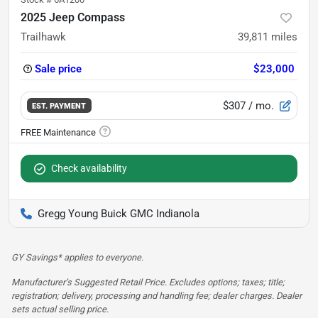
2025 Jeep Compass
Trailhawk
39,811
miles
Sale price
$23,000
$307
/ mo.
EST. PAYMENT
Check availability
Gregg Young Buick GMC Indianola
GY Savings* applies to everyone.
Manufacturer’s Suggested Retail Price. Excludes options; taxes; title;
registration; delivery, processing and handling fee; dealer charges. Dealer
sets actual selling price.