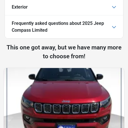
Exterior
Frequently asked questions about
2025 Jeep
Compass Limited
This one got away, but we have many more
to choose from!