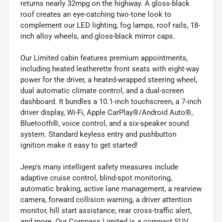
returns nearly 32mpg on the highway. A gloss-black
roof creates an eye-catching two-tone look to
complement our LED lighting, fog lamps, roof rails, 18-
inch alloy wheels, and gloss-black mirror caps.
Our Limited cabin features premium appointments,
including heated leatherette front seats with eight-way
power for the driver, a heated-wrapped steering wheel,
dual automatic climate control, and a dual-screen
dashboard. It bundles a 10.1-inch touchscreen, a 7-inch
driver display, Wi-Fi, Apple CarPlay®/Android Auto®,
Bluetooth®, voice control, and a six-speaker sound
system. Standard keyless entry and pushbutton
ignition make it easy to get started!
Jeep's many intelligent safety measures include
adaptive cruise control, blind-spot monitoring,
automatic braking, active lane management, a rearview
camera, forward collision warning, a driver attention
monitor, hill start assistance, rear cross-traffic alert,
and more. Our Compass Limited is a compact SUV