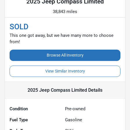
2025 Jeep Compass Limited
38,843 miles
SOLD
This one got away, but we have many more to choose
from!
Browse All Inventory
View Similar Inventory
2025 Jeep Compass Limited
Details
Condition
Pre-owned
Fuel Type
Gasoline