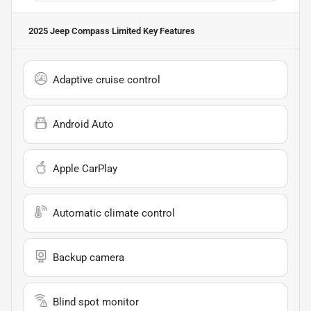
2025 Jeep Compass Limited
Key Features
Adaptive cruise control
Android Auto
Apple CarPlay
Automatic climate control
Backup camera
Blind spot monitor