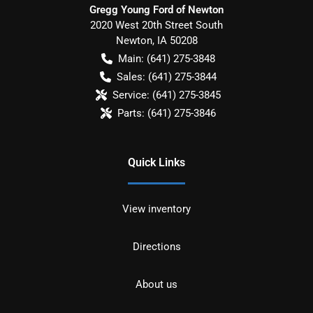
Gregg Young Ford of Newton
2020 West 20th Street South
Newton
,
IA
50208
Main:
(641) 275-3848
Sales:
(641) 275-3844
Service:
(641) 275-3845
Parts:
(641) 275-3846
Quick Links
View inventory
Directions
About us