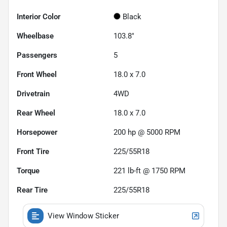
Interior Color
Black
Wheelbase
103.8"
Passengers
5
Front Wheel
18.0 x 7.0
Drivetrain
4WD
Rear Wheel
18.0 x 7.0
Horsepower
200 hp @ 5000 RPM
Front Tire
225/55R18
Torque
221 lb-ft @ 1750 RPM
Rear Tire
225/55R18
View Window Sticker