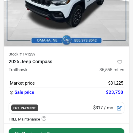
Stock #
1A1239
2025 Jeep Compass
Trailhawk
36,555
miles
Market price
$31,225
Sale price
$23,750
$317
/ mo.
EST. PAYMENT