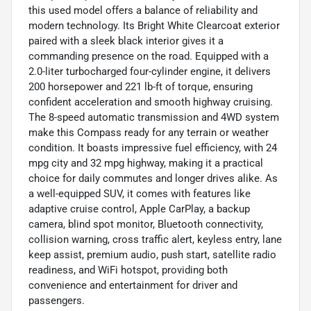
this used model offers a balance of reliability and
modern technology. Its Bright White Clearcoat exterior
paired with a sleek black interior gives it a
commanding presence on the road. Equipped with a
2.0-liter turbocharged four-cylinder engine, it delivers
200 horsepower and 221 lb-ft of torque, ensuring
confident acceleration and smooth highway cruising.
The 8-speed automatic transmission and 4WD system
make this Compass ready for any terrain or weather
condition. It boasts impressive fuel efficiency, with 24
mpg city and 32 mpg highway, making it a practical
choice for daily commutes and longer drives alike. As
a well-equipped SUV, it comes with features like
adaptive cruise control, Apple CarPlay, a backup
camera, blind spot monitor, Bluetooth connectivity,
collision warning, cross traffic alert, keyless entry, lane
keep assist, premium audio, push start, satellite radio
readiness, and WiFi hotspot, providing both
convenience and entertainment for driver and
passengers.