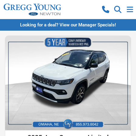
Looking for a deal? View our Manager Specials!