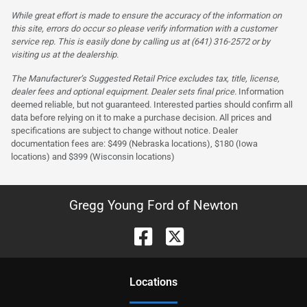
While great effort is made to ensure the accuracy of the information on
this site, errors do occur so please verify information with a customer
service rep. This is easily done by calling us at (641) 316-2572 or by
visiting us at the dealership.
The Manufacturer’s Suggested Retail Price excludes tax, title, license,
dealer fees and optional equipment. Dealer sets final price.
Information
deemed reliable, but not guaranteed. Interested parties should confirm all
data before relying on it to make a purchase decision. All prices and
specifications are subject to change without notice. Dealer
documentation fees are: $499 (Nebraska locations), $180 (Iowa
locations) and $399 (Wisconsin locations)
Gregg Young Ford of Newton
Location
s