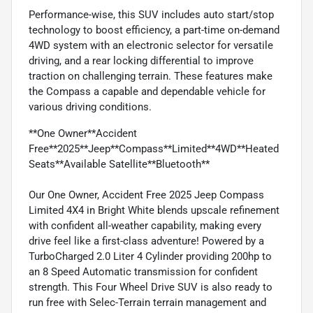
Performance-wise, this SUV includes auto start/stop
technology to boost efficiency, a part-time on-demand
4WD system with an electronic selector for versatile
driving, and a rear locking differential to improve
traction on challenging terrain. These features make
the Compass a capable and dependable vehicle for
various driving conditions.
**One Owner**Accident
Free**2025**Jeep**Compass**Limited**4WD**Heated
Seats**Available Satellite**Bluetooth**
Our One Owner, Accident Free 2025 Jeep Compass
Limited 4X4 in Bright White blends upscale refinement
with confident all-weather capability, making every
drive feel like a first-class adventure! Powered by a
TurboCharged 2.0 Liter 4 Cylinder providing 200hp to
an 8 Speed Automatic transmission for confident
strength. This Four Wheel Drive SUV is also ready to
run free with Selec-Terrain terrain management and