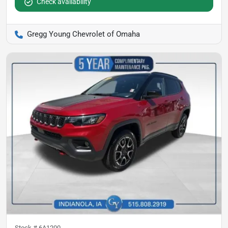
Check availability
Gregg Young Chevrolet of Omaha
Stock #
6A1200