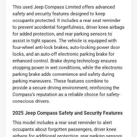
This used Jeep Compass Limited offers advanced
safety and security features designed to keep
occupants protected. It includes a rear seat reminder
to prevent accidental forgetfulness, driver knee airbags
for added protection, and rear parking sensors to
assist in tight spaces. The vehicle is equipped with
four-wheel anti-lock brakes, auto-locking power door
locks, and an auto-off electronic parking brake for
enhanced control. Brake drying technology ensures
stopping power in wet conditions, while the electronic
parking brake adds convenience and safety during
parking maneuvers. These features combine to
provide a secure driving environment, reinforcing the
Compass’s reputation as a reliable choice for safety-
conscious drivers.
2025 Jeep Compass Safety and Security Features
This model includes a rear seat reminder to alert
occupants about forgotten passengers, driver knee
airbags for additional protection, rear parking sensors