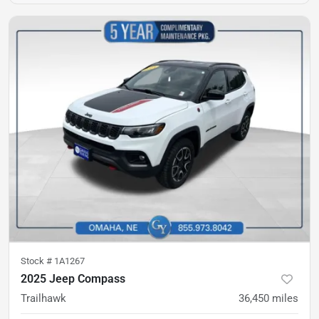
Stock #
1A1267
2025 Jeep Compass
Trailhawk
36,450
miles