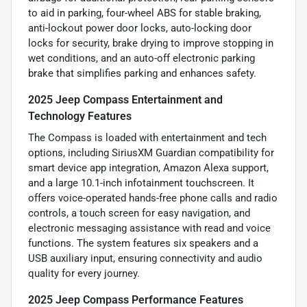
to aid in parking, four-wheel ABS for stable braking,
anti-lockout power door locks, auto-locking door
locks for security, brake drying to improve stopping in
wet conditions, and an auto-off electronic parking
brake that simplifies parking and enhances safety.
2025 Jeep Compass Entertainment and
Technology Features
The Compass is loaded with entertainment and tech
options, including SiriusXM Guardian compatibility for
smart device app integration, Amazon Alexa support,
and a large 10.1-inch infotainment touchscreen. It
offers voice-operated hands-free phone calls and radio
controls, a touch screen for easy navigation, and
electronic messaging assistance with read and voice
functions. The system features six speakers and a
USB auxiliary input, ensuring connectivity and audio
quality for every journey.
2025 Jeep Compass Performance Features