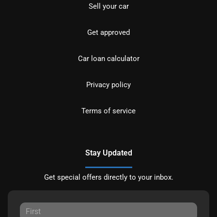
Sell your car
Get approved
Car loan calculator
Privacy policy
Terms of service
Stay Updated
Get special offers directly to your inbox.