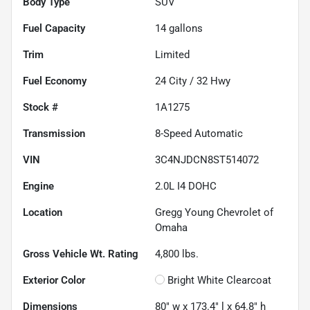
Body Type
SUV
Fuel Capacity
14
gallons
Trim
Limited
Fuel Economy
24
City /
32
Hwy
Stock #
1A1275
Transmission
8-Speed Automatic
VIN
3C4NJDCN8ST514072
Engine
2.0L I4 DOHC
Location
Gregg Young Chevrolet of
Omaha
Gross Vehicle Wt. Rating
4,800
lbs.
Exterior Color
Bright White Clearcoat
Dimensions
80" w x 173.4" l x 64.8" h