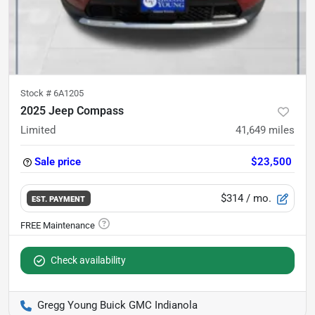
Stock #
6A1205
2025 Jeep Compass
Limited
41,649
miles
Sale price
$23,500
$314
/ mo.
EST. PAYMENT
Check availability
Gregg Young Buick GMC Indianola