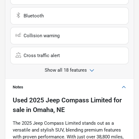
Bluetooth
Collision warning
Cross traffic alert
Show all 18 features
Notes
Used
2025 Jeep Compass Limited
for
sale
in
Omaha, NE
The 2025 Jeep Compass Limited stands out as a
versatile and stylish SUV, blending premium features
with proven performance. With just over 38,800 miles,