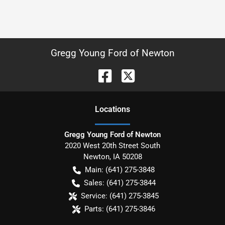
Gregg Young Ford of Newton
Location
s
Gregg Young Ford of Newton
2020 West 20th Street South
Newton
,
IA
50208
Main:
(641) 275-3848
Sales:
(641) 275-3844
Service:
(641) 275-3845
Parts:
(641) 275-3846