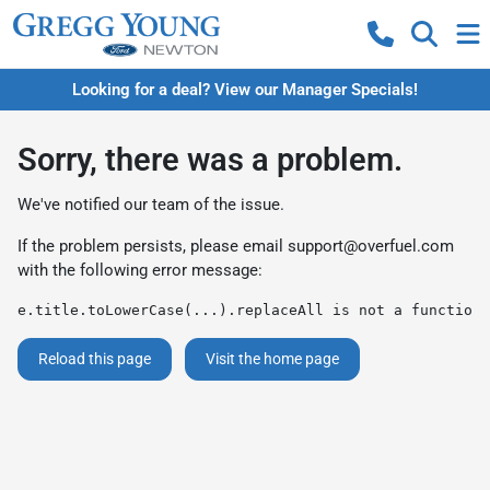
Looking for a deal? View our Manager Specials!
Sorry, there was a problem.
We've notified our team of the issue.
If the problem persists, please email
support@overfuel.com
with the following error message:
e.title.toLowerCase(...).replaceAll is not a function
Reload this page
Visit the home page