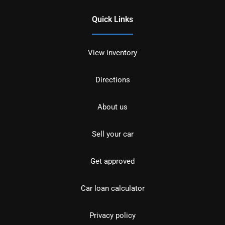
Quick Links
View inventory
Directions
About us
Sell your car
Get approved
Car loan calculator
Privacy policy