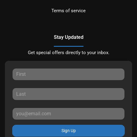
Terms of service
Stay Updated
Get special offers directly to your inbox.
Sign Up