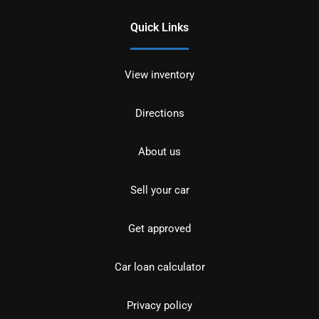
Quick Links
View inventory
Directions
About us
Sell your car
Get approved
Car loan calculator
Privacy policy