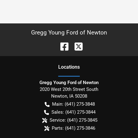
Gregg Young Ford of Newton
Location
s
Gregg Young Ford of Newton
2020 West 20th Street South
Newton
,
IA
50208
Main:
(641) 275-3848
Sales:
(641) 275-3844
Service:
(641) 275-3845
Parts:
(641) 275-3846