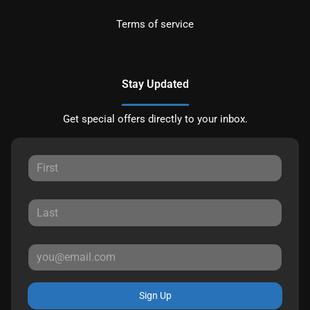
Terms of service
Stay Updated
Get special offers directly to your inbox.
Sign Up