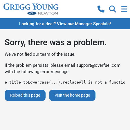
Looking for a deal? View our Manager Specials!
Sorry, there was a problem.
We've notified our team of the issue.
If the problem persists, please email
support@overfuel.com
with the following error message:
e.title.toLowerCase(...).replaceAll is not a function
Reload this page
Visit the home page