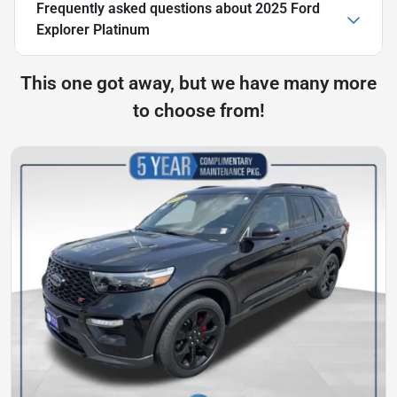
Frequently asked questions about
2025 Ford
Explorer Platinum
This one got away, but we have many more
to choose from!