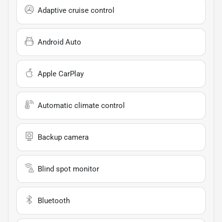
Adaptive cruise control
Android Auto
Apple CarPlay
Automatic climate control
Backup camera
Blind spot monitor
Bluetooth