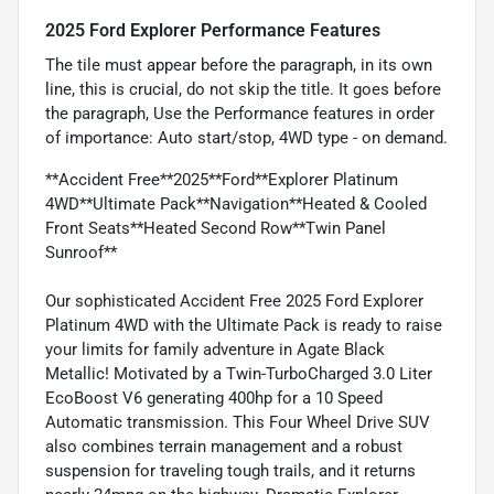
2025 Ford Explorer Performance Features
The tile must appear before the paragraph, in its own
line, this is crucial, do not skip the title. It goes before
the paragraph, Use the Performance features in order
of importance: Auto start/stop, 4WD type - on demand.
**Accident Free**2025**Ford**Explorer Platinum
4WD**Ultimate Pack**Navigation**Heated & Cooled
Front Seats**Heated Second Row**Twin Panel
Sunroof**
Our sophisticated Accident Free 2025 Ford Explorer
Platinum 4WD with the Ultimate Pack is ready to raise
your limits for family adventure in Agate Black
Metallic! Motivated by a Twin-TurboCharged 3.0 Liter
EcoBoost V6 generating 400hp for a 10 Speed
Automatic transmission. This Four Wheel Drive SUV
also combines terrain management and a robust
suspension for traveling tough trails, and it returns