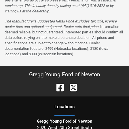
this site, errors do occur so please verify information with a customer
service rep. This is easily done by calling us at (641) 316-2572 or by
visiting us at the dealership.
The Manufacturer’s Suggested Retail Price excludes tax, title, license,
dealer fees and optional equipment. Dealer sets final price.
Information
deemed reliable, but not guaranteed. Interested parties should confirm all
data before relying on it to make a purchase decision. All prices and
specifications are subject to change without notice. Dealer
documentation fees are: $499 (Nebraska locations), $180 (Iowa
locations) and $399 (Wisconsin locations)
Gregg Young Ford of Newton
Location
s
Gregg Young Ford of Newton
2020 West 20th Street South