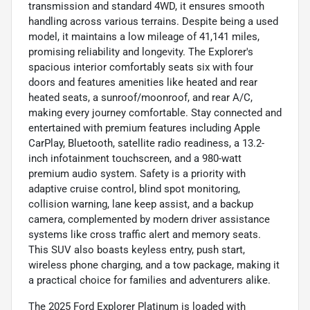
transmission and standard 4WD, it ensures smooth
handling across various terrains. Despite being a used
model, it maintains a low mileage of 41,141 miles,
promising reliability and longevity. The Explorer's
spacious interior comfortably seats six with four
doors and features amenities like heated and rear
heated seats, a sunroof/moonroof, and rear A/C,
making every journey comfortable. Stay connected and
entertained with premium features including Apple
CarPlay, Bluetooth, satellite radio readiness, a 13.2-
inch infotainment touchscreen, and a 980-watt
premium audio system. Safety is a priority with
adaptive cruise control, blind spot monitoring,
collision warning, lane keep assist, and a backup
camera, complemented by modern driver assistance
systems like cross traffic alert and memory seats.
This SUV also boasts keyless entry, push start,
wireless phone charging, and a tow package, making it
a practical choice for families and adventurers alike.
The 2025 Ford Explorer Platinum is loaded with