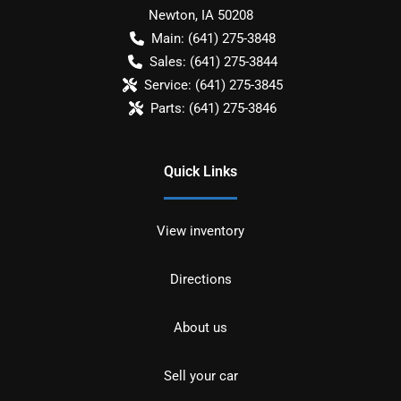
Newton
,
IA
50208
Main:
(641) 275-3848
Sales:
(641) 275-3844
Service:
(641) 275-3845
Parts:
(641) 275-3846
Quick Links
View inventory
Directions
About us
Sell your car