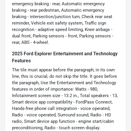
emergency braking - rear, Automatic emergency
braking - rear pedestrian, Automatic emergency
braking - intersection/junction turn, Check rear seat
reminder, Vehicle exit safety system, Traffic sign
recognition - adaptive speed limiting, Knee airbags -
dual front, Parking sensors - front, Parking sensors -
rear, ABS - 4-wheel.
2025 Ford Explorer Entertainment and Technology
Features
The tile must appear before the paragraph, in its own
line, this is crucial, do not skip the title. It goes before
the paragraph, Use the Entertainment and Technology
features in order of importance: Watts - 980,
Infotainment screen size - 13.2 in., Total speakers - 13,
Smart device app compatibility - FordPass Connect,
Hands-free phone call integration - voice operated,
Radio - voice operated, Surround sound, Radio - HD
radio, Smart device app function - engine start/cabin
preconditioning, Radio - touch screen display.