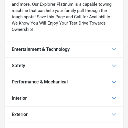
and more. Our Explorer Platinum is a capable towing
machine that can help your family pull through the
tough spots! Save this Page and Call for Availability.
We Know You Will Enjoy Your Test Drive Towards
Ownership!
Entertainment & Technology
Safety
Performance & Mechanical
Interior
Exterior