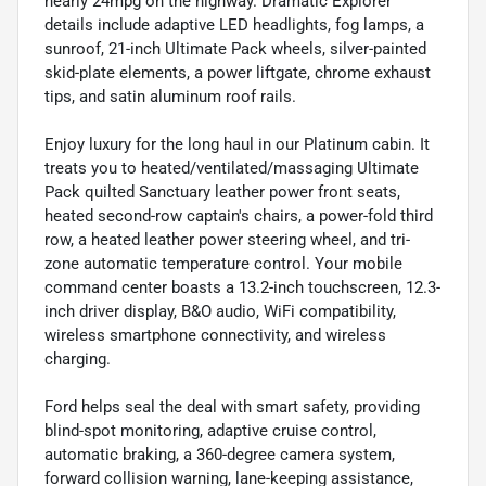
nearly 24mpg on the highway. Dramatic Explorer
details include adaptive LED headlights, fog lamps, a
sunroof, 21-inch Ultimate Pack wheels, silver-painted
skid-plate elements, a power liftgate, chrome exhaust
tips, and satin aluminum roof rails.
Enjoy luxury for the long haul in our Platinum cabin. It
treats you to heated/ventilated/massaging Ultimate
Pack quilted Sanctuary leather power front seats,
heated second-row captain's chairs, a power-fold third
row, a heated leather power steering wheel, and tri-
zone automatic temperature control. Your mobile
command center boasts a 13.2-inch touchscreen, 12.3-
inch driver display, B&O audio, WiFi compatibility,
wireless smartphone connectivity, and wireless
charging.
Ford helps seal the deal with smart safety, providing
blind-spot monitoring, adaptive cruise control,
automatic braking, a 360-degree camera system,
forward collision warning, lane-keeping assistance,