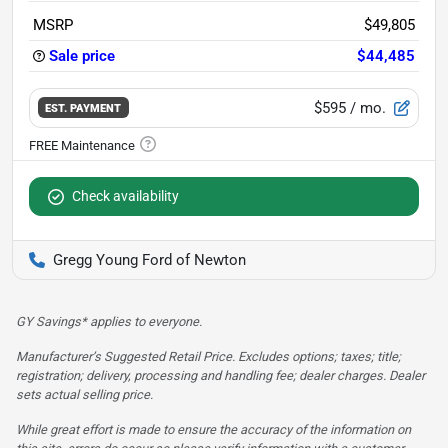
MSRP
$49,805
Sale price
$44,485
$595
/ mo.
EST. PAYMENT
Check availability
Gregg Young Ford of Newton
GY Savings* applies to everyone.
Manufacturer’s Suggested Retail Price. Excludes options; taxes; title;
registration; delivery, processing and handling fee; dealer charges. Dealer
sets actual selling price.
While great effort is made to ensure the accuracy of the information on