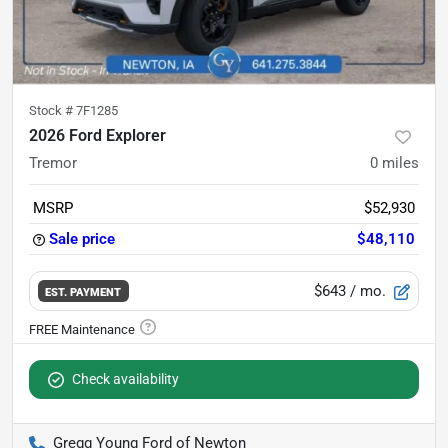
Stock #
7F1285
2026 Ford Explorer
Tremor
0
miles
MSRP
$52,930
Sale price
$48,110
$643
/ mo.
EST. PAYMENT
Check availability
Gregg Young Ford of Newton