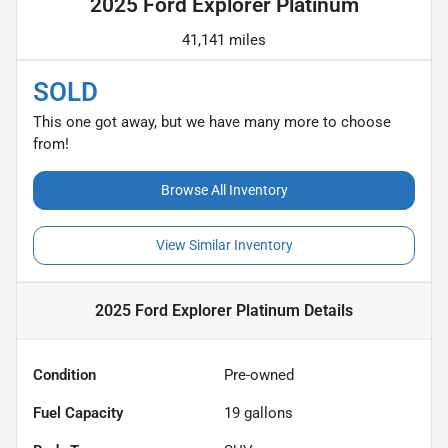
2025 Ford Explorer Platinum
41,141 miles
SOLD
This one got away, but we have many more to choose
from!
Browse All Inventory
View Similar Inventory
2025 Ford Explorer Platinum
Details
Condition
Pre-owned
Fuel Capacity
19
gallons