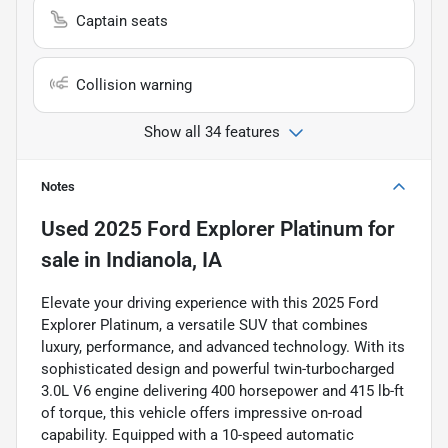
Captain seats
Collision warning
Show all 34 features
Notes
Used
2025 Ford Explorer Platinum
for
sale
in
Indianola, IA
Elevate your driving experience with this 2025 Ford
Explorer Platinum, a versatile SUV that combines
luxury, performance, and advanced technology. With its
sophisticated design and powerful twin-turbocharged
3.0L V6 engine delivering 400 horsepower and 415 lb-ft
of torque, this vehicle offers impressive on-road
capability. Equipped with a 10-speed automatic