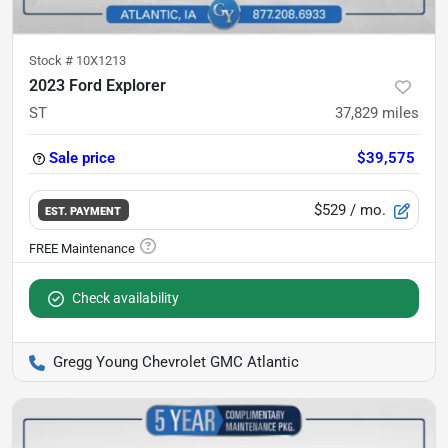
Stock #
10X1213
2023 Ford Explorer
ST
37,829
miles
Sale price
$39,575
$529
/ mo.
EST. PAYMENT
Check availability
Gregg Young Chevrolet GMC Atlantic