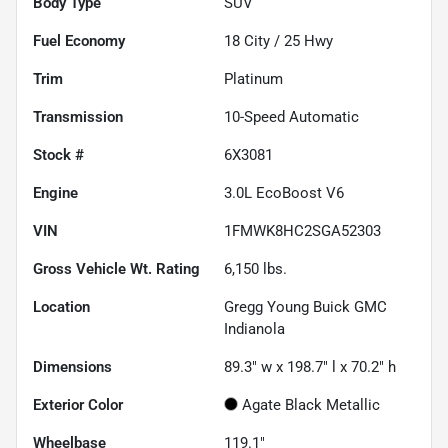
Body Type
SUV
Fuel Economy
18
City /
25
Hwy
Trim
Platinum
Transmission
10-Speed Automatic
Stock #
6X3081
Engine
3.0L EcoBoost V6
VIN
1FMWK8HC2SGA52303
Gross Vehicle Wt. Rating
6,150
lbs.
Location
Gregg Young Buick GMC
Indianola
Dimensions
89.3" w x 198.7" l x 70.2" h
Exterior Color
Agate Black Metallic
Wheelbase
119.1"