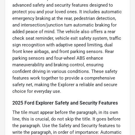
advanced safety and security features designed to
protect you and your loved ones. It includes automatic
emergency braking at the rear, pedestrian detection,
and intersection/junction turn automatic braking for
added peace of mind. The vehicle also offers a rear
check seat reminder, vehicle exit safety system, traffic
sign recognition with adaptive speed limiting, dual
front knee airbags, and front parking sensors. Rear
parking sensors and four-wheel ABS enhance
maneuverability and braking control, ensuring
confident driving in various conditions. These safety
features work together to provide a comprehensive
safety net, making the Explorer a reliable and secure
choice for everyday use.
2025 Ford Explorer Safety and Security Features
The tile must appear before the paragraph, in its own
line, this is crucial, do not skip the title. It goes before
the paragraph. Use the Safety and Security features to
write the paragraph, in order of importance: Automatic