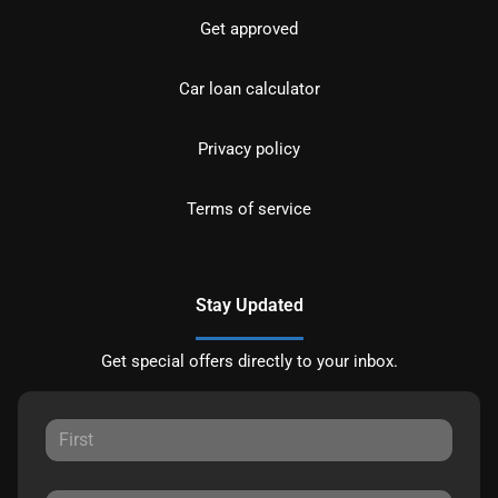
Get approved
Car loan calculator
Privacy policy
Terms of service
Stay Updated
Get special offers directly to your inbox.