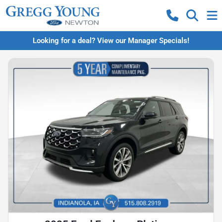
Looking for a deal? View our Manager Specials!