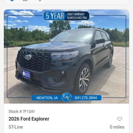
Stock #
7F1241
2026 Ford Explorer
ST-Line
0
miles