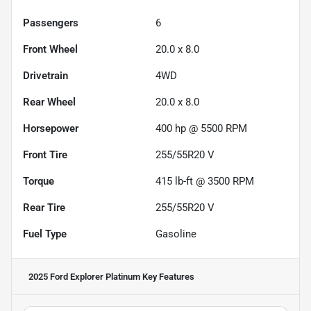
Passengers
6
Front Wheel
20.0 x 8.0
Drivetrain
4WD
Rear Wheel
20.0 x 8.0
Horsepower
400 hp @ 5500 RPM
Front Tire
255/55R20 V
Torque
415 lb-ft @ 3500 RPM
Rear Tire
255/55R20 V
Fuel Type
Gasoline
2025 Ford Explorer Platinum
Key Features