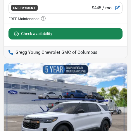
$445
/ mo.
EST. PAYMENT
Check availability
Gregg Young Chevrolet GMC of Columbus