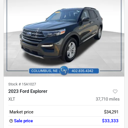
Stock #
15A1027
2023 Ford Explorer
XLT
37,710
miles
Market price
$34,291
Sale price
$33,333