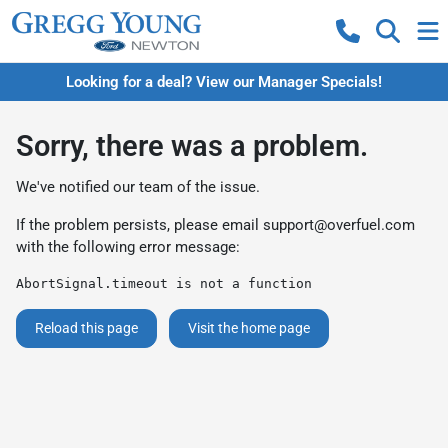
Looking for a deal? View our Manager Specials!
Sorry, there was a problem.
We've notified our team of the issue.
If the problem persists, please email
support@overfuel.com
with the following error message:
AbortSignal.timeout is not a function
Reload this page
Visit the home page