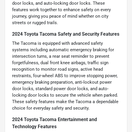
door locks, and auto-locking door locks. These
features work together to enhance safety on every
journey, giving you peace of mind whether on city
streets or rugged trails.
2024 Toyota Tacoma Safety and Security Features
The Tacoma is equipped with advanced safety
systems including automatic emergency braking for
intersection turns, a rear seat reminder to prevent
forgetfulness, dual front knee airbags, traffic sign
recognition to monitor road signs, active head
restraints, four-wheel ABS to improve stopping power,
emergency braking preparation, anti-lockout power
door locks, standard power door locks, and auto-
locking door locks to secure the vehicle when parked.
These safety features make the Tacoma a dependable
choice for everyday safety and security.
2024 Toyota Tacoma Entertainment and
Technology Features