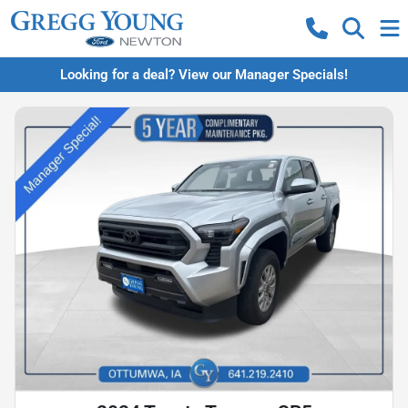
Looking for a deal? View our Manager Specials!