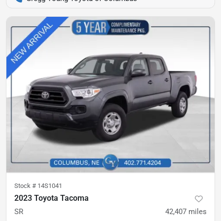
Stock #
14S1041
2023 Toyota Tacoma
SR
42,407
miles