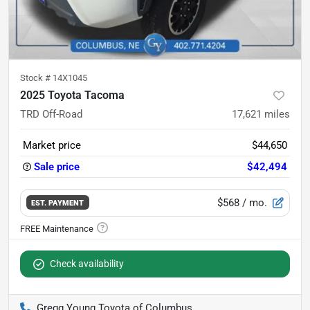
Stock #
14X1045
2025 Toyota Tacoma
TRD Off-Road
17,621
miles
Market price
$44,650
Sale price
$42,494
$568
/ mo.
EST. PAYMENT
Check availability
Gregg Young Toyota of Columbus