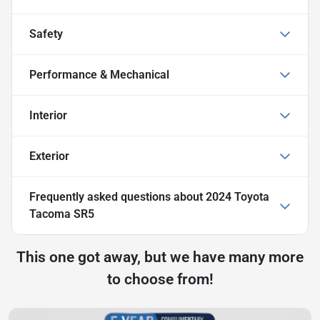
Safety
Performance & Mechanical
Interior
Exterior
Frequently asked questions about
2024 Toyota
Tacoma SR5
This one got away, but we have many more
to choose from!