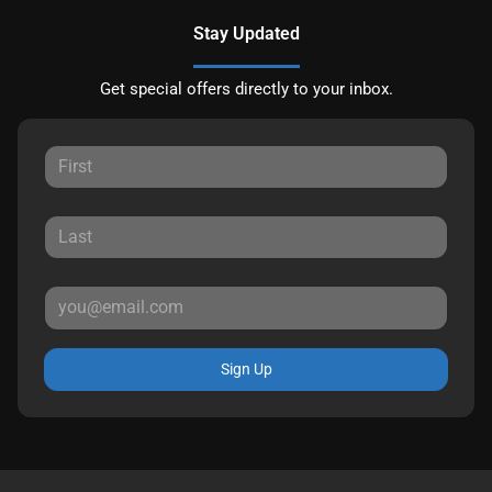
Stay Updated
Get special offers directly to your inbox.
Sign Up