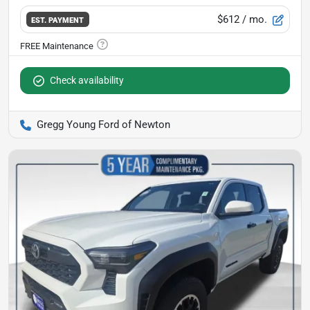
$612
/ mo.
EST. PAYMENT
Check availability
Gregg Young Ford of Newton