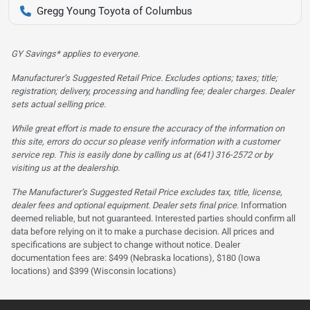
Gregg Young Toyota of Columbus
GY Savings* applies to everyone.
Manufacturer’s Suggested Retail Price. Excludes options; taxes; title;
registration; delivery, processing and handling fee; dealer charges. Dealer
sets actual selling price.
While great effort is made to ensure the accuracy of the information on
this site, errors do occur so please verify information with a customer
service rep. This is easily done by calling us at (641) 316-2572 or by
visiting us at the dealership.
The Manufacturer’s Suggested Retail Price excludes tax, title, license,
dealer fees and optional equipment. Dealer sets final price.
Information
deemed reliable, but not guaranteed. Interested parties should confirm all
data before relying on it to make a purchase decision. All prices and
specifications are subject to change without notice. Dealer
documentation fees are: $499 (Nebraska locations), $180 (Iowa
locations) and $399 (Wisconsin locations)