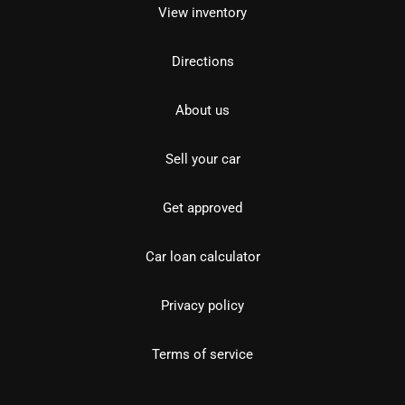
View inventory
Directions
About us
Sell your car
Get approved
Car loan calculator
Privacy policy
Terms of service