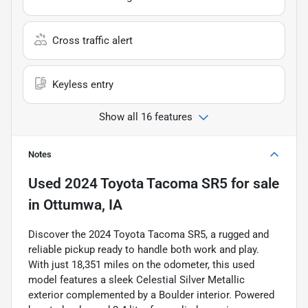
Cross traffic alert
Keyless entry
Show all 16 features
Notes
Used
2024 Toyota Tacoma SR5
for sale
in
Ottumwa, IA
Discover the 2024 Toyota Tacoma SR5, a rugged and
reliable pickup ready to handle both work and play.
With just 18,351 miles on the odometer, this used
model features a sleek Celestial Silver Metallic
exterior complemented by a Boulder interior. Powered