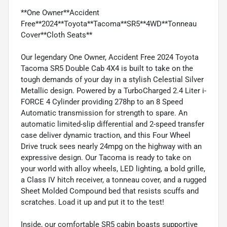
**One Owner**Accident
Free**2024**Toyota**Tacoma**SR5**4WD**Tonneau
Cover**Cloth Seats**
Our legendary One Owner, Accident Free 2024 Toyota
Tacoma SR5 Double Cab 4X4 is built to take on the
tough demands of your day in a stylish Celestial Silver
Metallic design. Powered by a TurboCharged 2.4 Liter i-
FORCE 4 Cylinder providing 278hp to an 8 Speed
Automatic transmission for strength to spare. An
automatic limited-slip differential and 2-speed transfer
case deliver dynamic traction, and this Four Wheel
Drive truck sees nearly 24mpg on the highway with an
expressive design. Our Tacoma is ready to take on
your world with alloy wheels, LED lighting, a bold grille,
a Class IV hitch receiver, a tonneau cover, and a rugged
Sheet Molded Compound bed that resists scuffs and
scratches. Load it up and put it to the test!
Inside, our comfortable SR5 cabin boasts supportive