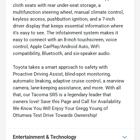
cloth seats with rear under-seat storage, a
multifunction steering wheel, manual climate control,
keyless access, pushbutton ignition, and a 7-inch
driver display that keeps essential information where
it's easy to see. The infotainment system makes it
easy to connect with an 8-inch touchscreen, voice
control, Apple CarPlay/Android Auto, WiFi
compatibility, Bluetooth, and six-speaker audio.
Toyota takes a smart approach to safety with
Proactive Driving Assist, blind-spot monitoring,
automatic braking, adaptive cruise control, a rearview
camera, lane-keeping assistance, and more. With all
that, our Tacoma SR5 is a legendary leader that
owners love! Save this Page and Call for Availability.
We Know You Will Enjoy Your Gregg Young of
Ottumwa Test Drive Towards Ownership!
Entertainment & Technology