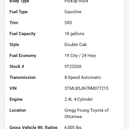
Body Type
Pickup truck
Fuel Type
Gasoline
Trim
SR5
Fuel Capacity
18
gallons
Style
Double Cab
Fuel Economy
19
City /
24
Hwy
Stock #
9T2320A
Transmission
8-Speed Automatic
VIN
3TMLB5JN7RM077215
Engine
2.4L 4-Cylinder
Location
Gregg Young Toyota of
Ottumwa
Gross Vehicle Wt. Rating
6,005
lbs.