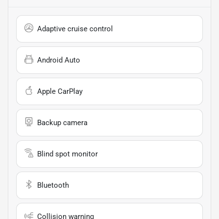
Adaptive cruise control
Android Auto
Apple CarPlay
Backup camera
Blind spot monitor
Bluetooth
Collision warning