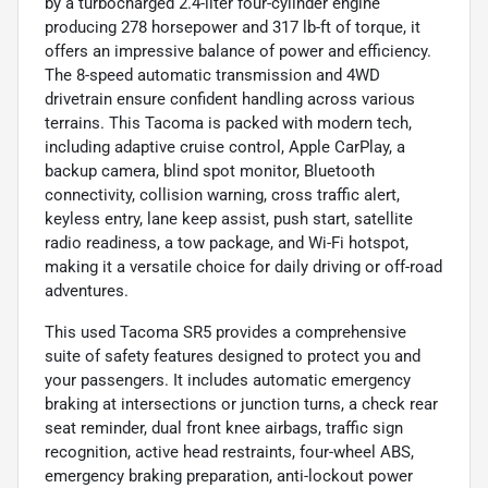
by a turbocharged 2.4-liter four-cylinder engine
producing 278 horsepower and 317 lb-ft of torque, it
offers an impressive balance of power and efficiency.
The 8-speed automatic transmission and 4WD
drivetrain ensure confident handling across various
terrains. This Tacoma is packed with modern tech,
including adaptive cruise control, Apple CarPlay, a
backup camera, blind spot monitor, Bluetooth
connectivity, collision warning, cross traffic alert,
keyless entry, lane keep assist, push start, satellite
radio readiness, a tow package, and Wi-Fi hotspot,
making it a versatile choice for daily driving or off-road
adventures.
This used Tacoma SR5 provides a comprehensive
suite of safety features designed to protect you and
your passengers. It includes automatic emergency
braking at intersections or junction turns, a check rear
seat reminder, dual front knee airbags, traffic sign
recognition, active head restraints, four-wheel ABS,
emergency braking preparation, anti-lockout power