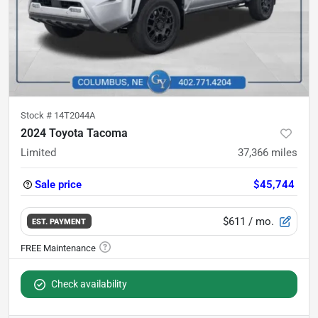
Stock #
14T2044A
2024 Toyota Tacoma
Limited
37,366
miles
Sale price
$45,744
$611
/ mo.
EST. PAYMENT
Check availability