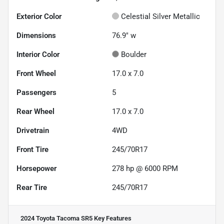
Exterior Color
Celestial Silver Metallic
Dimensions
76.9" w
Interior Color
Boulder
Front Wheel
17.0 x 7.0
Passengers
5
Rear Wheel
17.0 x 7.0
Drivetrain
4WD
Front Tire
245/70R17
Horsepower
278 hp @ 6000 RPM
Rear Tire
245/70R17
2024 Toyota Tacoma SR5
Key Features