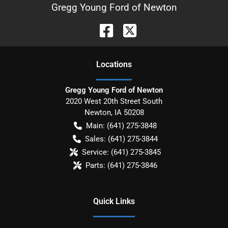
Gregg Young Ford of Newton
Location
s
Gregg Young Ford of Newton
2020 West 20th Street South
Newton
,
IA
50208
Main:
(641) 275-3848
Sales:
(641) 275-3844
Service:
(641) 275-3845
Parts:
(641) 275-3846
Quick Links