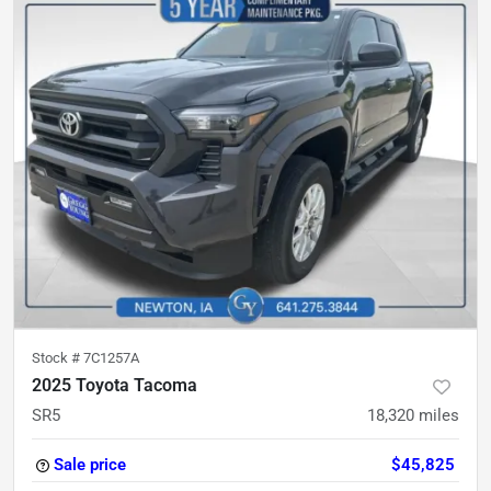
Stock #
7C1257A
2025 Toyota Tacoma
SR5
18,320
miles
Sale price
$45,825