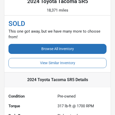
2024 Toyota Tacoma SR5
18,371 miles
SOLD
This one got away, but we have many more to choose
from!
Browse All Inventory
View Similar Inventory
2024 Toyota Tacoma SR5
Details
Condition
Pre-owned
Torque
317 lb-ft @ 1700 RPM