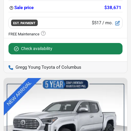
Sale price
$38,671
$517
/ mo.
EST. PAYMENT
Check availability
Gregg Young Toyota of Columbus