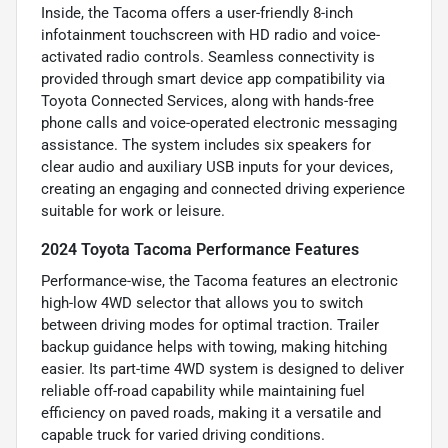
Inside, the Tacoma offers a user-friendly 8-inch
infotainment touchscreen with HD radio and voice-
activated radio controls. Seamless connectivity is
provided through smart device app compatibility via
Toyota Connected Services, along with hands-free
phone calls and voice-operated electronic messaging
assistance. The system includes six speakers for
clear audio and auxiliary USB inputs for your devices,
creating an engaging and connected driving experience
suitable for work or leisure.
2024 Toyota Tacoma Performance Features
Performance-wise, the Tacoma features an electronic
high-low 4WD selector that allows you to switch
between driving modes for optimal traction. Trailer
backup guidance helps with towing, making hitching
easier. Its part-time 4WD system is designed to deliver
reliable off-road capability while maintaining fuel
efficiency on paved roads, making it a versatile and
capable truck for varied driving conditions.