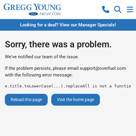
Looking for a deal? View our Manager Specials!
Sorry, there was a problem.
We've notified our team of the issue.
If the problem persists, please email
support@overfuel.com
with the following error message:
e.title.toLowerCase(...).replaceAll is not a function
Reload this page
Visit the home page