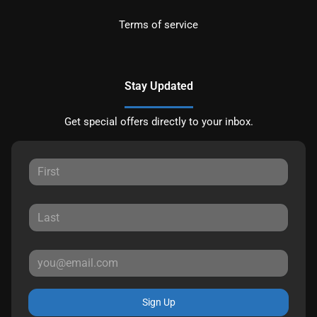
Terms of service
Stay Updated
Get special offers directly to your inbox.
Sign Up