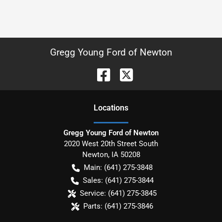
Gregg Young Ford of Newton
Location
s
Gregg Young Ford of Newton
2020 West 20th Street South
Newton
,
IA
50208
Main:
(641) 275-3848
Sales:
(641) 275-3844
Service:
(641) 275-3845
Parts:
(641) 275-3846