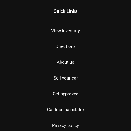
Quick Links
View inventory
Directions
About us
Sell your car
Get approved
Car loan calculator
Privacy policy