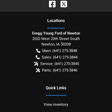
Location
s
Gregg Young Ford of Newton
2020 West 20th Street South
Newton
,
IA
50208
Main:
(641) 275-3848
Sales:
(641) 275-3844
Service:
(641) 275-3845
Parts:
(641) 275-3846
Quick Links
View inventory