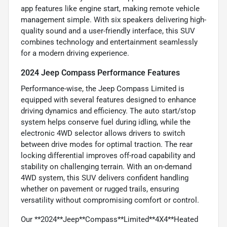
app features like engine start, making remote vehicle
management simple. With six speakers delivering high-
quality sound and a user-friendly interface, this SUV
combines technology and entertainment seamlessly
for a modern driving experience.
2024 Jeep Compass Performance Features
Performance-wise, the Jeep Compass Limited is
equipped with several features designed to enhance
driving dynamics and efficiency. The auto start/stop
system helps conserve fuel during idling, while the
electronic 4WD selector allows drivers to switch
between drive modes for optimal traction. The rear
locking differential improves off-road capability and
stability on challenging terrain. With an on-demand
4WD system, this SUV delivers confident handling
whether on pavement or rugged trails, ensuring
versatility without compromising comfort or control.
Our **2024**Jeep**Compass**Limited**4X4**Heated