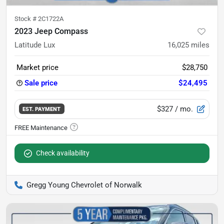
Stock #
2C1722A
2023 Jeep Compass
Latitude Lux
16,025
miles
Market price
$28,750
Sale price
$24,495
$327
/ mo.
EST. PAYMENT
Check availability
Gregg Young Chevrolet of Norwalk