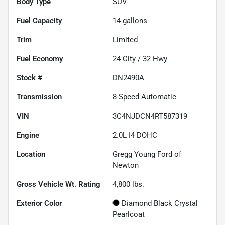
Body Type
SUV
Fuel Capacity
14
gallons
Trim
Limited
Fuel Economy
24
City /
32
Hwy
Stock #
DN2490A
Transmission
8-Speed Automatic
VIN
3C4NJDCN4RT587319
Engine
2.0L I4 DOHC
Location
Gregg Young Ford of
Newton
Gross Vehicle Wt. Rating
4,800
lbs.
Exterior Color
Diamond Black Crystal
Pearlcoat