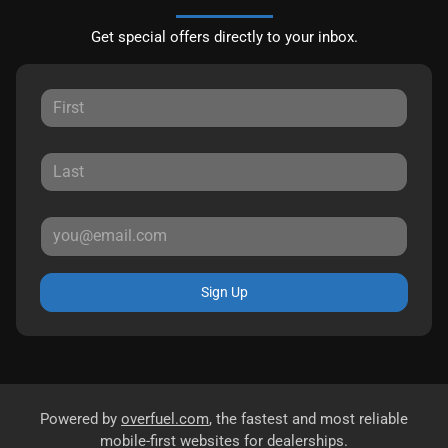
Get special offers directly to your inbox.
Sign Up
Powered by
overfuel.com
, the fastest and most reliable
mobile-first websites for dealerships.