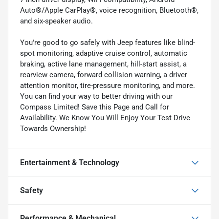
Auto®/Apple CarPlay®, voice recognition, Bluetooth®,
and six-speaker audio.
You're good to go safely with Jeep features like blind-
spot monitoring, adaptive cruise control, automatic
braking, active lane management, hill-start assist, a
rearview camera, forward collision warning, a driver
attention monitor, tire-pressure monitoring, and more.
You can find your way to better driving with our
Compass Limited! Save this Page and Call for
Availability. We Know You Will Enjoy Your Test Drive
Towards Ownership!
Entertainment & Technology
Safety
Performance & Mechanical