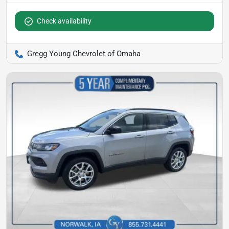
Check availability
Gregg Young Chevrolet of Omaha