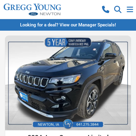
Looking for a deal? View our Manager Specials!