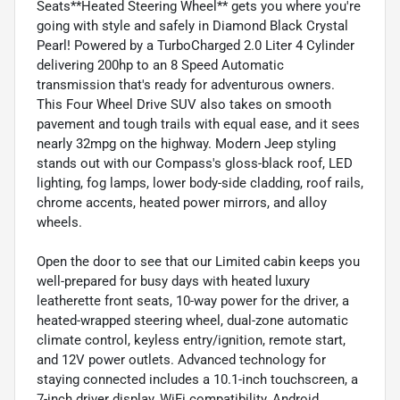
Seats**Heated Steering Wheel** gets you where you're
going with style and safely in Diamond Black Crystal
Pearl! Powered by a TurboCharged 2.0 Liter 4 Cylinder
delivering 200hp to an 8 Speed Automatic
transmission that's ready for adventurous owners.
This Four Wheel Drive SUV also takes on smooth
pavement and tough trails with equal ease, and it sees
nearly 32mpg on the highway. Modern Jeep styling
stands out with our Compass's gloss-black roof, LED
lighting, fog lamps, lower body-side cladding, roof rails,
chrome accents, heated power mirrors, and alloy
wheels.
Open the door to see that our Limited cabin keeps you
well-prepared for busy days with heated luxury
leatherette front seats, 10-way power for the driver, a
heated-wrapped steering wheel, dual-zone automatic
climate control, keyless entry/ignition, remote start,
and 12V power outlets. Advanced technology for
staying connected includes a 10.1-inch touchscreen, a
7-inch driver display, WiFi compatibility, Android