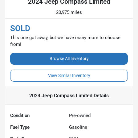
2024 Jeep Compass Limited
20,975 miles
SOLD
This one got away, but we have many more to choose
from!
Browse All Inventory
View Similar Inventory
2024 Jeep Compass Limited
Details
Condition
Pre-owned
Fuel Type
Gasoline