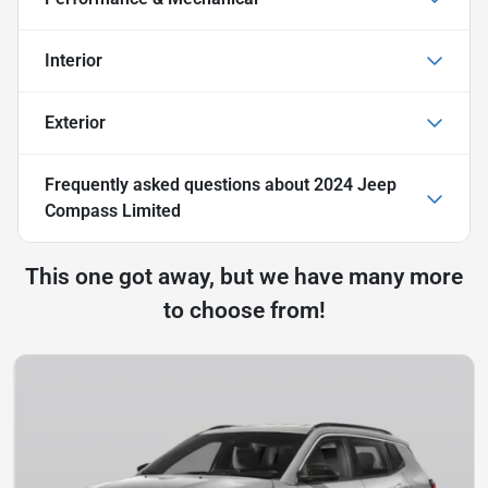
Interior
Exterior
Frequently asked questions about
2024 Jeep
Compass Limited
This one got away, but we have many more
to choose from!