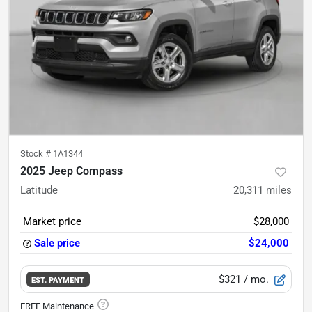
Stock #
1A1344
2025 Jeep Compass
Latitude
20,311
miles
Market price
$28,000
Sale price
$24,000
$321
/ mo.
EST. PAYMENT