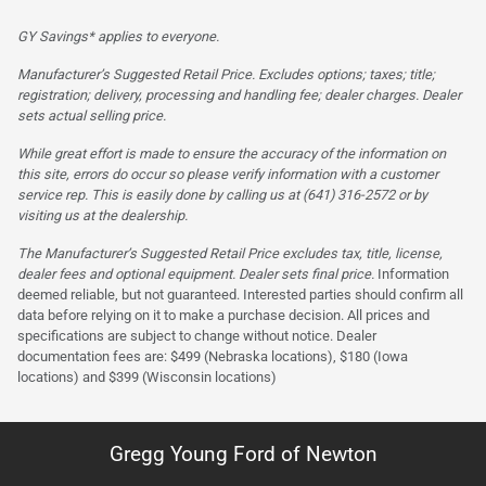
GY Savings* applies to everyone.
Manufacturer’s Suggested Retail Price. Excludes options; taxes; title;
registration; delivery, processing and handling fee; dealer charges. Dealer
sets actual selling price.
While great effort is made to ensure the accuracy of the information on
this site, errors do occur so please verify information with a customer
service rep. This is easily done by calling us at (641) 316-2572 or by
visiting us at the dealership.
The Manufacturer’s Suggested Retail Price excludes tax, title, license,
dealer fees and optional equipment. Dealer sets final price.
Information
deemed reliable, but not guaranteed. Interested parties should confirm all
data before relying on it to make a purchase decision. All prices and
specifications are subject to change without notice. Dealer
documentation fees are: $499 (Nebraska locations), $180 (Iowa
locations) and $399 (Wisconsin locations)
Gregg Young Ford of Newton