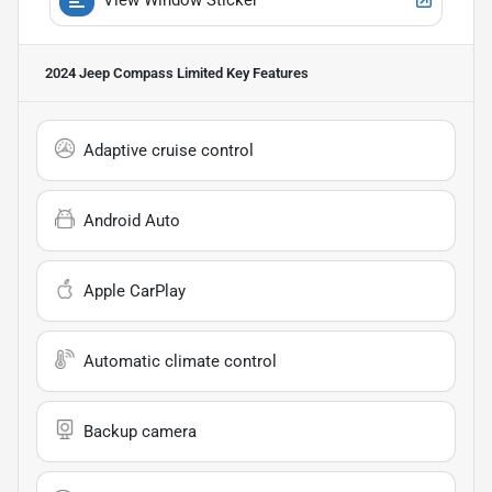
2024 Jeep Compass Limited
Key Features
Adaptive cruise control
Android Auto
Apple CarPlay
Automatic climate control
Backup camera