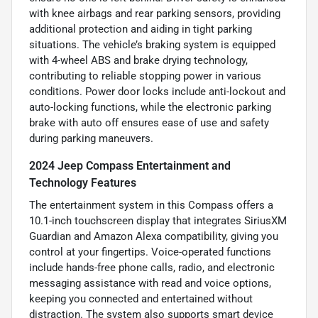
with knee airbags and rear parking sensors, providing
additional protection and aiding in tight parking
situations. The vehicle’s braking system is equipped
with 4-wheel ABS and brake drying technology,
contributing to reliable stopping power in various
conditions. Power door locks include anti-lockout and
auto-locking functions, while the electronic parking
brake with auto off ensures ease of use and safety
during parking maneuvers.
2024 Jeep Compass Entertainment and
Technology Features
The entertainment system in this Compass offers a
10.1-inch touchscreen display that integrates SiriusXM
Guardian and Amazon Alexa compatibility, giving you
control at your fingertips. Voice-operated functions
include hands-free phone calls, radio, and electronic
messaging assistance with read and voice options,
keeping you connected and entertained without
distraction. The system also supports smart device