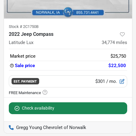
Stock #
2C1750B
2022 Jeep Compass
Latitude Lux
34,774
miles
Market price
$25,750
Sale price
$22,500
$301
/ mo.
EST. PAYMENT
Check availability
Gregg Young Chevrolet of Norwalk