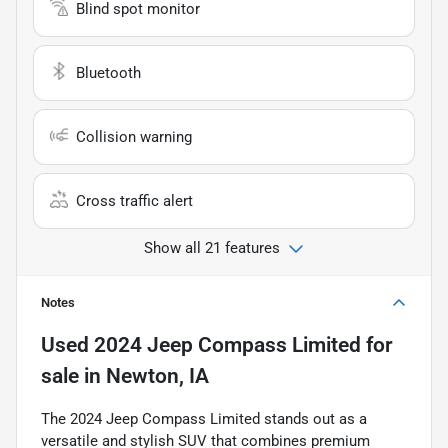
Blind spot monitor
Bluetooth
Collision warning
Cross traffic alert
Show all 21 features
Notes
Used
2024 Jeep Compass Limited
for
sale
in
Newton, IA
The 2024 Jeep Compass Limited stands out as a
versatile and stylish SUV that combines premium