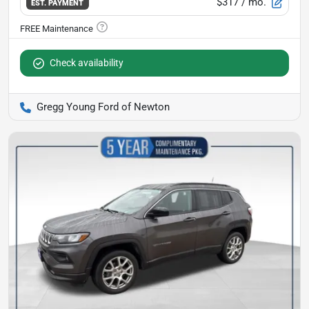
$317
/ mo.
EST. PAYMENT
Check availability
Gregg Young Ford of Newton