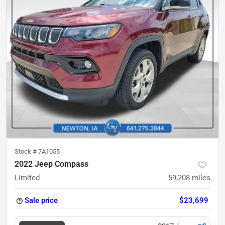
Stock #
7A1055
2022 Jeep Compass
Limited
59,208
miles
Sale price
$23,699