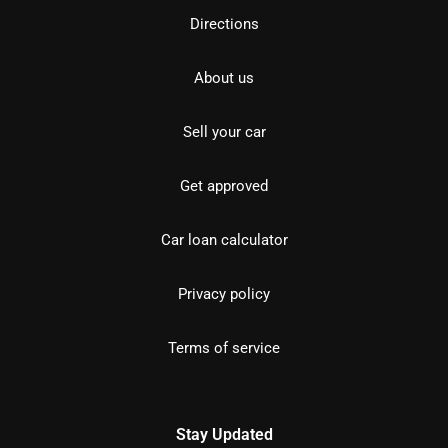
Directions
About us
Sell your car
Get approved
Car loan calculator
Privacy policy
Terms of service
Stay Updated