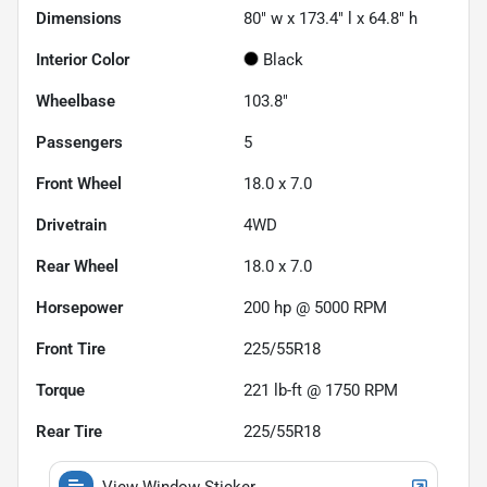
Dimensions
80" w x 173.4" l x 64.8" h
Interior Color
Black
Wheelbase
103.8"
Passengers
5
Front Wheel
18.0 x 7.0
Drivetrain
4WD
Rear Wheel
18.0 x 7.0
Horsepower
200 hp @ 5000 RPM
Front Tire
225/55R18
Torque
221 lb-ft @ 1750 RPM
Rear Tire
225/55R18
View Window Sticker