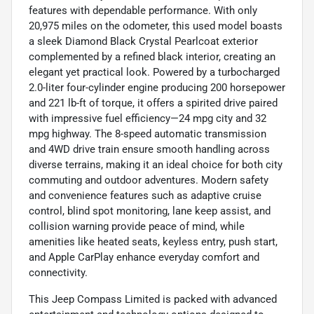
features with dependable performance. With only
20,975 miles on the odometer, this used model boasts
a sleek Diamond Black Crystal Pearlcoat exterior
complemented by a refined black interior, creating an
elegant yet practical look. Powered by a turbocharged
2.0-liter four-cylinder engine producing 200 horsepower
and 221 lb-ft of torque, it offers a spirited drive paired
with impressive fuel efficiency—24 mpg city and 32
mpg highway. The 8-speed automatic transmission
and 4WD drive train ensure smooth handling across
diverse terrains, making it an ideal choice for both city
commuting and outdoor adventures. Modern safety
and convenience features such as adaptive cruise
control, blind spot monitoring, lane keep assist, and
collision warning provide peace of mind, while
amenities like heated seats, keyless entry, push start,
and Apple CarPlay enhance everyday comfort and
connectivity.
This Jeep Compass Limited is packed with advanced