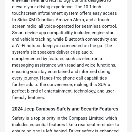
entertainment and technology options designed to
elevate your driving experience. The 10.1-inch
touchscreen infotainment system offers easy access
to SiriusXM Guardian, Amazon Alexa, and a touch
screen radio, all voice-operated for seamless control.
Smart device app compatibility includes engine start
and vehicle tracking, while Bluetooth connectivity and
a Wi-Fi hotspot keep you connected on the go. The
system’s six speakers deliver crisp audio,
complemented by features such as electronic
messaging assistance with read and voice functions,
ensuring you stay entertained and informed during
every journey. Hands-free phone call capabilities
further add to the convenience, making this SUV a
perfect blend of entertainment, technology, and user-
friendly features.
2024 Jeep Compass Safety and Security Features
Safety is a top priority in the Compass Limited, which
includes essential features like a rear seat reminder to
ensure no one is left behind. Driver safety is enhanced