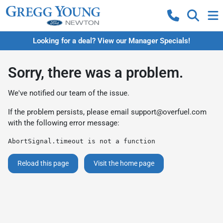
Looking for a deal? View our Manager Specials!
Sorry, there was a problem.
We've notified our team of the issue.
If the problem persists, please email
support@overfuel.com
with the following error message:
AbortSignal.timeout is not a function
Reload this page
Visit the home page