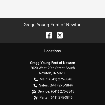
Gregg Young Ford of Newton
Location
s
Gregg Young Ford of Newton
2020 West 20th Street South
Newton
,
IA
50208
Main:
(641) 275-3848
Sales:
(641) 275-3844
Service:
(641) 275-3845
Parts:
(641) 275-3846