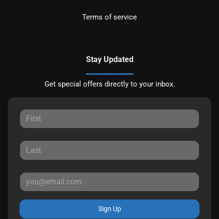
Terms of service
Stay Updated
Get special offers directly to your inbox.
Sign Up