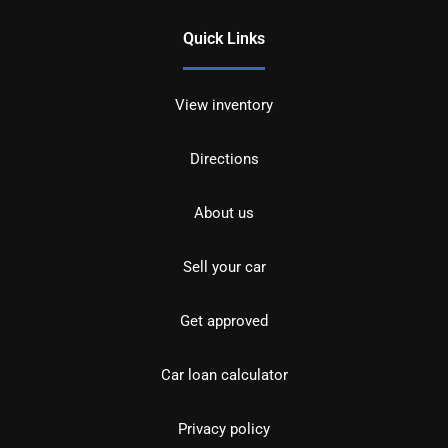
Quick Links
View inventory
Directions
About us
Sell your car
Get approved
Car loan calculator
Privacy policy