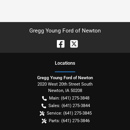
Gregg Young Ford of Newton
Location
s
Gregg Young Ford of Newton
2020 West 20th Street South
Newton
,
IA
50208
Main:
(641) 275-3848
Sales:
(641) 275-3844
Service:
(641) 275-3845
Parts:
(641) 275-3846