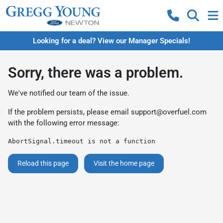
Looking for a deal? View our Manager Specials!
Sorry, there was a problem.
We've notified our team of the issue.
If the problem persists, please email
support@overfuel.com
with the following error message:
AbortSignal.timeout is not a function
Reload this page
Visit the home page