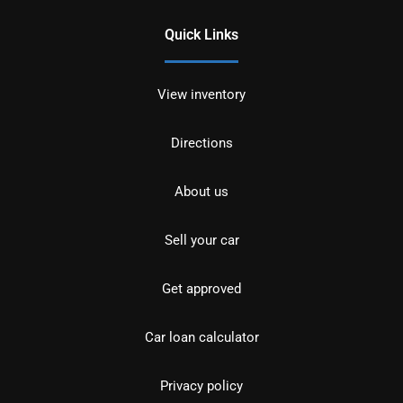
Quick Links
View inventory
Directions
About us
Sell your car
Get approved
Car loan calculator
Privacy policy