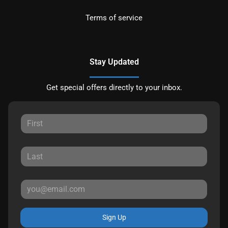
Terms of service
Stay Updated
Get special offers directly to your inbox.
Sign Up