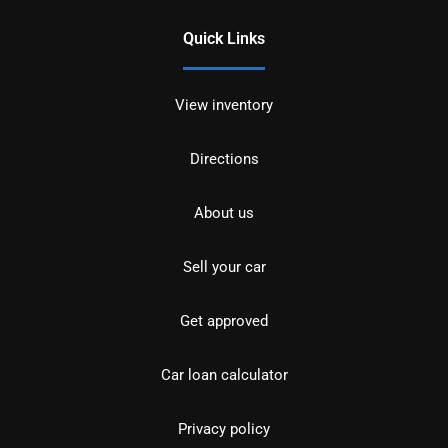
Quick Links
View inventory
Directions
About us
Sell your car
Get approved
Car loan calculator
Privacy policy