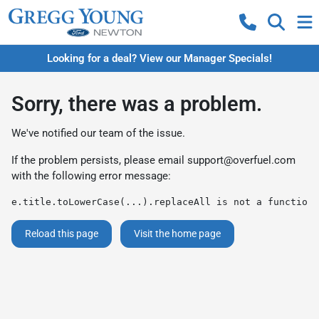
Looking for a deal? View our Manager Specials!
Sorry, there was a problem.
We've notified our team of the issue.
If the problem persists, please email
support@overfuel.com
with the following error message:
e.title.toLowerCase(...).replaceAll is not a function
Reload this page
Visit the home page