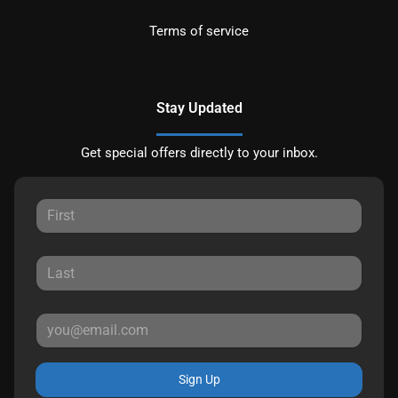
Terms of service
Stay Updated
Get special offers directly to your inbox.
Sign Up