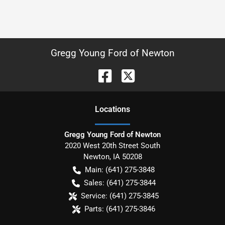
Gregg Young Ford of Newton
Location
s
Gregg Young Ford of Newton
2020 West 20th Street South
Newton
,
IA
50208
Main:
(641) 275-3848
Sales:
(641) 275-3844
Service:
(641) 275-3845
Parts:
(641) 275-3846