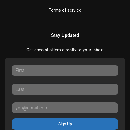
Terms of service
Stay Updated
Get special offers directly to your inbox.
Sign Up