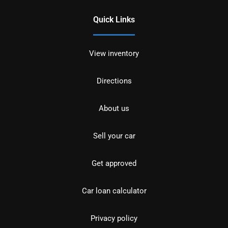
Quick Links
View inventory
Directions
About us
Sell your car
Get approved
Car loan calculator
Privacy policy