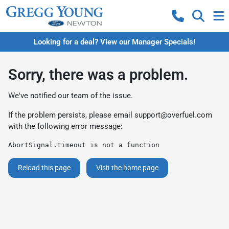
Looking for a deal? View our Manager Specials!
Sorry, there was a problem.
We've notified our team of the issue.
If the problem persists, please email
support@overfuel.com
with the following error message:
AbortSignal.timeout is not a function
Reload this page
Visit the home page