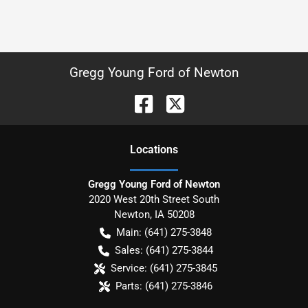
Gregg Young Ford of Newton
Location
s
Gregg Young Ford of Newton
2020 West 20th Street South
Newton
,
IA
50208
Main:
(641) 275-3848
Sales:
(641) 275-3844
Service:
(641) 275-3845
Parts:
(641) 275-3846