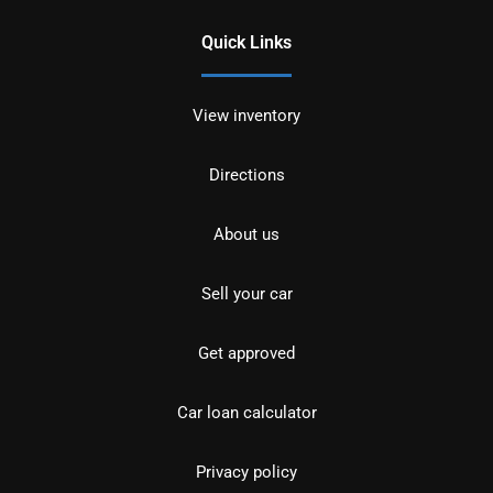
Quick Links
View inventory
Directions
About us
Sell your car
Get approved
Car loan calculator
Privacy policy