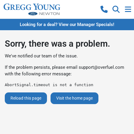
Looking for a deal? View our Manager Specials!
Sorry, there was a problem.
We've notified our team of the issue.
If the problem persists, please email
support@overfuel.com
with the following error message:
AbortSignal.timeout is not a function
Reload this page
Visit the home page