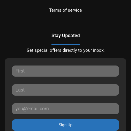
Terms of service
Stay Updated
Get special offers directly to your inbox.
Sign Up