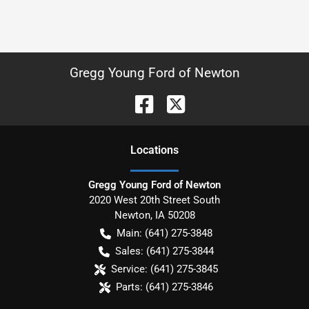
Gregg Young Ford of Newton
Location
s
Gregg Young Ford of Newton
2020 West 20th Street South
Newton
,
IA
50208
Main:
(641) 275-3848
Sales:
(641) 275-3844
Service:
(641) 275-3845
Parts:
(641) 275-3846