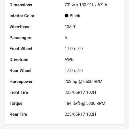
Dimensions
73" w x 180.9" l x 67" h
Interior Color
Black
Wheelbase
105.9"
Passengers
5
Front Wheel
17.0 x 7.0
Drivetrain
AWD
Rear Wheel
17.0 x 7.0
Horsepower
203 hp @ 6600 RPM
Front Tire
225/65R17 102H
Torque
184 lb-ft @ 5000 RPM
Rear Tire
225/65R17 102H