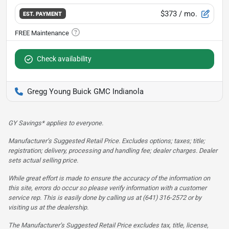
$373
/ mo.
EST. PAYMENT
Check availability
Gregg Young Buick GMC Indianola
GY Savings* applies to everyone.
Manufacturer’s Suggested Retail Price. Excludes options; taxes; title;
registration; delivery, processing and handling fee; dealer charges. Dealer
sets actual selling price.
While great effort is made to ensure the accuracy of the information on
this site, errors do occur so please verify information with a customer
service rep. This is easily done by calling us at (641) 316-2572 or by
visiting us at the dealership.
The Manufacturer’s Suggested Retail Price excludes tax, title, license,