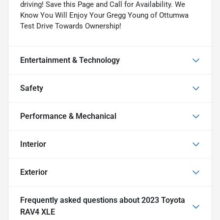
driving! Save this Page and Call for Availability. We
Know You Will Enjoy Your Gregg Young of Ottumwa
Test Drive Towards Ownership!
Entertainment & Technology
Safety
Performance & Mechanical
Interior
Exterior
Frequently asked questions about
2023 Toyota
RAV4 XLE