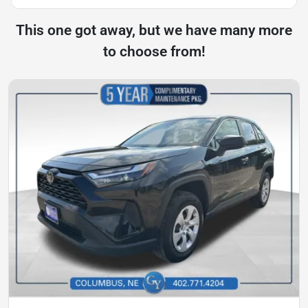
This one got away, but we have many more
to choose from!