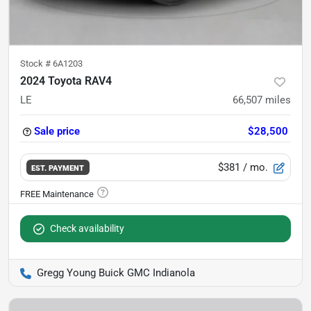
Stock #
6A1203
2024 Toyota RAV4
LE
66,507
miles
Sale price
$28,500
$381
/ mo.
EST. PAYMENT
Check availability
Gregg Young Buick GMC Indianola