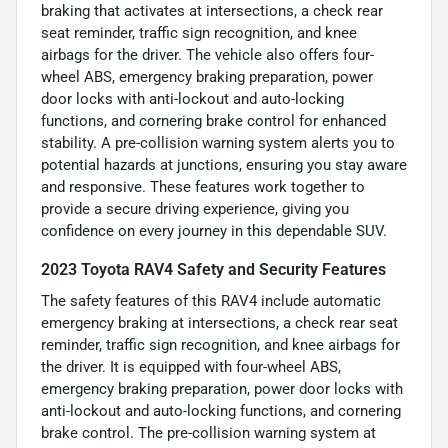
braking that activates at intersections, a check rear
seat reminder, traffic sign recognition, and knee
airbags for the driver. The vehicle also offers four-
wheel ABS, emergency braking preparation, power
door locks with anti-lockout and auto-locking
functions, and cornering brake control for enhanced
stability. A pre-collision warning system alerts you to
potential hazards at junctions, ensuring you stay aware
and responsive. These features work together to
provide a secure driving experience, giving you
confidence on every journey in this dependable SUV.
2023 Toyota RAV4 Safety and Security Features
The safety features of this RAV4 include automatic
emergency braking at intersections, a check rear seat
reminder, traffic sign recognition, and knee airbags for
the driver. It is equipped with four-wheel ABS,
emergency braking preparation, power door locks with
anti-lockout and auto-locking functions, and cornering
brake control. The pre-collision warning system at