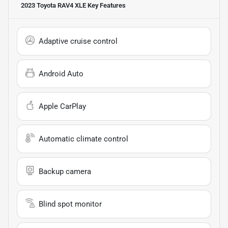
2023 Toyota RAV4 XLE
Key Features
Adaptive cruise control
Android Auto
Apple CarPlay
Automatic climate control
Backup camera
Blind spot monitor