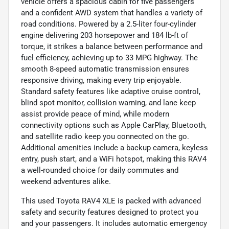
vehicle offers a spacious cabin for five passengers
and a confident AWD system that handles a variety of
road conditions. Powered by a 2.5-liter four-cylinder
engine delivering 203 horsepower and 184 lb-ft of
torque, it strikes a balance between performance and
fuel efficiency, achieving up to 33 MPG highway. The
smooth 8-speed automatic transmission ensures
responsive driving, making every trip enjoyable.
Standard safety features like adaptive cruise control,
blind spot monitor, collision warning, and lane keep
assist provide peace of mind, while modern
connectivity options such as Apple CarPlay, Bluetooth,
and satellite radio keep you connected on the go.
Additional amenities include a backup camera, keyless
entry, push start, and a WiFi hotspot, making this RAV4
a well-rounded choice for daily commutes and
weekend adventures alike.
This used Toyota RAV4 XLE is packed with advanced
safety and security features designed to protect you
and your passengers. It includes automatic emergency