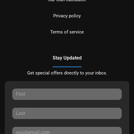
Privacy policy
Terms of service
Stay Updated
Get special offers directly to your inbox.