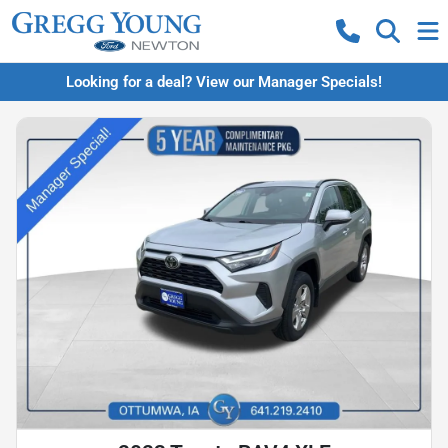
Looking for a deal? View our Manager Specials!