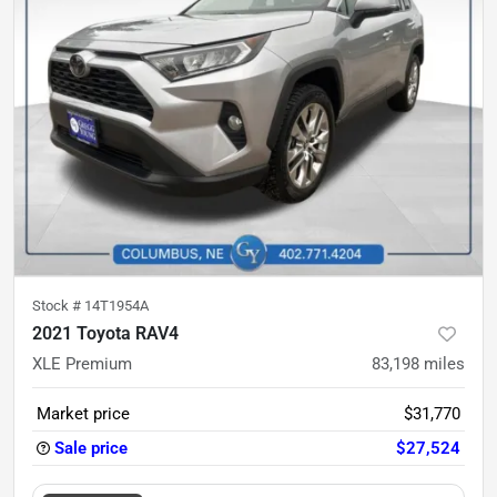
Stock #
14T1954A
2021 Toyota RAV4
XLE Premium
83,198
miles
Market price
$31,770
Sale price
$27,524