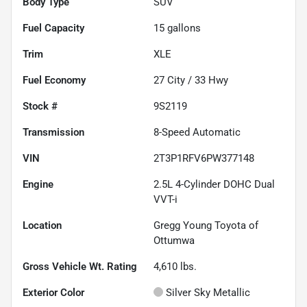
Body Type
SUV
Fuel Capacity
15
gallons
Trim
XLE
Fuel Economy
27
City /
33
Hwy
Stock #
9S2119
Transmission
8-Speed Automatic
VIN
2T3P1RFV6PW377148
Engine
2.5L 4-Cylinder DOHC Dual
VVT-i
Location
Gregg Young Toyota of
Ottumwa
Gross Vehicle Wt. Rating
4,610
lbs.
Exterior Color
Silver Sky Metallic