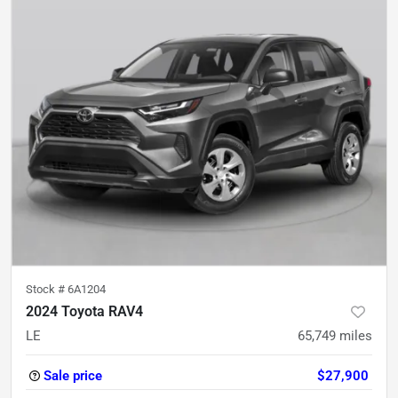
Stock #
6A1204
2024 Toyota RAV4
LE
65,749
miles
Sale price
$27,900