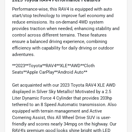
Performance-wise, this RAV4 is equipped with auto
start/stop technology to improve fuel economy and
reduce emissions. Its on-demand 4WD system
provides traction when needed, enhancing stability and
control across different terrains. These features
ensure a balanced driving experience, combining
efficiency with capability for daily driving or outdoor
adventures.
**2023**Toyota**RAV4**XLE**AWD**Cloth
Seats**Apple CarPlay**Android Auto**
Get acquainted with our 2023 Toyota RAV4 XLE AWD
displayed in Silver Sky Metallic! Motivated by a 2.5
Liter Dynamic Force 4 Cylinder that provides 203hp
tethered to an 8 Speed Automatic transmission. Also
equipped with terrain management and Active
Cornering Assist, this All Wheel Drive SUV is user-
friendly and scores nearly 34mpg on the highway. Our
RAV4's premium good looks shine bright with LED