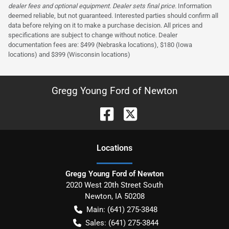
dealer fees and optional equipment. Dealer sets final price.
Information
deemed reliable, but not guaranteed. Interested parties should confirm all
data before relying on it to make a purchase decision. All prices and
specifications are subject to change without notice. Dealer
documentation fees are: $499 (Nebraska locations), $180 (Iowa
locations) and $399 (Wisconsin locations)
Gregg Young Ford of Newton
Location
s
Gregg Young Ford of Newton
2020 West 20th Street South
Newton
,
IA
50208
Main:
(641) 275-3848
Sales:
(641) 275-3844