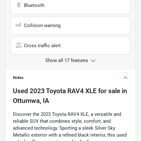
Bluetooth
Collision warning
Cross traffic alert
Show all 17 features
Notes
Used
2023 Toyota RAV4 XLE
for sale
in
Ottumwa, IA
Discover the 2023 Toyota RAV4 XLE, a versatile and
reliable SUV that combines style, comfort, and
advanced technology. Sporting a sleek Silver Sky
Metallic exterior with a refined black interior, this used