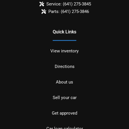
Service:
(641) 275-3845
Parts:
(641) 275-3846
Quick Links
View inventory
Directions
About us
Sell your car
Get approved
Car loan calculator