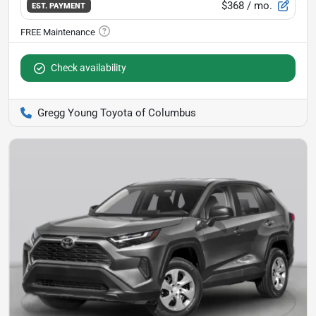
$368
/ mo.
EST. PAYMENT
Check availability
Gregg Young Toyota of Columbus