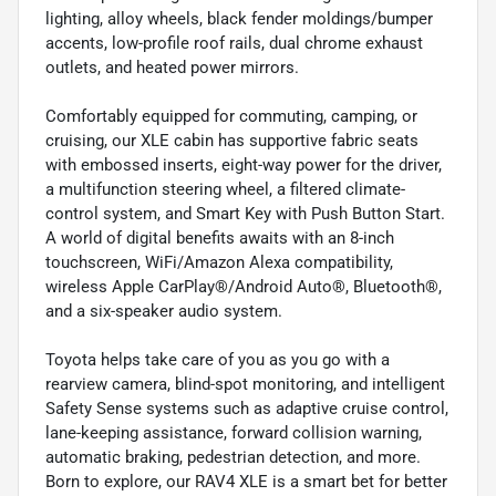
lighting, alloy wheels, black fender moldings/bumper
accents, low-profile roof rails, dual chrome exhaust
outlets, and heated power mirrors.
Comfortably equipped for commuting, camping, or
cruising, our XLE cabin has supportive fabric seats
with embossed inserts, eight-way power for the driver,
a multifunction steering wheel, a filtered climate-
control system, and Smart Key with Push Button Start.
A world of digital benefits awaits with an 8-inch
touchscreen, WiFi/Amazon Alexa compatibility,
wireless Apple CarPlay®/Android Auto®, Bluetooth®,
and a six-speaker audio system.
Toyota helps take care of you as you go with a
rearview camera, blind-spot monitoring, and intelligent
Safety Sense systems such as adaptive cruise control,
lane-keeping assistance, forward collision warning,
automatic braking, pedestrian detection, and more.
Born to explore, our RAV4 XLE is a smart bet for better