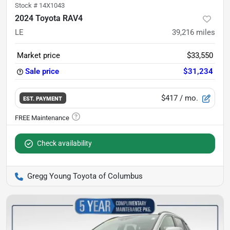
Stock #
14X1043
2024 Toyota RAV4
LE
39,216
miles
Market price
$33,550
Sale price
$31,234
$417
/ mo.
EST. PAYMENT
Check availability
Gregg Young Toyota of Columbus