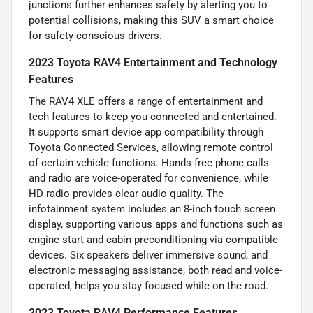
junctions further enhances safety by alerting you to
potential collisions, making this SUV a smart choice
for safety-conscious drivers.
2023 Toyota RAV4 Entertainment and Technology
Features
The RAV4 XLE offers a range of entertainment and
tech features to keep you connected and entertained.
It supports smart device app compatibility through
Toyota Connected Services, allowing remote control
of certain vehicle functions. Hands-free phone calls
and radio are voice-operated for convenience, while
HD radio provides clear audio quality. The
infotainment system includes an 8-inch touch screen
display, supporting various apps and functions such as
engine start and cabin preconditioning via compatible
devices. Six speakers deliver immersive sound, and
electronic messaging assistance, both read and voice-
operated, helps you stay focused while on the road.
2023 Toyota RAV4 Performance Features