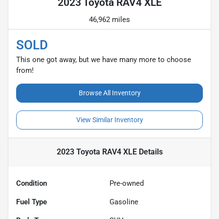
2023 Toyota RAV4 XLE
46,962 miles
SOLD
This one got away, but we have many more to choose
from!
Browse All Inventory
View Similar Inventory
2023 Toyota RAV4 XLE
Details
Condition
Pre-owned
Fuel Type
Gasoline