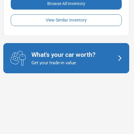
Browse All Inventory
View Similar Inventory
What's your car worth?
Get your trade-in value