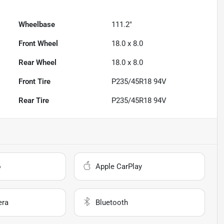
Wheelbase
111.2"
Front Wheel
18.0 x 8.0
Rear Wheel
18.0 x 8.0
Front Tire
P235/45R18 94V
Rear Tire
P235/45R18 94V
o
Apple CarPlay
era
Bluetooth