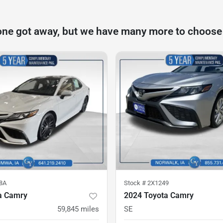
one got away, but we have many more to choose
8A
Stock #
2X1249
a Camry
2024 Toyota Camry
59,845
miles
SE