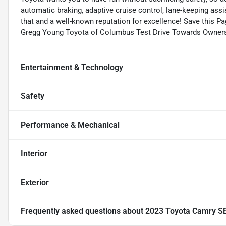
automatic braking, adaptive cruise control, lane-keeping ass
that and a well-known reputation for excellence! Save this Pa
Gregg Young Toyota of Columbus Test Drive Towards Owners
Entertainment & Technology
Safety
Performance & Mechanical
Interior
Exterior
Frequently asked questions about
2023 Toyota Camry S