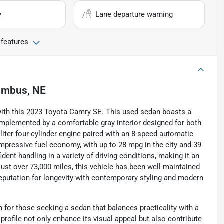
y
Lane departure warning
 features
umbus, NE
cy with this 2023 Toyota Camry SE. This used sedan boasts a
omplemented by a comfortable gray interior designed for both
liter four-cylinder engine paired with an 8-speed automatic
pressive fuel economy, with up to 28 mpg in the city and 39
dent handling in a variety of driving conditions, making it an
st over 73,000 miles, this vehicle has been well-maintained
eputation for longevity with contemporary styling and modern
for those seeking a sedan that balances practicality with a
profile not only enhance its visual appeal but also contribute