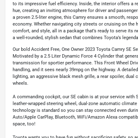
to its impressive fuel efficiency. Inside, the interior offers a
hue, creating an inviting atmosphere for driver and passeng
a proven 2.5-liter engine, this Camry ensures a smooth, respo
economy. Whether navigating city streets or cruising on the 
comfort, and style, all in a package that’s ready to serve its
a well-rounded, stylish sedan that combines Toyota’s legenda
Our bold Accident Free, One Owner 2023 Toyota Camry SE Sed
Motivated by a 2.5 Liter Dynamic Force 4 Cylinder that gener
transmission for sportier performance. This Front Wheel Driv
handling, and it sees nearly 39mpg on the highway. A detail
lighting, an aggressive black mesh grille, a rear spoiler, dua
wheels.
A commanding cockpit, our SE cabin is at your service with So
leather-wrapped steering wheel, dual-zone automatic climate 
technology is standard so you can stay connected even during
Auto/Apple CarPlay, Bluetooth, WiFi/Amazon Alexa compatibil
space, too!
Toyota wants you to have fun without sacrificing safety, so 