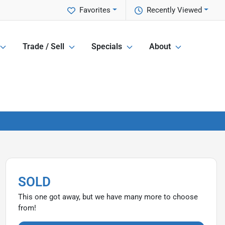
Favorites
Recently Viewed
Trade / Sell
Specials
About
SOLD
This one got away, but we have many more to choose
from!