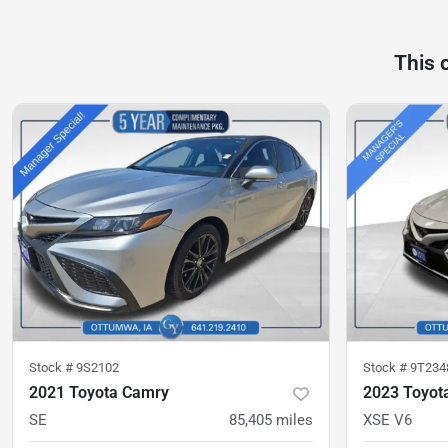
This 
Stock #
9S2102
Stock #
9T234
2021 Toyota Camry
2023 Toyot
SE
85,405
miles
XSE V6