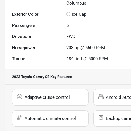
Columbus
Exterior Color
Ice Cap
Passengers
5
Drivetrain
FWD
Horsepower
203 hp @ 6600 RPM
Torque
184 lb-ft @ 5000 RPM
2023 Toyota Camry SE
Key Features
Adaptive cruise control
Android Aut
Automatic climate control
Backup cam