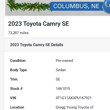
2023 Toyota Camry SE
73,287 miles
2023 Toyota Camry SE
Details
Condition
Pre-owned
Body Type
Sedan
Trim
SE
Stock #
14A1015
VIN
4T1G11AKXPU167921
Location
Gregg Young Toyota of