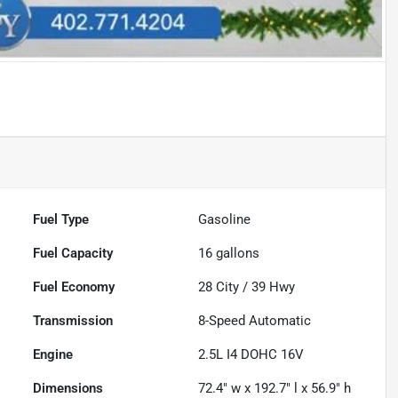
Fuel Type
Gasoline
Fuel Capacity
16
gallons
Fuel Economy
28
City /
39
Hwy
Transmission
8-Speed Automatic
Engine
2.5L I4 DOHC 16V
Dimensions
72.4" w x 192.7" l x 56.9" h