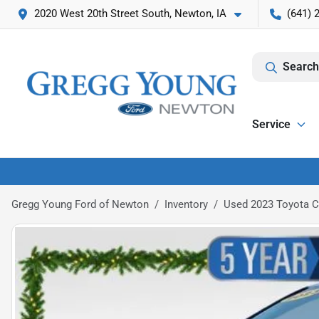
2020 West 20th Street South, Newton, IA
(641) 
Search
Service
Gregg Young Ford of Newton
Inventory
Used 2023 Toyota 