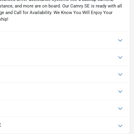
istance, and more are on board. Our Camry SE is ready with all
ge and Call for Availability. We Know You Will Enjoy Your
hip!
E