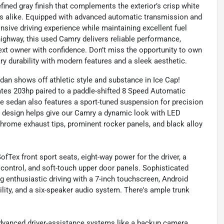
 refined gray finish that complements the exterior’s crisp white
ers alike. Equipped with advanced automatic transmission and
nsive driving experience while maintaining excellent fuel
highway, this used Camry delivers reliable performance,
 next owner with confidence. Don’t miss the opportunity to own
ry durability with modern features and a sleek aesthetic.
an shows off athletic style and substance in Ice Cap!
ates 203hp paired to a paddle-shifted 8 Speed Automatic
e sedan also features a sport-tuned suspension for precision
ed design helps give our Camry a dynamic look with LED
l chrome exhaust tips, prominent rocker panels, and black alloy
fTex front sport seats, eight-way power for the driver, a
control, and soft-touch upper door panels. Sophisticated
 enthusiastic driving with a 7-inch touchscreen, Android
ity, and a six-speaker audio system. There's ample trunk
advanced driver-assistance systems like a backup camera,