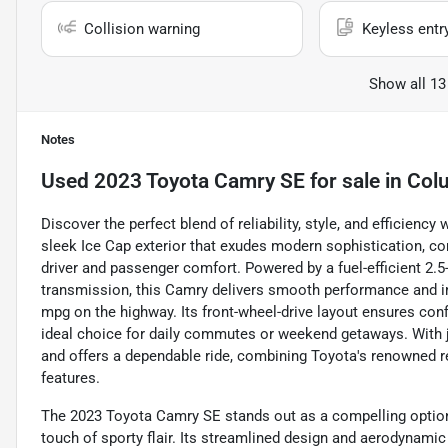
Collision warning
Keyless entr
Show all 13
Notes
Used
2023 Toyota Camry SE
for sale
in
Col
Discover the perfect blend of reliability, style, and efficien
sleek Ice Cap exterior that exudes modern sophistication, c
driver and passenger comfort. Powered by a fuel-efficient 2.5-
transmission, this Camry delivers smooth performance and im
mpg on the highway. Its front-wheel-drive layout ensures confi
ideal choice for daily commutes or weekend getaways. With ju
and offers a dependable ride, combining Toyota's renowned r
features.
The 2023 Toyota Camry SE stands out as a compelling option 
touch of sporty flair. Its streamlined design and aerodynamic 