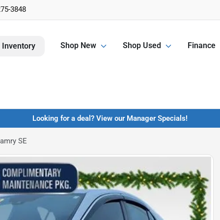
275-3848
Shop New
Shop Used
Finance
 Inventory
Looking for a deal? View our Manager Specials!
Camry SE