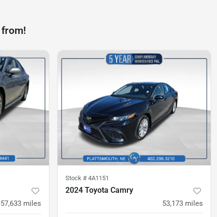
 from!
Stock #
4A1151
2024 Toyota Camry
57,633
miles
53,173
miles