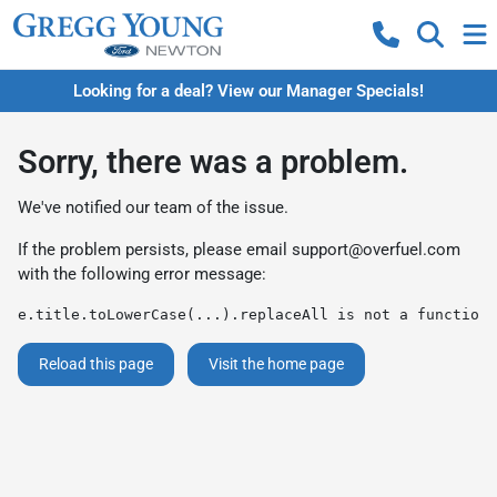
Looking for a deal? View our Manager Specials!
Sorry, there was a problem.
We've notified our team of the issue.
If the problem persists, please email
support@overfuel.com
with the following error message:
e.title.toLowerCase(...).replaceAll is not a function
Reload this page
Visit the home page