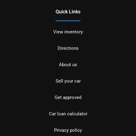
Quick Links
View inventory
Directions
About us
Sell your car
Get approved
Car loan calculator
Privacy policy