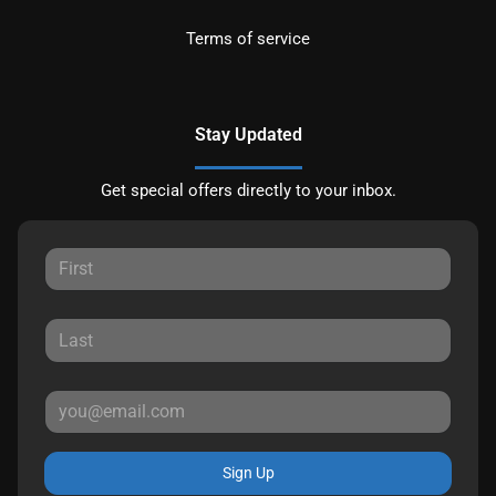
Terms of service
Stay Updated
Get special offers directly to your inbox.
Sign Up