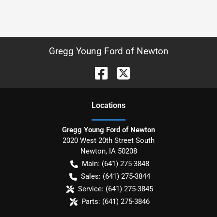
Gregg Young Ford of Newton
Location
s
Gregg Young Ford of Newton
2020 West 20th Street South
Newton
,
IA
50208
Main:
(641) 275-3848
Sales:
(641) 275-3844
Service:
(641) 275-3845
Parts:
(641) 275-3846