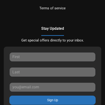
Terms of service
Stay Updated
Get special offers directly to your inbox.
Sign Up