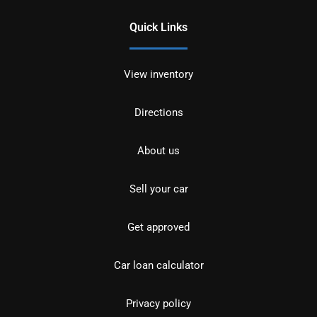
Quick Links
View inventory
Directions
About us
Sell your car
Get approved
Car loan calculator
Privacy policy