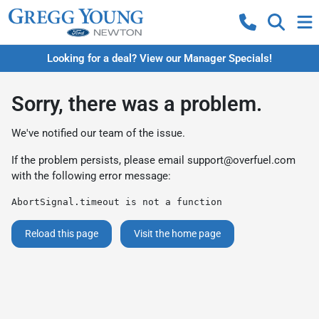
Looking for a deal? View our Manager Specials!
Sorry, there was a problem.
We've notified our team of the issue.
If the problem persists, please email
support@overfuel.com
with the following error message:
AbortSignal.timeout is not a function
Reload this page
Visit the home page