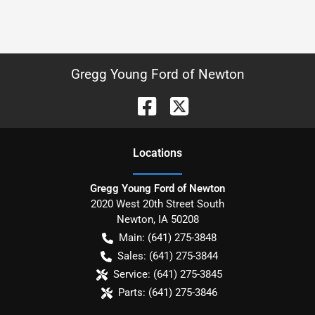
Gregg Young Ford of Newton
Location
s
Gregg Young Ford of Newton
2020 West 20th Street South
Newton
,
IA
50208
Main:
(641) 275-3848
Sales:
(641) 275-3844
Service:
(641) 275-3845
Parts:
(641) 275-3846