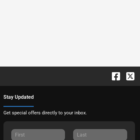
Stay Updated
Get special offers directly to your inbox.