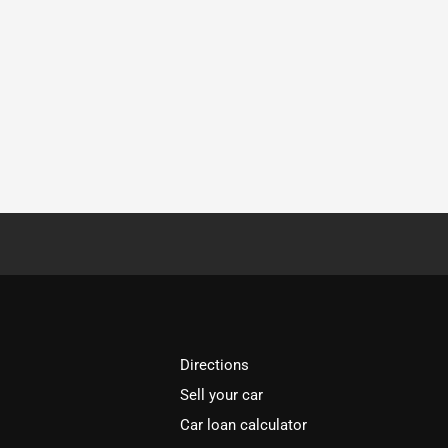
Directions
Sell your car
Car loan calculator