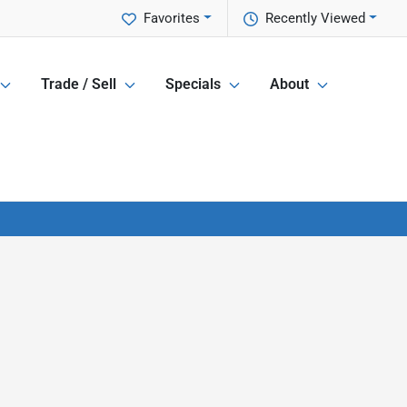
Favorites
Recently Viewed
Trade / Sell
Specials
About