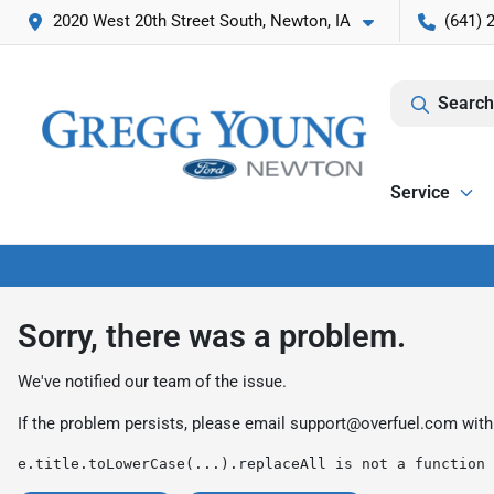
2020 West 20th Street South, Newton, IA
(641) 
Search
Service
Sorry, there was a problem.
We've notified our team of the issue.
If the problem persists, please email
support@overfuel.com
with
e.title.toLowerCase(...).replaceAll is not a function