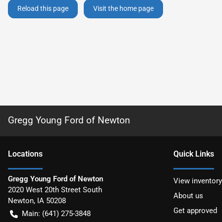
Reload this page
Visit the home page
Gregg Young Ford of Newton
Location
s
Quick Links
Gregg Young Ford of Newton
View inventory
2020 West 20th Street South
About us
Newton
,
IA
50208
Get approved
Main:
(641) 275-3848