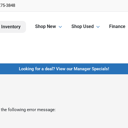
275-3848
Shop New
Shop Used
Finance
 Inventory
Looking for a deal? View our Manager Specials!
 the following error message: