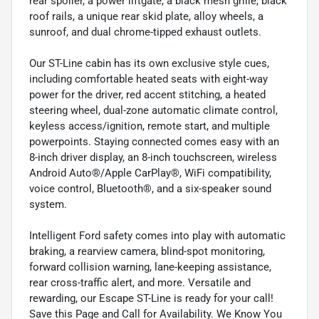
rear spoiler, a power liftgate, a black mesh grille, black
roof rails, a unique rear skid plate, alloy wheels, a
sunroof, and dual chrome-tipped exhaust outlets.
Our ST-Line cabin has its own exclusive style cues,
including comfortable heated seats with eight-way
power for the driver, red accent stitching, a heated
steering wheel, dual-zone automatic climate control,
keyless access/ignition, remote start, and multiple
powerpoints. Staying connected comes easy with an
8-inch driver display, an 8-inch touchscreen, wireless
Android Auto®/Apple CarPlay®, WiFi compatibility,
voice control, Bluetooth®, and a six-speaker sound
system.
Intelligent Ford safety comes into play with automatic
braking, a rearview camera, blind-spot monitoring,
forward collision warning, lane-keeping assistance,
rear cross-traffic alert, and more. Versatile and
rewarding, our Escape ST-Line is ready for your call!
Save this Page and Call for Availability. We Know You