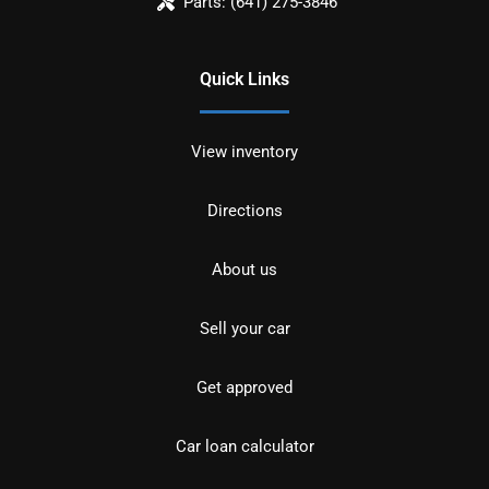
Parts:
(641) 275-3846
Quick Links
View inventory
Directions
About us
Sell your car
Get approved
Car loan calculator