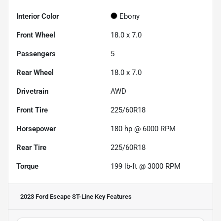
Interior Color
Ebony
Front Wheel
18.0 x 7.0
Passengers
5
Rear Wheel
18.0 x 7.0
Drivetrain
AWD
Front Tire
225/60R18
Horsepower
180 hp @ 6000 RPM
Rear Tire
225/60R18
Torque
199 lb-ft @ 3000 RPM
2023 Ford Escape ST-Line
Key Features