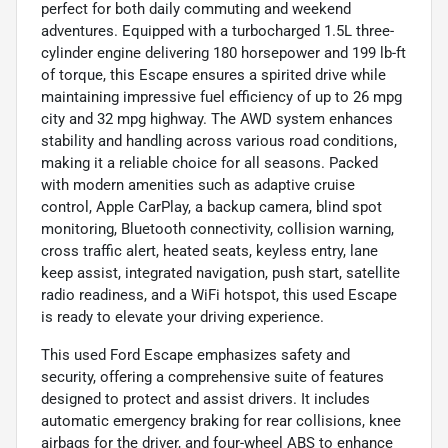
perfect for both daily commuting and weekend
adventures. Equipped with a turbocharged 1.5L three-
cylinder engine delivering 180 horsepower and 199 lb-ft
of torque, this Escape ensures a spirited drive while
maintaining impressive fuel efficiency of up to 26 mpg
city and 32 mpg highway. The AWD system enhances
stability and handling across various road conditions,
making it a reliable choice for all seasons. Packed
with modern amenities such as adaptive cruise
control, Apple CarPlay, a backup camera, blind spot
monitoring, Bluetooth connectivity, collision warning,
cross traffic alert, heated seats, keyless entry, lane
keep assist, integrated navigation, push start, satellite
radio readiness, and a WiFi hotspot, this used Escape
is ready to elevate your driving experience.
This used Ford Escape emphasizes safety and
security, offering a comprehensive suite of features
designed to protect and assist drivers. It includes
automatic emergency braking for rear collisions, knee
airbags for the driver, and four-wheel ABS to enhance