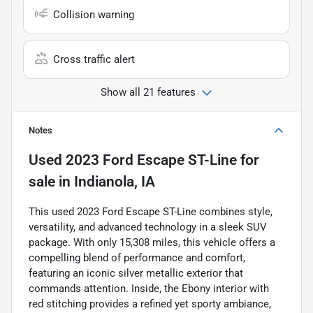
Collision warning
Cross traffic alert
Show all 21 features
Notes
Used
2023 Ford Escape ST-Line
for
sale
in
Indianola, IA
This used 2023 Ford Escape ST-Line combines style,
versatility, and advanced technology in a sleek SUV
package. With only 15,308 miles, this vehicle offers a
compelling blend of performance and comfort,
featuring an iconic silver metallic exterior that
commands attention. Inside, the Ebony interior with
red stitching provides a refined yet sporty ambiance,