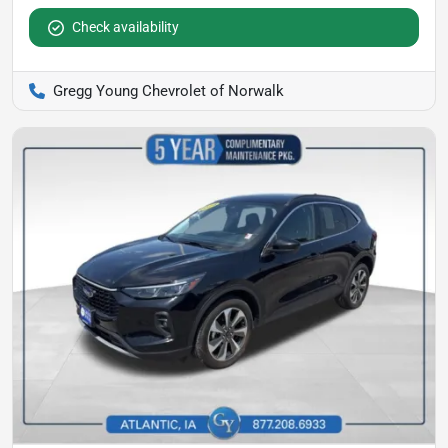
Check availability
Gregg Young Chevrolet of Norwalk