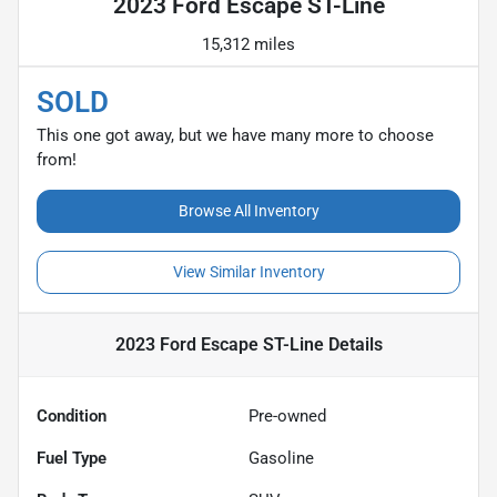
2023 Ford Escape ST-Line
15,312 miles
SOLD
This one got away, but we have many more to choose
from!
Browse All Inventory
View Similar Inventory
2023 Ford Escape ST-Line
Details
Condition
Pre-owned
Fuel Type
Gasoline