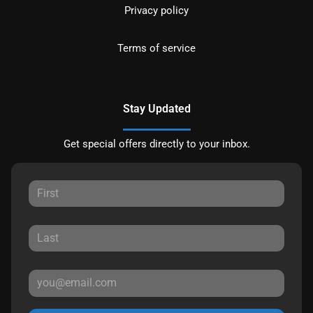
Privacy policy
Terms of service
Stay Updated
Get special offers directly to your inbox.