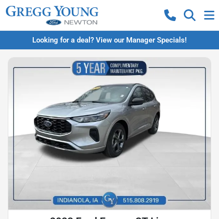
Looking for a deal? View our Manager Specials!