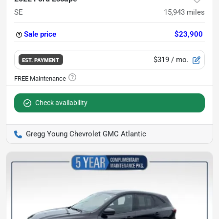
SE
15,943
miles
Sale price
$23,900
$319
/ mo.
EST. PAYMENT
Check availability
Gregg Young Chevrolet GMC Atlantic