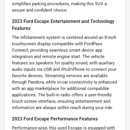
simplifies parking procedures, making this SUV a
secure and confident choice.
2023 Ford Escape Entertainment and Technology
Features
The infotainment system is centered around an 8-inch
touchscreen display compatible with FordPass
Connect, providing seamless smart device app
integration and remote engine start. The vehicle
features six speakers for quality sound, with auxiliary
audio inputs via USB and iPod/iPhone to connect your
favorite devices. Streaming services are available
through Pandora, while in-car connectivity is enhanced
with an app marketplace for additional compatible
applications. The built-in radio offers a user-friendly
touch screen interface, ensuring entertainment and
information are always within reach during your ride.
2023 Ford Escape Performance Features
Performance-wise, this used Escape is equipped with