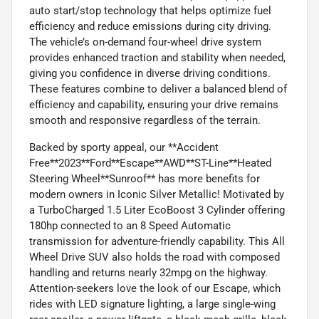
auto start/stop technology that helps optimize fuel
efficiency and reduce emissions during city driving.
The vehicle’s on-demand four-wheel drive system
provides enhanced traction and stability when needed,
giving you confidence in diverse driving conditions.
These features combine to deliver a balanced blend of
efficiency and capability, ensuring your drive remains
smooth and responsive regardless of the terrain.
Backed by sporty appeal, our **Accident
Free**2023**Ford**Escape**AWD**ST-Line**Heated
Steering Wheel**Sunroof** has more benefits for
modern owners in Iconic Silver Metallic! Motivated by
a TurboCharged 1.5 Liter EcoBoost 3 Cylinder offering
180hp connected to an 8 Speed Automatic
transmission for adventure-friendly capability. This All
Wheel Drive SUV also holds the road with composed
handling and returns nearly 32mpg on the highway.
Attention-seekers love the look of our Escape, which
rides with LED signature lighting, a large single-wing