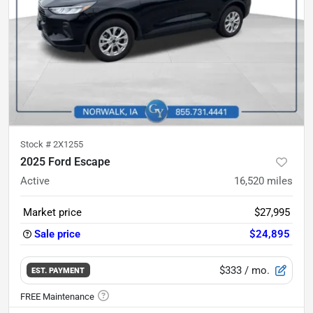
Stock #
2X1255
2025 Ford Escape
Active
16,520
miles
Market price
$27,995
Sale price
$24,895
$333
/ mo.
EST. PAYMENT