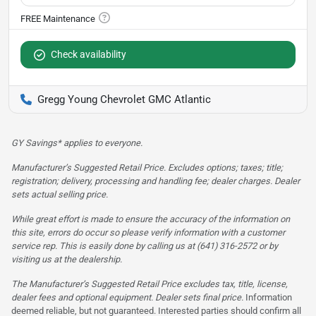
Check availability
Gregg Young Chevrolet GMC Atlantic
GY Savings* applies to everyone.
Manufacturer’s Suggested Retail Price. Excludes options; taxes; title;
registration; delivery, processing and handling fee; dealer charges. Dealer
sets actual selling price.
While great effort is made to ensure the accuracy of the information on
this site, errors do occur so please verify information with a customer
service rep. This is easily done by calling us at (641) 316-2572 or by
visiting us at the dealership.
The Manufacturer’s Suggested Retail Price excludes tax, title, license,
dealer fees and optional equipment. Dealer sets final price.
Information
deemed reliable, but not guaranteed. Interested parties should confirm all