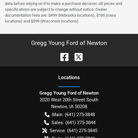
data before relying on it to make a purchase decision. All prices and
specifications are subject to change without notice. Dealer
documentation fees are: $499 (Nebraska locations), $180 (Iowa
locations) and $399 (Wisconsin locations)
Gregg Young Ford of Newton
Location
s
Gregg Young Ford of Newton
2020 West 20th Street South
Newton
,
IA
50208
Main:
(641) 275-3848
Sales:
(641) 275-3844
Service:
(641) 275-3845