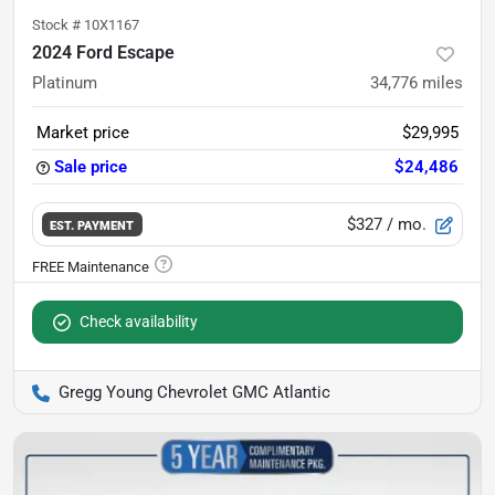
Stock #
10X1167
2024 Ford Escape
Platinum
34,776
miles
Market price
$29,995
Sale price
$24,486
$327
/ mo.
EST. PAYMENT
Check availability
Gregg Young Chevrolet GMC Atlantic