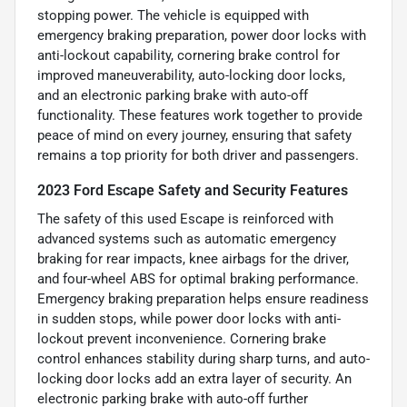
stopping power. The vehicle is equipped with
emergency braking preparation, power door locks with
anti-lockout capability, cornering brake control for
improved maneuverability, auto-locking door locks,
and an electronic parking brake with auto-off
functionality. These features work together to provide
peace of mind on every journey, ensuring that safety
remains a top priority for both driver and passengers.
2023 Ford Escape Safety and Security Features
The safety of this used Escape is reinforced with
advanced systems such as automatic emergency
braking for rear impacts, knee airbags for the driver,
and four-wheel ABS for optimal braking performance.
Emergency braking preparation helps ensure readiness
in sudden stops, while power door locks with anti-
lockout prevent inconvenience. Cornering brake
control enhances stability during sharp turns, and auto-
locking door locks add an extra layer of security. An
electronic parking brake with auto-off further