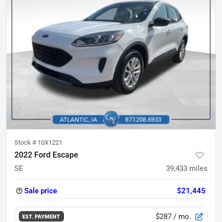
Stock #
10X1221
2022 Ford Escape
SE
39,433
miles
Sale price
$21,445
$287
/ mo.
EST. PAYMENT