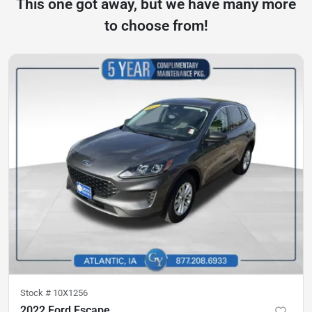
This one got away, but we have many more
to choose from!
Stock #
10X1256
2022 Ford Escape