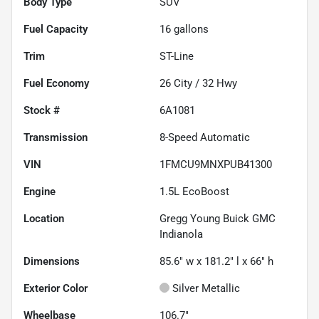
Body Type
SUV
Fuel Capacity
16
gallons
Trim
ST-Line
Fuel Economy
26
City /
32
Hwy
Stock #
6A1081
Transmission
8-Speed Automatic
VIN
1FMCU9MNXPUB41300
Engine
1.5L EcoBoost
Location
Gregg Young Buick GMC
Indianola
Dimensions
85.6" w x 181.2" l x 66" h
Exterior Color
Silver Metallic
Wheelbase
106.7"