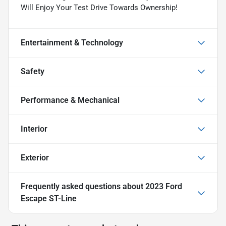
Will Enjoy Your Test Drive Towards Ownership!
Entertainment & Technology
Safety
Performance & Mechanical
Interior
Exterior
Frequently asked questions about
2023 Ford
Escape ST-Line