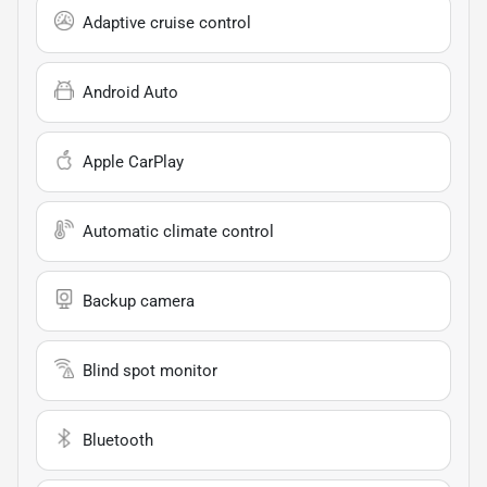
Adaptive cruise control
Android Auto
Apple CarPlay
Automatic climate control
Backup camera
Blind spot monitor
Bluetooth