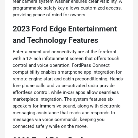
rear camera system washer ensures clear visibility. A
programmable safety key allows customized access,
providing peace of mind for owners.
2023 Ford Edge Entertainment
and Technology Features
Entertainment and connectivity are at the forefront
with a 12-inch infotainment screen that offers touch
control and voice operation. FordPass Connect
compatibility enables smartphone app integration for
remote engine start and cabin preconditioning. Hands-
free phone calls and voice-activated radio provide
effortless control, while in-car apps allow seamless
marketplace integration. The system features six
speakers for immersive sound, along with electronic
messaging assistance that reads and responds to
messages via voice commands, keeping you
connected safely while on the move.