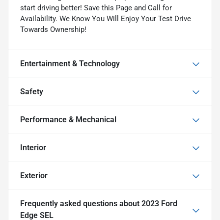
start driving better! Save this Page and Call for
Availability. We Know You Will Enjoy Your Test Drive
Towards Ownership!
Entertainment & Technology
Safety
Performance & Mechanical
Interior
Exterior
Frequently asked questions about
2023 Ford
Edge SEL