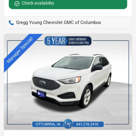
Check availability
Gregg Young Chevrolet GMC of Columbus