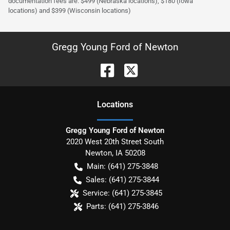
documentation fees are: $499 (Nebraska locations), $180 (Iowa
locations) and $399 (Wisconsin locations)
Gregg Young Ford of Newton
Location
s
Gregg Young Ford of Newton
2020 West 20th Street South
Newton
,
IA
50208
Main:
(641) 275-3848
Sales:
(641) 275-3844
Service:
(641) 275-3845
Parts:
(641) 275-3846