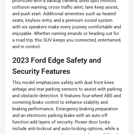
prioritized with a backup camera, blind spot monitor,
collision warning, cross traffic alert, lane keep assist,
and push start. Additional amenities such as heated
seats, keyless entry, and a premium sound system
with six speakers make every journey comfortable and
enjoyable. Whether running errands or heading out for
a road trip, this SUV keeps you connected, entertained,
and in control.
2023 Ford Edge Safety and
Security Features
This model emphasizes safety with dual front knee
airbags and rear parking sensors to assist with parking
and obstacle detection. It features four-wheel ABS and
cornering brake control to enhance stability and
braking performance. Emergency braking preparation
and an electronic parking brake with an auto-off
function add layers of security. Power door locks
include anti-lockout and auto-locking options, while a