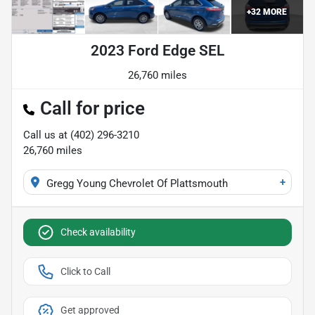
+
32
MORE
2023 Ford Edge SEL
26,760 miles
Call for price
Call us at
(402) 296-3210
26,760
miles
+
Gregg Young Chevrolet Of Plattsmouth
Check availability
Click to Call
Get approved