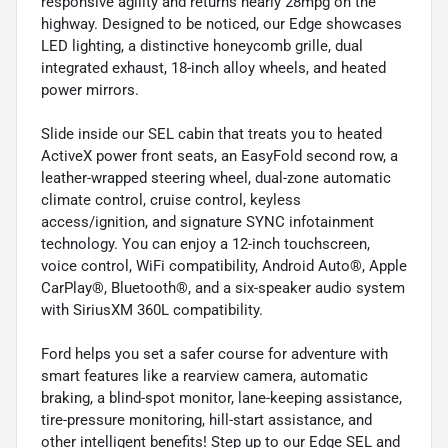
responsive agility and returns nearly 28mpg on the
highway. Designed to be noticed, our Edge showcases
LED lighting, a distinctive honeycomb grille, dual
integrated exhaust, 18-inch alloy wheels, and heated
power mirrors.
Slide inside our SEL cabin that treats you to heated
ActiveX power front seats, an EasyFold second row, a
leather-wrapped steering wheel, dual-zone automatic
climate control, cruise control, keyless
access/ignition, and signature SYNC infotainment
technology. You can enjoy a 12-inch touchscreen,
voice control, WiFi compatibility, Android Auto®, Apple
CarPlay®, Bluetooth®, and a six-speaker audio system
with SiriusXM 360L compatibility.
Ford helps you set a safer course for adventure with
smart features like a rearview camera, automatic
braking, a blind-spot monitor, lane-keeping assistance,
tire-pressure monitoring, hill-start assistance, and
other intelligent benefits! Step up to our Edge SEL and