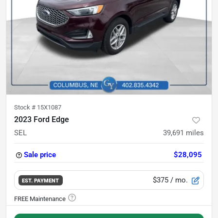
Stock #
15X1087
2023 Ford Edge
SEL
39,691
miles
Sale price
$28,095
$375
/ mo.
EST. PAYMENT