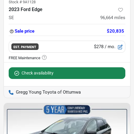
Stock #
9A1128
2023 Ford Edge
SE
96,664
miles
Sale price
$20,835
$278
/ mo.
EST. PAYMENT
Check availability
Gregg Young Toyota of Ottumwa