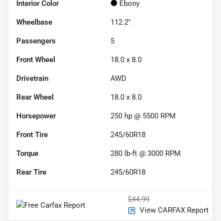
Interior Color
Ebony
Wheelbase
112.2"
Passengers
5
Front Wheel
18.0 x 8.0
Drivetrain
AWD
Rear Wheel
18.0 x 8.0
Horsepower
250 hp @ 5500 RPM
Front Tire
245/60R18
Torque
280 lb-ft @ 3000 RPM
Rear Tire
245/60R18
$44.99
View CARFAX Report