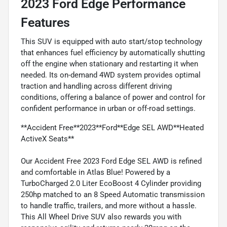
2023 Ford Edge Performance
Features
This SUV is equipped with auto start/stop technology
that enhances fuel efficiency by automatically shutting
off the engine when stationary and restarting it when
needed. Its on-demand 4WD system provides optimal
traction and handling across different driving
conditions, offering a balance of power and control for
confident performance in urban or off-road settings.
**Accident Free**2023**Ford**Edge SEL AWD**Heated
ActiveX Seats**
Our Accident Free 2023 Ford Edge SEL AWD is refined
and comfortable in Atlas Blue! Powered by a
TurboCharged 2.0 Liter EcoBoost 4 Cylinder providing
250hp matched to an 8 Speed Automatic transmission
to handle traffic, trailers, and more without a hassle.
This All Wheel Drive SUV also rewards you with