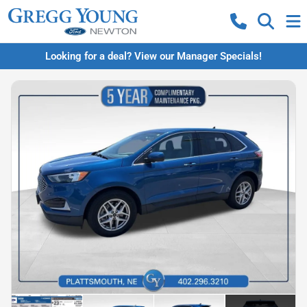
Looking for a deal? View our Manager Specials!