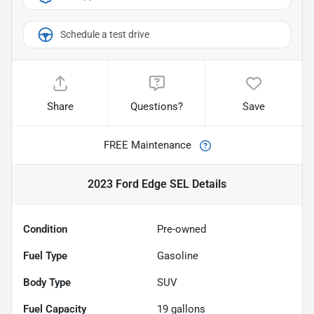
Schedule a test drive
Share
Questions?
Save
FREE Maintenance
2023 Ford Edge SEL
Details
Condition
Pre-owned
Fuel Type
Gasoline
Body Type
SUV
Fuel Capacity
19
gallons