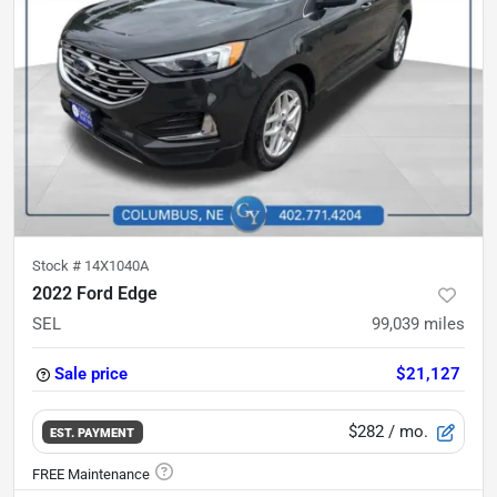
Stock #
14X1040A
2022 Ford Edge
SEL
99,039
miles
Sale price
$21,127
$282
/ mo.
EST. PAYMENT