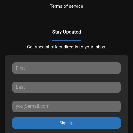
Terms of service
Stay Updated
Get special offers directly to your inbox.
Sign Up