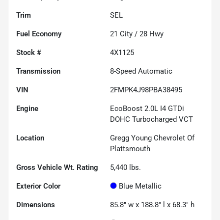
Trim
SEL
Fuel Economy
21
City /
28
Hwy
Stock #
4X1125
Transmission
8-Speed Automatic
VIN
2FMPK4J98PBA38495
Engine
EcoBoost 2.0L I4 GTDi
DOHC Turbocharged VCT
Location
Gregg Young Chevrolet Of
Plattsmouth
Gross Vehicle Wt. Rating
5,440
lbs.
Exterior Color
Blue Metallic
Dimensions
85.8" w x 188.8" l x 68.3" h