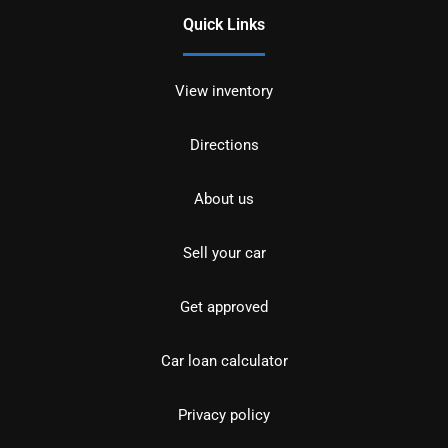
Quick Links
View inventory
Directions
About us
Sell your car
Get approved
Car loan calculator
Privacy policy