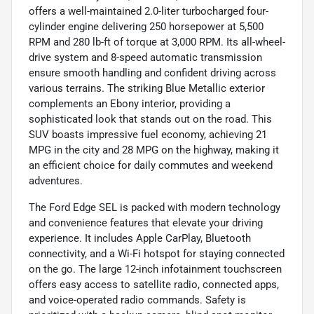
offers a well-maintained 2.0-liter turbocharged four-
cylinder engine delivering 250 horsepower at 5,500
RPM and 280 lb-ft of torque at 3,000 RPM. Its all-wheel-
drive system and 8-speed automatic transmission
ensure smooth handling and confident driving across
various terrains. The striking Blue Metallic exterior
complements an Ebony interior, providing a
sophisticated look that stands out on the road. This
SUV boasts impressive fuel economy, achieving 21
MPG in the city and 28 MPG on the highway, making it
an efficient choice for daily commutes and weekend
adventures.
The Ford Edge SEL is packed with modern technology
and convenience features that elevate your driving
experience. It includes Apple CarPlay, Bluetooth
connectivity, and a Wi-Fi hotspot for staying connected
on the go. The large 12-inch infotainment touchscreen
offers easy access to satellite radio, connected apps,
and voice-operated radio commands. Safety is