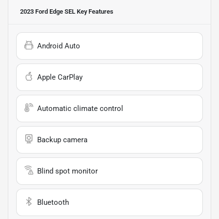
2023 Ford Edge SEL
Key Features
Android Auto
Apple CarPlay
Automatic climate control
Backup camera
Blind spot monitor
Bluetooth