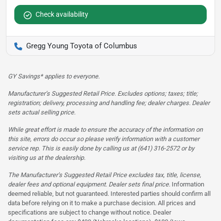
Check availability
Gregg Young Toyota of Columbus
GY Savings* applies to everyone.
Manufacturer’s Suggested Retail Price. Excludes options; taxes; title;
registration; delivery, processing and handling fee; dealer charges. Dealer
sets actual selling price.
While great effort is made to ensure the accuracy of the information on
this site, errors do occur so please verify information with a customer
service rep. This is easily done by calling us at (641) 316-2572 or by
visiting us at the dealership.
The Manufacturer’s Suggested Retail Price excludes tax, title, license,
dealer fees and optional equipment. Dealer sets final price.
Information
deemed reliable, but not guaranteed. Interested parties should confirm all
data before relying on it to make a purchase decision. All prices and
specifications are subject to change without notice. Dealer