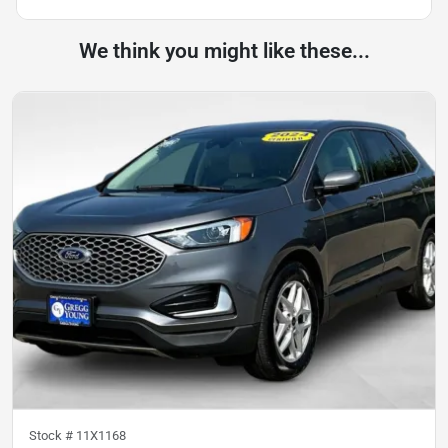
We think you might like these...
Stock #
11X1168