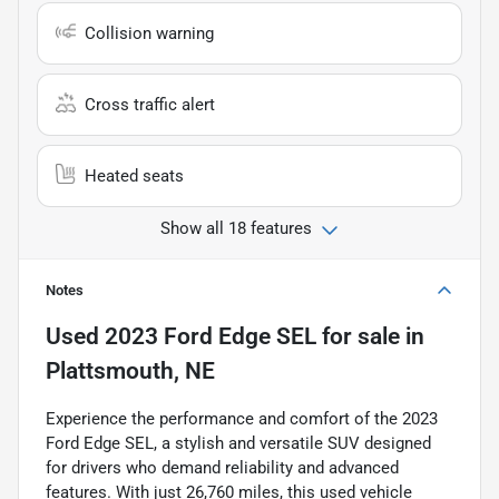
Collision warning
Cross traffic alert
Heated seats
Show all 18 features
Notes
Used
2023 Ford Edge SEL
for sale
in
Plattsmouth, NE
Experience the performance and comfort of the 2023
Ford Edge SEL, a stylish and versatile SUV designed
for drivers who demand reliability and advanced
features. With just 26,760 miles, this used vehicle