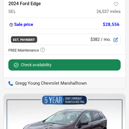
2024 Ford Edge
SEL
26,537
miles
Sale price
$28,556
$382
/ mo.
EST. PAYMENT
Check availability
Gregg Young Chevrolet Marshalltown