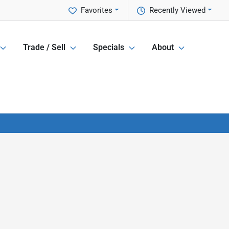
Favorites
Recently Viewed
Trade / Sell
Specials
About