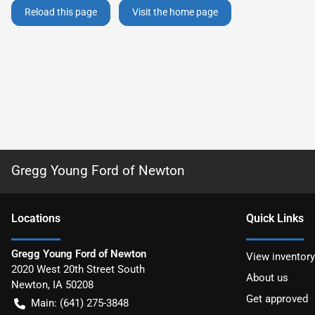
Reload this page
Visit the home page
Gregg Young Ford of Newton
Location
s
Quick Links
Gregg Young Ford of Newton
View inventory
2020 West 20th Street South
About us
Newton
,
IA
50208
Get approved
Main:
(641) 275-3848