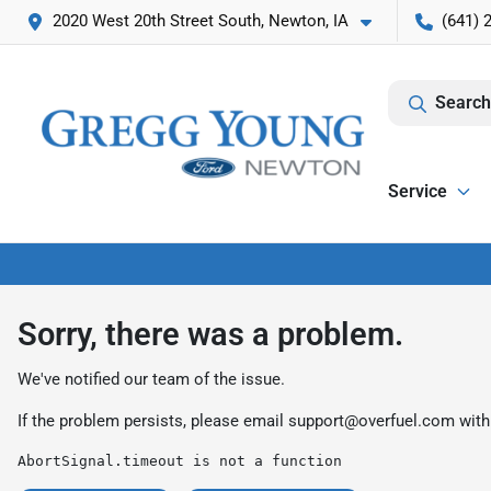
2020 West 20th Street South, Newton, IA
(641) 
Search
Service
Sorry, there was a problem.
We've notified our team of the issue.
If the problem persists, please email
support@overfuel.com
with
AbortSignal.timeout is not a function