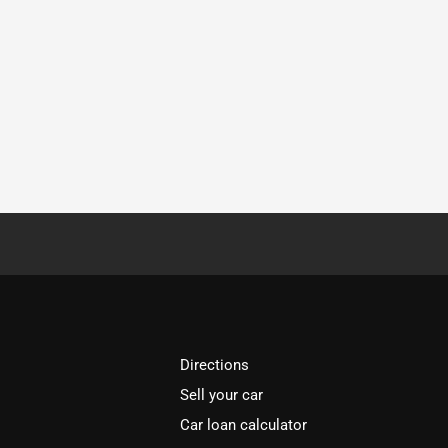
Directions
Sell your car
Car loan calculator