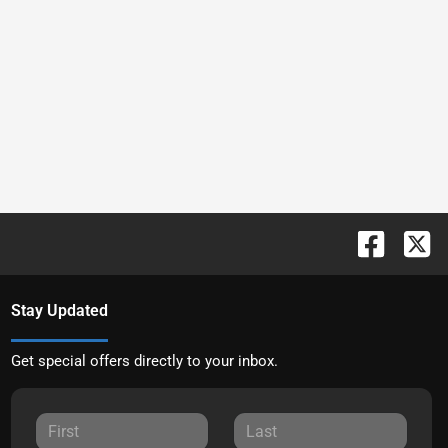
Stay Updated
Get special offers directly to your inbox.