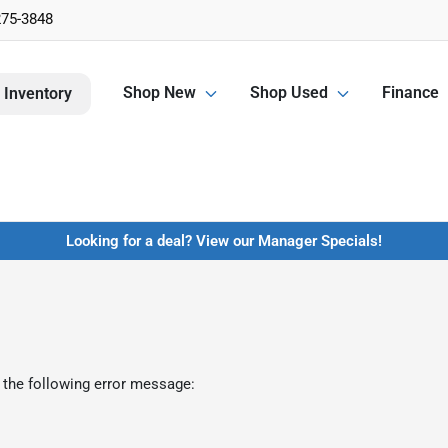
275-3848
Shop New
Shop Used
Finance
 Inventory
Looking for a deal? View our Manager Specials!
 the following error message: