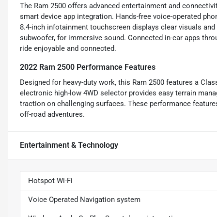
The Ram 2500 offers advanced entertainment and connectivity
smart device app integration. Hands-free voice-operated phon
8.4-inch infotainment touchscreen displays clear visuals and
subwoofer, for immersive sound. Connected in-car apps thro
ride enjoyable and connected.
2022 Ram 2500 Performance Features
Designed for heavy-duty work, this Ram 2500 features a Class 
electronic high-low 4WD selector provides easy terrain man
traction on challenging surfaces. These performance features 
off-road adventures.
Entertainment & Technology
Hotspot Wi-Fi
Voice Operated Navigation system