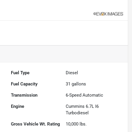
Fuel Type
Diesel
Fuel Capacity
31
gallons
Transmission
6-Speed Automatic
Engine
Cummins 6.7L I6
Turbodiesel
Gross Vehicle Wt. Rating
10,000
lbs.