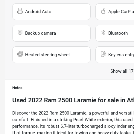
Android Auto
Apple CarPla
Backup camera
Bluetooth
Heated steering wheel
Keyless entr
Show all 17
Notes
Used
2022 Ram 2500 Laramie
for sale
in
At
Discover the 2022 Ram 2500 Laramie, a powerful and versatil
comfort. Finished in a striking Pearl White exterior, this us
performance. Its robust 6.7-liter turbocharged six-cylinder e
ft of torque, making it ideal for towing and heavy-duty task