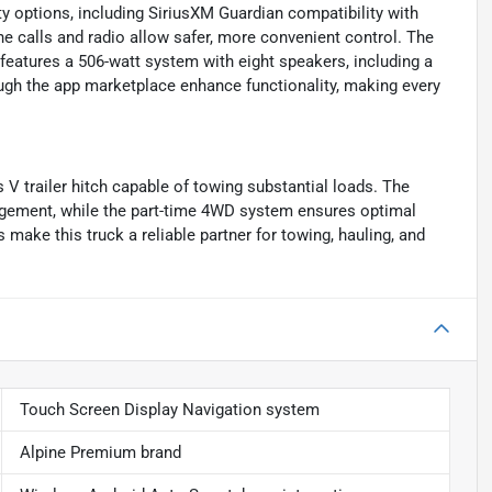
 options, including SiriusXM Guardian compatibility with
e calls and radio allow safer, more convenient control. The
 features a 506-watt system with eight speakers, including a
ugh the app marketplace enhance functionality, making every
V trailer hitch capable of towing substantial loads. The
agement, while the part-time 4WD system ensures optimal
make this truck a reliable partner for towing, hauling, and
Touch Screen Display Navigation system
Alpine Premium brand