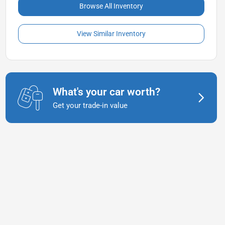
Browse All Inventory
View Similar Inventory
What's your car worth?
Get your trade-in value