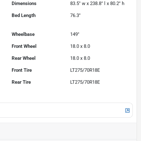
Dimensions
83.5" w x 238.8" l x 80.2" h
Bed Length
76.3"
Wheelbase
149"
Front Wheel
18.0 x 8.0
Rear Wheel
18.0 x 8.0
Front Tire
LT275/70R18E
Rear Tire
LT275/70R18E