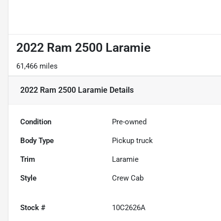
2022 Ram 2500 Laramie
61,466 miles
2022 Ram 2500 Laramie
Details
Condition
Pre-owned
Body Type
Pickup truck
Trim
Laramie
Style
Crew Cab
Stock #
10C2626A