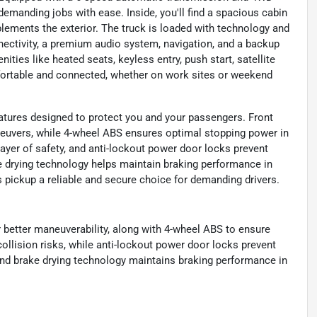
 demanding jobs with ease. Inside, you'll find a spacious cabin
mplements the exterior. The truck is loaded with technology and
nectivity, a premium audio system, navigation, and a backup
ties like heated seats, keyless entry, push start, satellite
fortable and connected, whether on work sites or weekend
atures designed to protect you and your passengers. Front
neuvers, while 4-wheel ABS ensures optimal stopping power in
ayer of safety, and anti-lockout power door locks prevent
e drying technology helps maintain braking performance in
s pickup a reliable and secure choice for demanding drivers.
r better maneuverability, along with 4-wheel ABS to ensure
ollision risks, while anti-lockout power door locks prevent
and brake drying technology maintains braking performance in