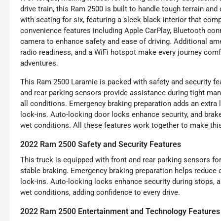
drive train, this Ram 2500 is built to handle tough terrain and
with seating for six, featuring a sleek black interior that co
convenience features including Apple CarPlay, Bluetooth con
camera to enhance safety and ease of driving. Additional ameni
radio readiness, and a WiFi hotspot make every journey com
adventures.
This Ram 2500 Laramie is packed with safety and security fe
and rear parking sensors provide assistance during tight ma
all conditions. Emergency braking preparation adds an extra l
lock-ins. Auto-locking door locks enhance security, and brak
wet conditions. All these features work together to make thi
2022 Ram 2500 Safety and Security Features
This truck is equipped with front and rear parking sensors fo
stable braking. Emergency braking preparation helps reduce c
lock-ins. Auto-locking locks enhance security during stops, 
wet conditions, adding confidence to every drive.
2022 Ram 2500 Entertainment and Technology Features