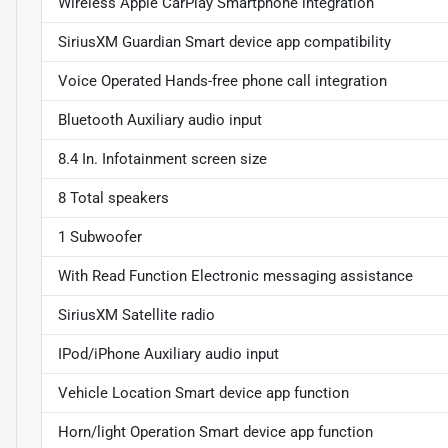
Wireless Apple CarPlay Smartphone integration
SiriusXM Guardian Smart device app compatibility
Voice Operated Hands-free phone call integration
Bluetooth Auxiliary audio input
8.4 In. Infotainment screen size
8 Total speakers
1 Subwoofer
With Read Function Electronic messaging assistance
SiriusXM Satellite radio
IPod/iPhone Auxiliary audio input
Vehicle Location Smart device app function
Horn/light Operation Smart device app function