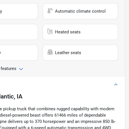
y
Automatic climate control
Heated seats
y
Leather seats
 features
lantic, IA
e pickup truck that combines rugged capability with modern
ed diesel-powered beast offers 61466 miles of dependable
ngine delivers up to 370 horsepower and an impressive 850 lb-
s. Equipped with a 6-speed automatic transmission and 4WD