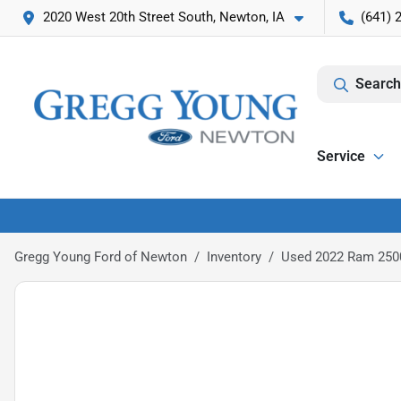
2020 West 20th Street South, Newton, IA
(641) 
Search
Service
Gregg Young Ford of Newton
Inventory
Used 2022 Ram 250