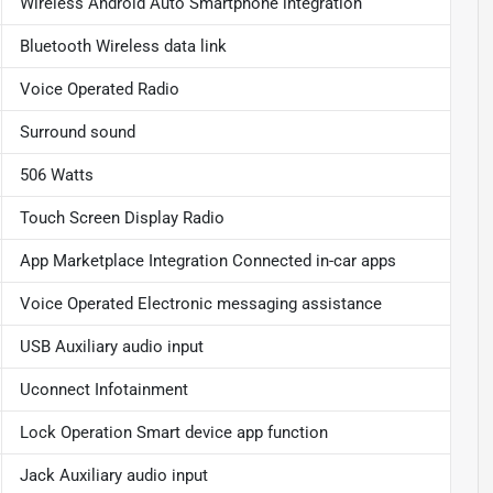
Wireless Android Auto Smartphone integration
Bluetooth Wireless data link
Voice Operated Radio
Surround sound
506 Watts
Touch Screen Display Radio
App Marketplace Integration Connected in-car apps
Voice Operated Electronic messaging assistance
USB Auxiliary audio input
Uconnect Infotainment
Lock Operation Smart device app function
Jack Auxiliary audio input