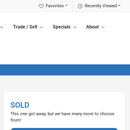
Favorites
Recently Viewed
Trade / Sell
Specials
About
SOLD
This one got away, but we have many more to choose
from!