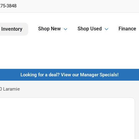
275-3848
Shop New
Shop Used
Finance
 Inventory
Looking for a deal? View our Manager Specials!
0 Laramie