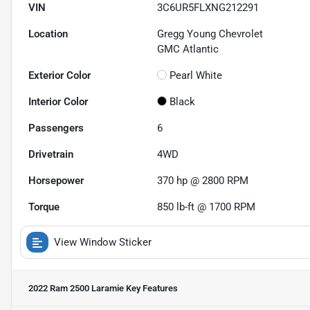
VIN
3C6UR5FLXNG212291
Location
Gregg Young Chevrolet
GMC Atlantic
Exterior Color
Pearl White
Interior Color
Black
Passengers
6
Drivetrain
4WD
Horsepower
370 hp @ 2800 RPM
Torque
850 lb-ft @ 1700 RPM
View Window Sticker
2022 Ram 2500 Laramie
Key Features