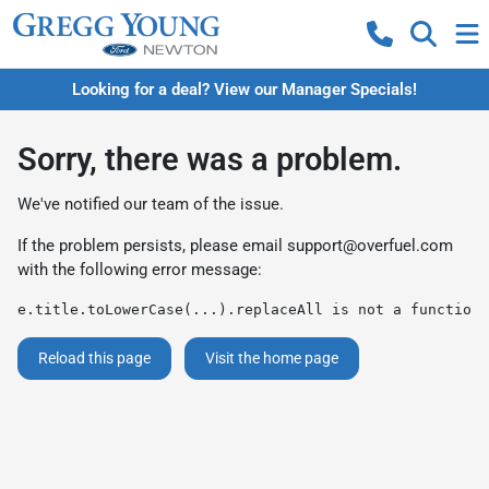
Looking for a deal? View our Manager Specials!
Sorry, there was a problem.
We've notified our team of the issue.
If the problem persists, please email
support@overfuel.com
with the following error message:
e.title.toLowerCase(...).replaceAll is not a function
Reload this page
Visit the home page