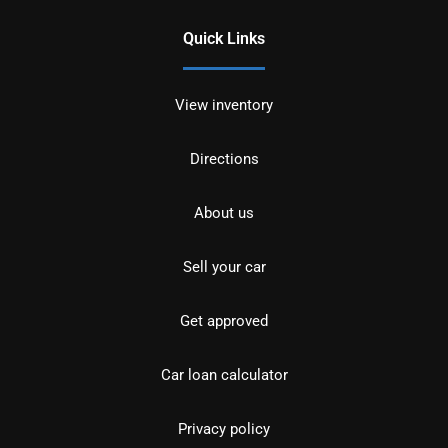
Quick Links
View inventory
Directions
About us
Sell your car
Get approved
Car loan calculator
Privacy policy