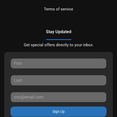
Terms of service
Stay Updated
Get special offers directly to your inbox.
Sign Up