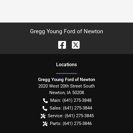
Gregg Young Ford of Newton
Location
s
Gregg Young Ford of Newton
2020 West 20th Street South
Newton
,
IA
50208
Main:
(641) 275-3848
Sales:
(641) 275-3844
Service:
(641) 275-3845
Parts:
(641) 275-3846