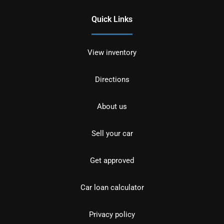
Quick Links
View inventory
Directions
About us
Sell your car
Get approved
Car loan calculator
Privacy policy