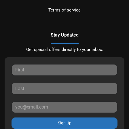
Terms of service
Stay Updated
Get special offers directly to your inbox.
Sign Up