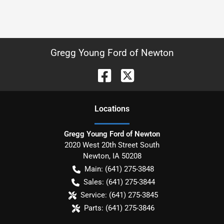
Gregg Young Ford of Newton
Location
s
Gregg Young Ford of Newton
2020 West 20th Street South
Newton
,
IA
50208
Main:
(641) 275-3848
Sales:
(641) 275-3844
Service:
(641) 275-3845
Parts:
(641) 275-3846