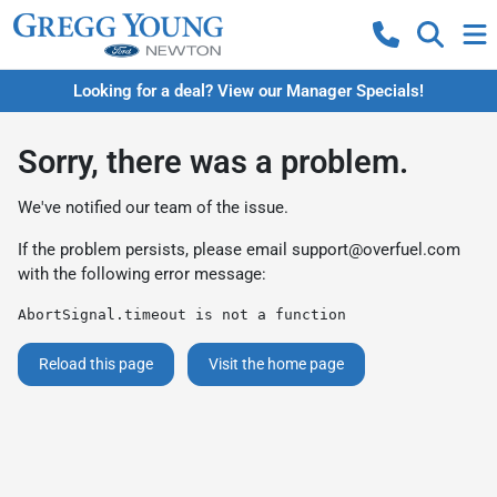
Looking for a deal? View our Manager Specials!
Sorry, there was a problem.
We've notified our team of the issue.
If the problem persists, please email
support@overfuel.com
with the following error message:
AbortSignal.timeout is not a function
Reload this page
Visit the home page