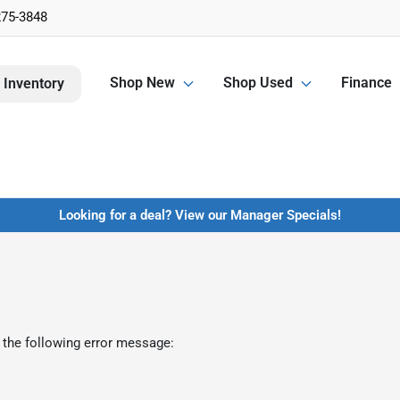
275-3848
Shop New
Shop Used
Finance
 Inventory
Looking for a deal? View our Manager Specials!
 the following error message: