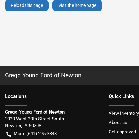
Reload this page
Visit the home page
Gregg Young Ford of Newton
Location
s
Quick Links
Gregg Young Ford of Newton
View inventory
2020 West 20th Street South
About us
Newton
,
IA
50208
Get approved
Main:
(641) 275-3848