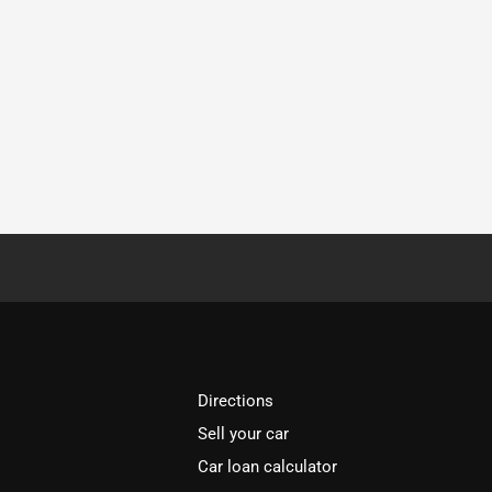
Directions
Sell your car
Car loan calculator