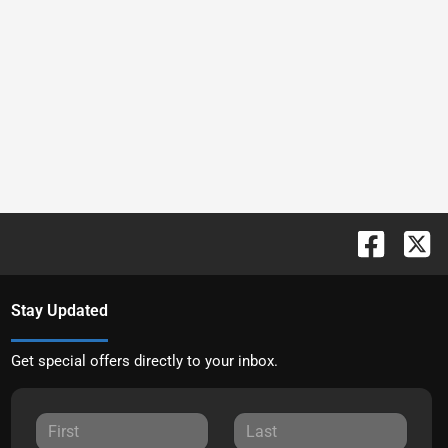
Stay Updated
Get special offers directly to your inbox.