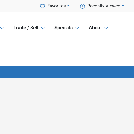
Favorites
Recently Viewed
Trade / Sell
Specials
About