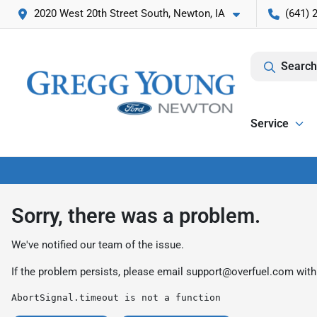
2020 West 20th Street South, Newton, IA
(641) 
Search
Service
Sorry, there was a problem.
We've notified our team of the issue.
If the problem persists, please email
support@overfuel.com
with
AbortSignal.timeout is not a function