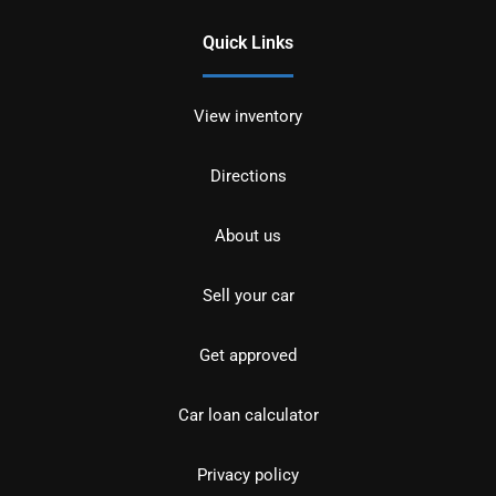
Quick Links
View inventory
Directions
About us
Sell your car
Get approved
Car loan calculator
Privacy policy