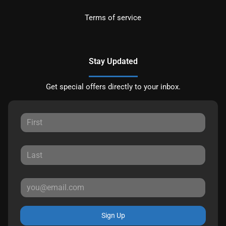
Terms of service
Stay Updated
Get special offers directly to your inbox.
Sign Up