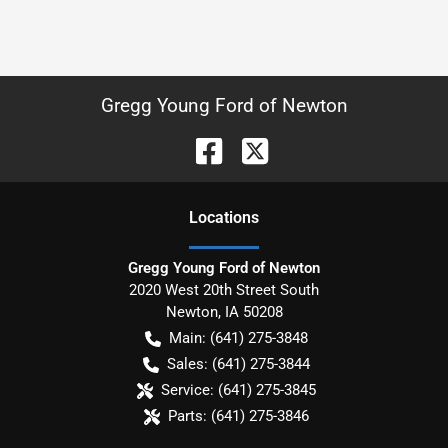
Gregg Young Ford of Newton
Location
s
Gregg Young Ford of Newton
2020 West 20th Street South
Newton
,
IA
50208
Main:
(641) 275-3848
Sales:
(641) 275-3844
Service:
(641) 275-3845
Parts:
(641) 275-3846