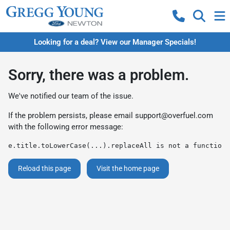
Looking for a deal? View our Manager Specials!
Sorry, there was a problem.
We've notified our team of the issue.
If the problem persists, please email
support@overfuel.com
with the following error message:
e.title.toLowerCase(...).replaceAll is not a function
Reload this page
Visit the home page