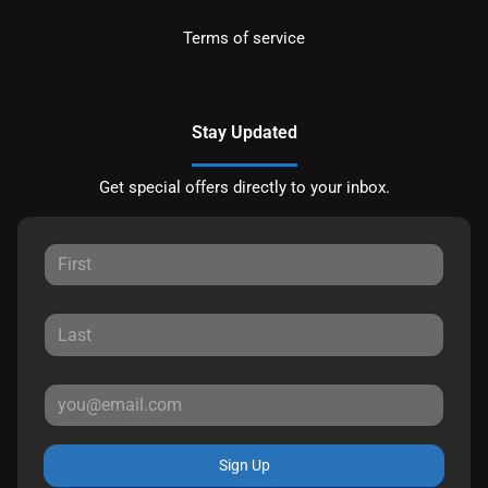
Terms of service
Stay Updated
Get special offers directly to your inbox.
Sign Up