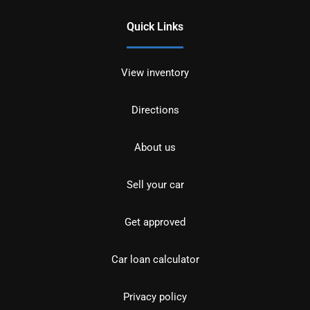
Quick Links
View inventory
Directions
About us
Sell your car
Get approved
Car loan calculator
Privacy policy