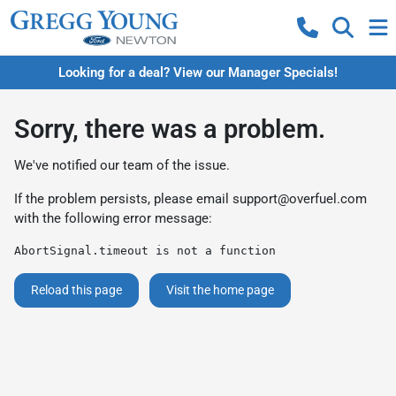
Looking for a deal? View our Manager Specials!
Sorry, there was a problem.
We've notified our team of the issue.
If the problem persists, please email
support@overfuel.com
with the following error message:
AbortSignal.timeout is not a function
Reload this page
Visit the home page