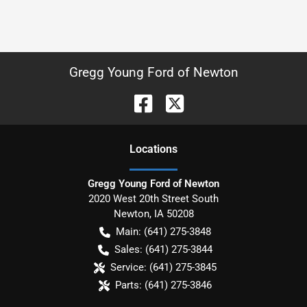
Gregg Young Ford of Newton
Location
s
Gregg Young Ford of Newton
2020 West 20th Street South
Newton
,
IA
50208
Main:
(641) 275-3848
Sales:
(641) 275-3844
Service:
(641) 275-3845
Parts:
(641) 275-3846