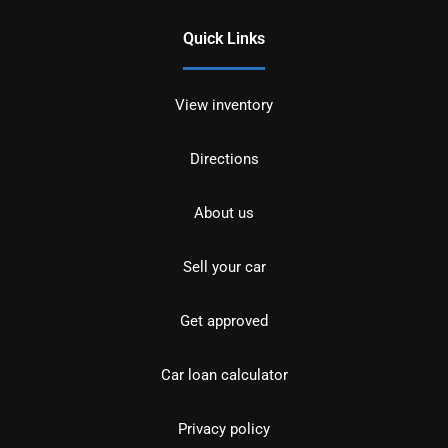
Quick Links
View inventory
Directions
About us
Sell your car
Get approved
Car loan calculator
Privacy policy