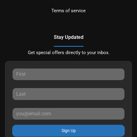
Terms of service
Stay Updated
Get special offers directly to your inbox.
Sign Up